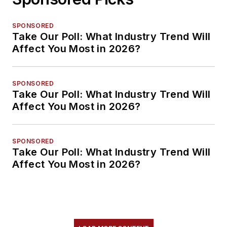
SPONSORED
Take Our Poll: What Industry Trend Will
Affect You Most in 2026?
SPONSORED
Take Our Poll: What Industry Trend Will
Affect You Most in 2026?
SPONSORED
Take Our Poll: What Industry Trend Will
Affect You Most in 2026?