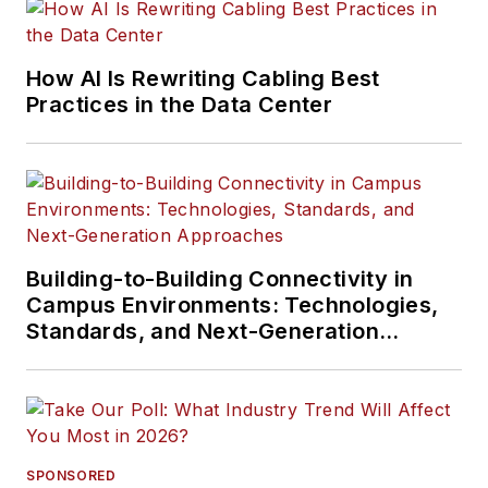
How AI Is Rewriting Cabling Best
Practices in the Data Center
Building-to-Building Connectivity in
Campus Environments: Technologies,
Standards, and Next-Generation
Approaches
SPONSORED