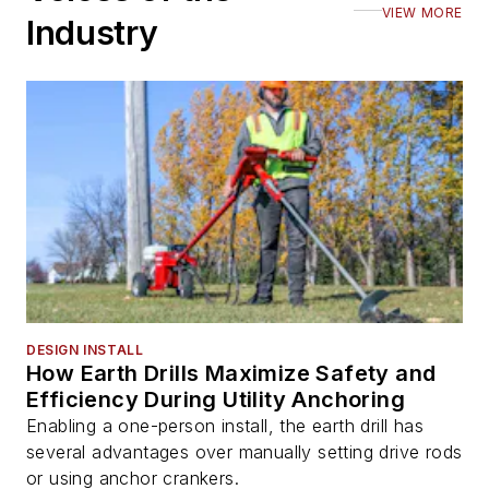
VIEW MORE
Industry
DESIGN INSTALL
How Earth Drills Maximize Safety and
Efficiency During Utility Anchoring
Enabling a one-person install, the earth drill has
several advantages over manually setting drive rods
or using anchor crankers.