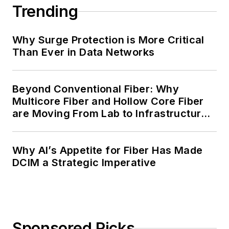
Trending
Why Surge Protection is More Critical
Than Ever in Data Networks
Beyond Conventional Fiber: Why
Multicore Fiber and Hollow Core Fiber
are Moving From Lab to Infrastructure
Planning
Why AI’s Appetite for Fiber Has Made
DCIM a Strategic Imperative
Sponsored Picks