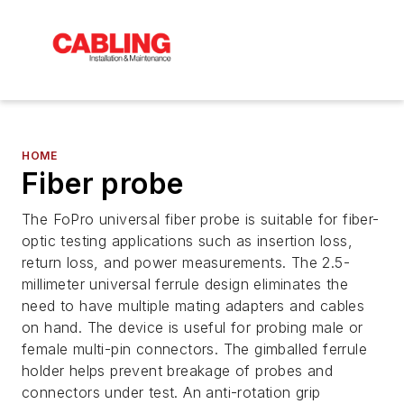
HOME
Fiber probe
The FoPro universal fiber probe is suitable for fiber-
optic testing applications such as insertion loss,
return loss, and power measurements. The 2.5-
millimeter universal ferrule design eliminates the
need to have multiple mating adapters and cables
on hand. The device is useful for probing male or
female multi-pin connectors. The gimballed ferrule
holder helps prevent breakage of probes and
connectors under test. An anti-rotation grip