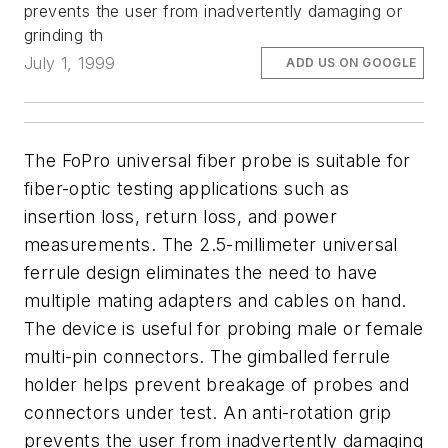
prevents the user from inadvertently damaging or
grinding th
July 1, 1999
ADD US ON GOOGLE
The FoPro universal fiber probe is suitable for
fiber-optic testing applications such as
insertion loss, return loss, and power
measurements. The 2.5-millimeter universal
ferrule design eliminates the need to have
multiple mating adapters and cables on hand.
The device is useful for probing male or female
multi-pin connectors. The gimballed ferrule
holder helps prevent breakage of probes and
connectors under test. An anti-rotation grip
prevents the user from inadvertently damaging