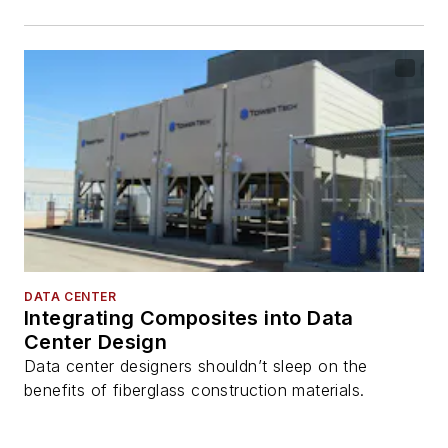
DATA CENTER
Integrating Composites into Data
Center Design
Data center designers shouldn’t sleep on the
benefits of fiberglass construction materials.