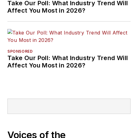
Take Our Poll: What Industry Trend Will
Affect You Most in 2026?
SPONSORED
Take Our Poll: What Industry Trend Will
Affect You Most in 2026?
Voices of the