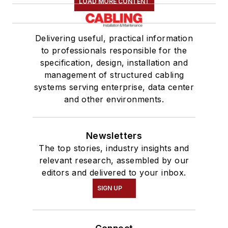
LOAD MORE CONTENT
Delivering useful, practical information
to professionals responsible for the
specification, design, installation and
management of structured cabling
systems serving enterprise, data center
and other environments.
Newsletters
The top stories, industry insights and
relevant research, assembled by our
editors and delivered to your inbox.
SIGN UP