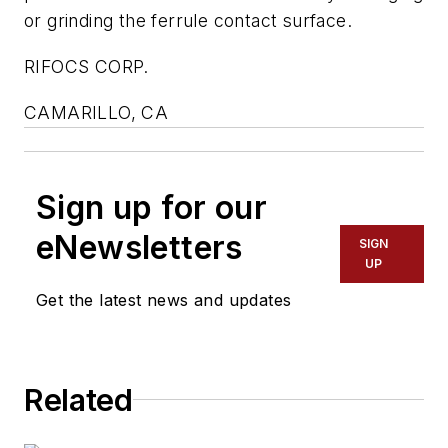
or grinding the ferrule contact surface.
RIFOCS CORP.
CAMARILLO, CA
Sign up for our
eNewsletters
SIGN
UP
Get the latest news and updates
Related