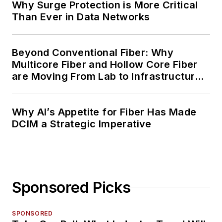
Why Surge Protection is More Critical
Than Ever in Data Networks
Beyond Conventional Fiber: Why
Multicore Fiber and Hollow Core Fiber
are Moving From Lab to Infrastructure
Planning
Why AI’s Appetite for Fiber Has Made
DCIM a Strategic Imperative
Sponsored Picks
SPONSORED