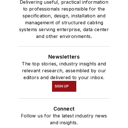
Delivering useful, practical information
to professionals responsible for the
specification, design, installation and
management of structured cabling
systems serving enterprise, data center
and other environments.
Newsletters
The top stories, industry insights and
relevant research, assembled by our
editors and delivered to your inbox.
SIGN UP
Connect
Follow us for the latest industry news
and insights.