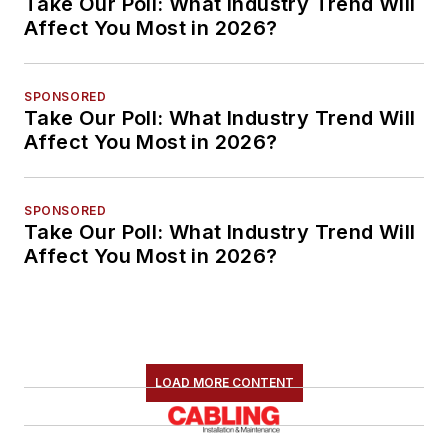
Take Our Poll: What Industry Trend Will
Affect You Most in 2026?
SPONSORED
Take Our Poll: What Industry Trend Will
Affect You Most in 2026?
SPONSORED
Take Our Poll: What Industry Trend Will
Affect You Most in 2026?
LOAD MORE CONTENT