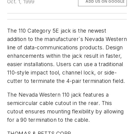
Oct. 1, 1999
ADD US ON GOOGLE
The 110 Category 5E jack is the newest
addition to the manufacturer`s Nevada Western
line of data-communications products. Design
enhancements within the jack result in faster,
easier installations. Users can use a traditional
110-style impact tool, channel lock, or side-
cutter to terminate the 4-pair termination field.
The Nevada Western 110 jack features a
semicircular cable cutout in the rear. This
cutout ensures mounting flexibility by allowing
for a 90 termination to the cable.
THOMAS & BETTS CORP.