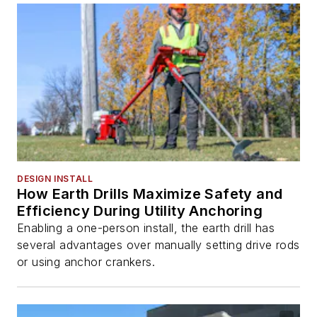
DESIGN INSTALL
How Earth Drills Maximize Safety and
Efficiency During Utility Anchoring
Enabling a one-person install, the earth drill has
several advantages over manually setting drive rods
or using anchor crankers.