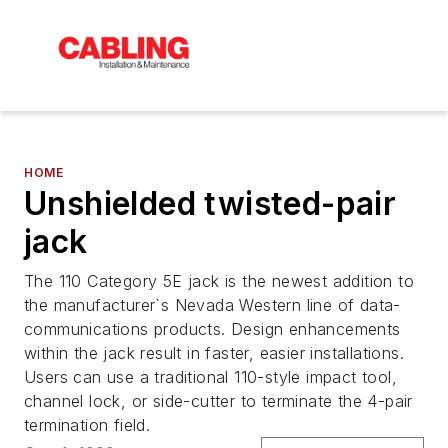
HOME
Unshielded twisted-pair
jack
The 110 Category 5E jack is the newest addition to
the manufacturer`s Nevada Western line of data-
communications products. Design enhancements
within the jack result in faster, easier installations.
Users can use a traditional 110-style impact tool,
channel lock, or side-cutter to terminate the 4-pair
termination field.