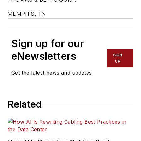
MEMPHIS, TN
Sign up for our
eNewsletters
SIGN
UP
Get the latest news and updates
Related