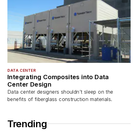
DATA CENTER
Integrating Composites into Data
Center Design
Data center designers shouldn’t sleep on the
benefits of fiberglass construction materials.
Trending