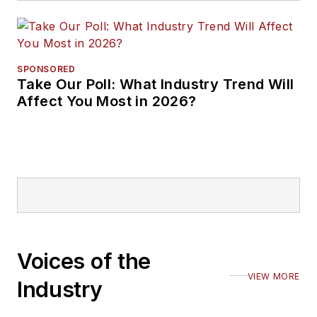
SPONSORED
Take Our Poll: What Industry Trend Will
Affect You Most in 2026?
Voices of the
VIEW MORE
Industry