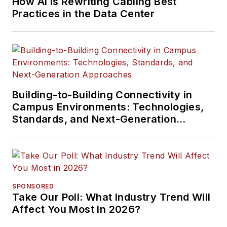
How AI Is Rewriting Cabling Best
Practices in the Data Center
Building-to-Building Connectivity in
Campus Environments: Technologies,
Standards, and Next-Generation
Approaches
SPONSORED
Take Our Poll: What Industry Trend Will
Affect You Most in 2026?