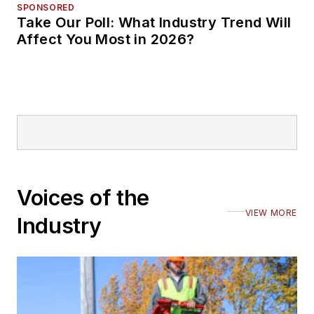
SPONSORED
Take Our Poll: What Industry Trend Will
Affect You Most in 2026?
Voices of the
VIEW MORE
Industry