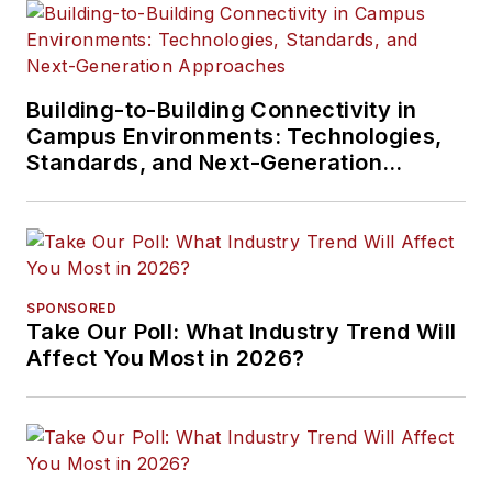
Building-to-Building Connectivity in
Campus Environments: Technologies,
Standards, and Next-Generation
Approaches
SPONSORED
Take Our Poll: What Industry Trend Will
Affect You Most in 2026?