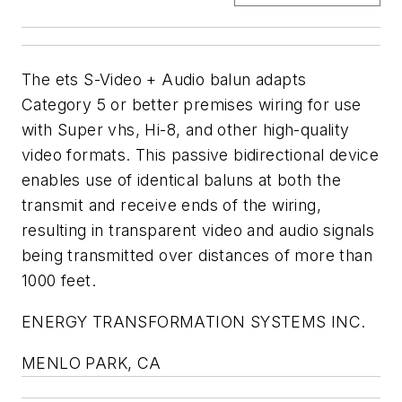
The ets S-Video + Audio balun adapts
Category 5 or better premises wiring for use
with Super vhs, Hi-8, and other high-quality
video formats. This passive bidirectional device
enables use of identical baluns at both the
transmit and receive ends of the wiring,
resulting in transparent video and audio signals
being transmitted over distances of more than
1000 feet.
ENERGY TRANSFORMATION SYSTEMS INC.
MENLO PARK, CA