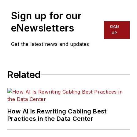
Sign up for our
eNewsletters
SIGN
UP
Get the latest news and updates
Related
How AI Is Rewriting Cabling Best
Practices in the Data Center