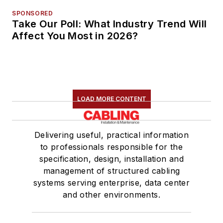
SPONSORED
Take Our Poll: What Industry Trend Will
Affect You Most in 2026?
LOAD MORE CONTENT
Delivering useful, practical information
to professionals responsible for the
specification, design, installation and
management of structured cabling
systems serving enterprise, data center
and other environments.