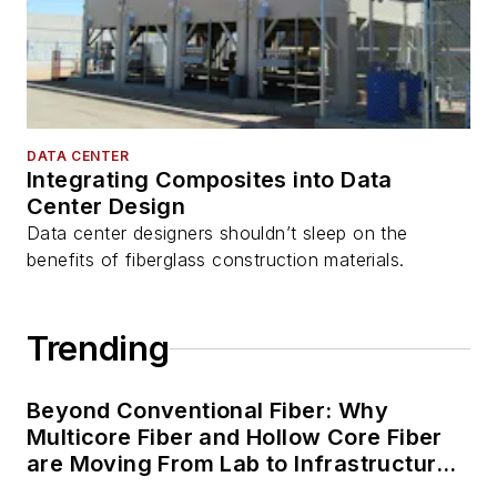
DATA CENTER
Integrating Composites into Data
Center Design
Data center designers shouldn’t sleep on the
benefits of fiberglass construction materials.
Trending
Beyond Conventional Fiber: Why
Multicore Fiber and Hollow Core Fiber
are Moving From Lab to Infrastructure
Planning