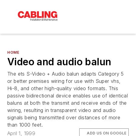
HOME
Video and audio balun
The ets S-Video + Audio balun adapts Category 5
or better premises wiring for use with Super vhs,
Hi-8, and other high-quality video formats. This
passive bidirectional device enables use of identical
baluns at both the transmit and receive ends of the
wiring, resulting in transparent video and audio
signals being transmitted over distances of more
than 1000 feet.
April 1, 1999
ADD US ON GOOGLE