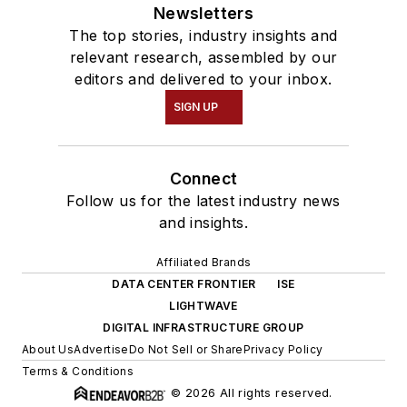
Newsletters
The top stories, industry insights and
relevant research, assembled by our
editors and delivered to your inbox.
SIGN UP
Connect
Follow us for the latest industry news
and insights.
Affiliated Brands
DATA CENTER FRONTIER
ISE
LIGHTWAVE
DIGITAL INFRASTRUCTURE GROUP
About Us
Advertise
Do Not Sell or Share
Privacy Policy
Terms & Conditions
© 2026 All rights reserved.