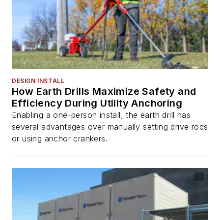
DESIGN INSTALL
How Earth Drills Maximize Safety and
Efficiency During Utility Anchoring
Enabling a one-person install, the earth drill has
several advantages over manually setting drive rods
or using anchor crankers.