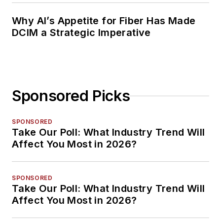
Why AI’s Appetite for Fiber Has Made
DCIM a Strategic Imperative
Sponsored Picks
SPONSORED
Take Our Poll: What Industry Trend Will
Affect You Most in 2026?
SPONSORED
Take Our Poll: What Industry Trend Will
Affect You Most in 2026?