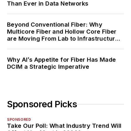
Than Ever in Data Networks
Beyond Conventional Fiber: Why
Multicore Fiber and Hollow Core Fiber
are Moving From Lab to Infrastructure
Planning
Why AI’s Appetite for Fiber Has Made
DCIM a Strategic Imperative
Sponsored Picks
SPONSORED
Take Our Poll: What Industry Trend Will