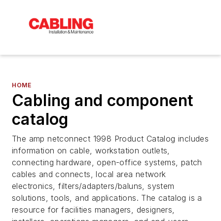
HOME
Cabling and component
catalog
The amp netconnect 1998 Product Catalog includes
information on cable, workstation outlets,
connecting hardware, open-office systems, patch
cables and connects, local area network
electronics, filters/adapters/baluns, system
solutions, tools, and applications. The catalog is a
resource for facilities managers, designers,