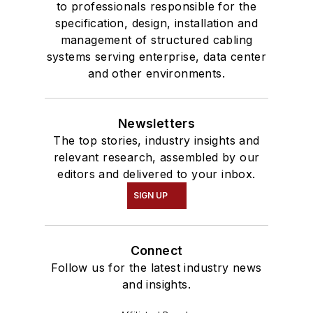
to professionals responsible for the
specification, design, installation and
management of structured cabling
systems serving enterprise, data center
and other environments.
Newsletters
The top stories, industry insights and
relevant research, assembled by our
editors and delivered to your inbox.
SIGN UP
Connect
Follow us for the latest industry news
and insights.