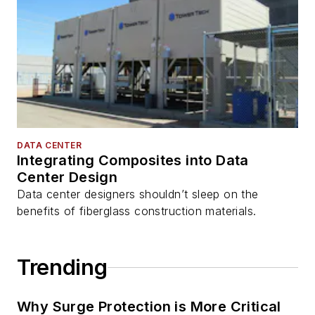
DATA CENTER
Integrating Composites into Data
Center Design
Data center designers shouldn’t sleep on the
benefits of fiberglass construction materials.
Trending
Why Surge Protection is More Critical