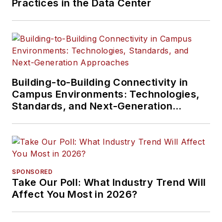
Practices in the Data Center
Building-to-Building Connectivity in
Campus Environments: Technologies,
Standards, and Next-Generation
Approaches
SPONSORED
Take Our Poll: What Industry Trend Will
Affect You Most in 2026?