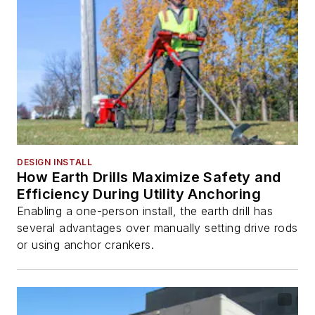
DESIGN INSTALL
How Earth Drills Maximize Safety and
Efficiency During Utility Anchoring
Enabling a one-person install, the earth drill has
several advantages over manually setting drive rods
or using anchor crankers.