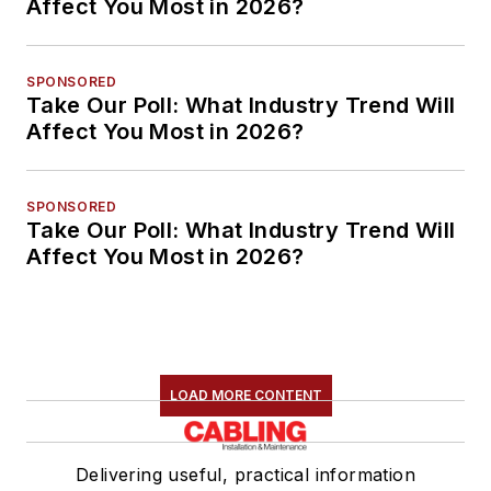
Affect You Most in 2026?
SPONSORED
Take Our Poll: What Industry Trend Will
Affect You Most in 2026?
SPONSORED
Take Our Poll: What Industry Trend Will
Affect You Most in 2026?
LOAD MORE CONTENT
Delivering useful, practical information