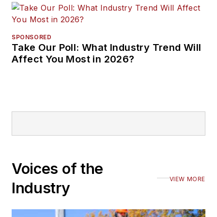
SPONSORED
Take Our Poll: What Industry Trend Will
Affect You Most in 2026?
Voices of the
VIEW MORE
Industry