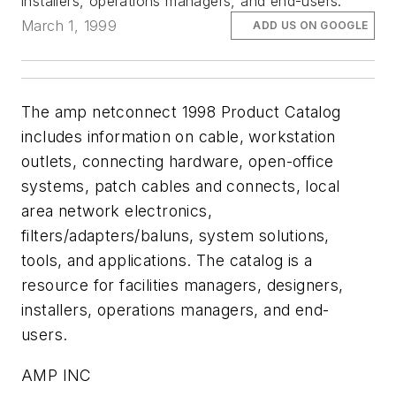
installers, operations managers, and end-users.
March 1, 1999
ADD US ON GOOGLE
The amp netconnect 1998 Product Catalog
includes information on cable, workstation
outlets, connecting hardware, open-office
systems, patch cables and connects, local
area network electronics,
filters/adapters/baluns, system solutions,
tools, and applications. The catalog is a
resource for facilities managers, designers,
installers, operations managers, and end-
users.
AMP INC