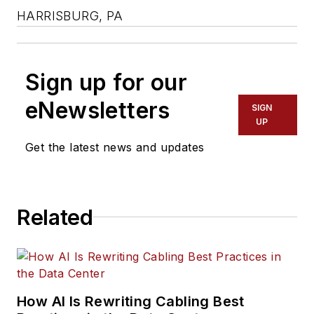
HARRISBURG, PA
Sign up for our
eNewsletters
SIGN
UP
Get the latest news and updates
Related
How AI Is Rewriting Cabling Best