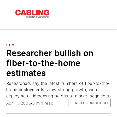
HOME
Researcher bullish on
fiber-to-the-home
estimates
Researchers say the latest numbers of fiber-to-the-
home deployments show strong growth, with
deployments increasing across all market segments.
April 1, 2006
3 min read
ADD US ON GOOGLE