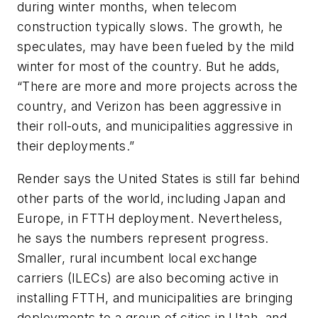
during winter months, when telecom
construction typically slows. The growth, he
speculates, may have been fueled by the mild
winter for most of the country. But he adds,
“There are more and more projects across the
country, and Verizon has been aggressive in
their roll-outs, and municipalities aggressive in
their deployments.”
Render says the United States is still far behind
other parts of the world, including Japan and
Europe, in FTTH deployment. Nevertheless,
he says the numbers represent progress.
Smaller, rural incumbent local exchange
carriers (ILECs) are also becoming active in
installing FTTH, and municipalities are bringing
deployments to a group of cities in Utah, and