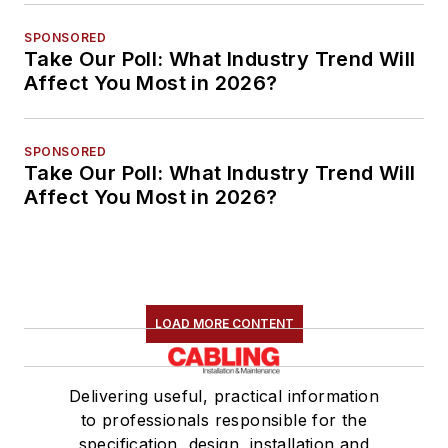
SPONSORED
Take Our Poll: What Industry Trend Will
Affect You Most in 2026?
SPONSORED
Take Our Poll: What Industry Trend Will
Affect You Most in 2026?
LOAD MORE CONTENT
Delivering useful, practical information
to professionals responsible for the
specification, design, installation and