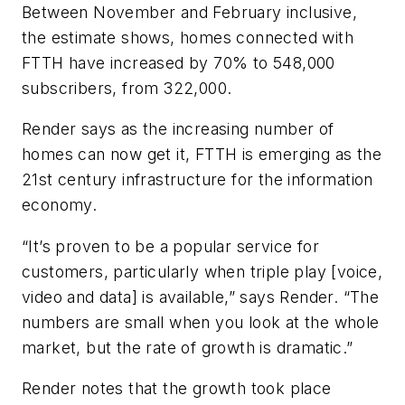
Between November and February inclusive,
the estimate shows, homes connected with
FTTH have increased by 70% to 548,000
subscribers, from 322,000.
Render says as the increasing number of
homes can now get it, FTTH is emerging as the
21
st
century infrastructure for the information
economy.
“It’s proven to be a popular service for
customers, particularly when triple play [voice,
video and data] is available,” says Render. “The
numbers are small when you look at the whole
market, but the rate of growth is dramatic.”
Render notes that the growth took place