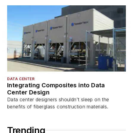
DATA CENTER
Integrating Composites into Data
Center Design
Data center designers shouldn’t sleep on the
benefits of fiberglass construction materials.
Trending