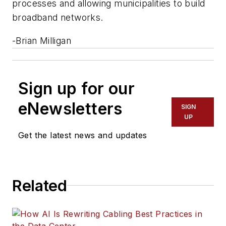
processes and allowing municipalities to build
broadband networks.
-
Brian Milligan
Sign up for our
eNewsletters
SIGN
UP
Get the latest news and updates
Related