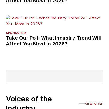
Affect You Most in 2026?
SPONSORED
Take Our Poll: What Industry Trend Will
Affect You Most in 2026?
Voices of the
VIEW MORE
Industry