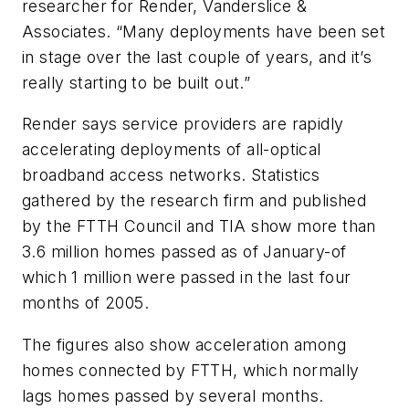
researcher for Render, Vanderslice &
Associates. “Many deployments have been set
in stage over the last couple of years, and it’s
really starting to be built out.”
Render says service providers are rapidly
accelerating deployments of all-optical
broadband access networks. Statistics
gathered by the research firm and published
by the FTTH Council and TIA show more than
3.6 million homes passed as of January-of
which 1 million were passed in the last four
months of 2005.
The figures also show acceleration among
homes connected by FTTH, which normally
lags homes passed by several months.