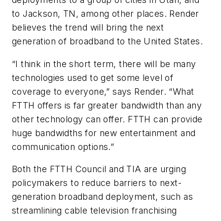
to Jackson, TN, among other places. Render
believes the trend will bring the next
generation of broadband to the United States.
“I think in the short term, there will be many
technologies used to get some level of
coverage to everyone,” says Render. “What
FTTH offers is far greater bandwidth than any
other technology can offer. FTTH can provide
huge bandwidths for new entertainment and
communication options.”
Both the FTTH Council and TIA are urging
policymakers to reduce barriers to next-
generation broadband deployment, such as
streamlining cable television franchising