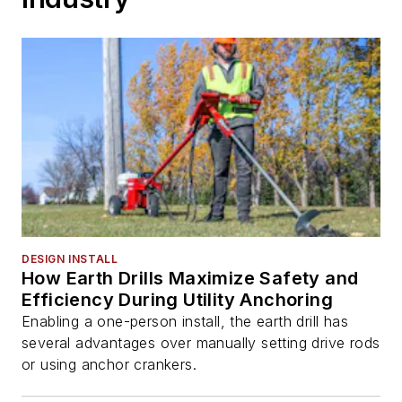
DESIGN INSTALL
How Earth Drills Maximize Safety and
Efficiency During Utility Anchoring
Enabling a one-person install, the earth drill has
several advantages over manually setting drive rods
or using anchor crankers.