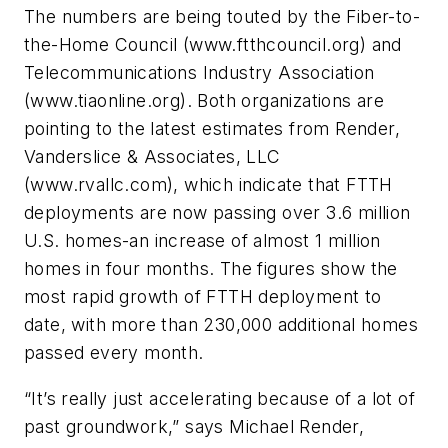
The numbers are being touted by the Fiber-to-
the-Home Council (www.ftthcouncil.org) and
Telecommunications Industry Association
(www.tiaonline.org). Both organizations are
pointing to the latest estimates from Render,
Vanderslice & Associates, LLC
(www.rvallc.com), which indicate that FTTH
deployments are now passing over 3.6 million
U.S. homes-an increase of almost 1 million
homes in four months. The figures show the
most rapid growth of FTTH deployment to
date, with more than 230,000 additional homes
passed every month.
“It’s really just accelerating because of a lot of
past groundwork,” says Michael Render,