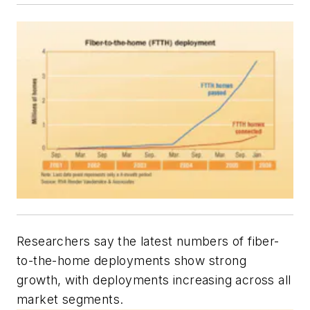
R
esearchers say the latest numbers of fiber-
to-the-home deployments show strong
growth, with deployments increasing across all
market segments.