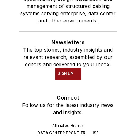
management of structured cabling
systems serving enterprise, data center
and other environments.
Newsletters
The top stories, industry insights and
relevant research, assembled by our
editors and delivered to your inbox.
SIGN UP
Connect
Follow us for the latest industry news
and insights.
Affiliated Brands
DATA CENTER FRONTIER
ISE