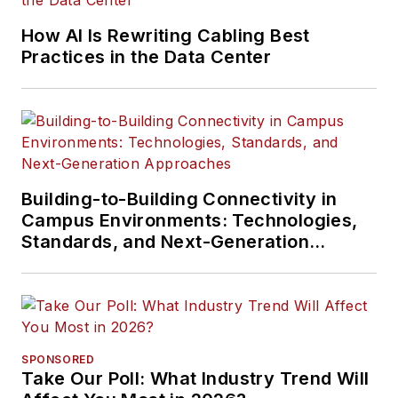
How AI Is Rewriting Cabling Best
Practices in the Data Center
Building-to-Building Connectivity in
Campus Environments: Technologies,
Standards, and Next-Generation
Approaches
SPONSORED
Take Our Poll: What Industry Trend Will