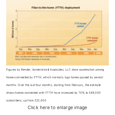
Figures by Render, Vanderslice & Associates, LLC show acceleration among
homes connected by FTTH, which normally lags homes passed by several
months. Over the last four months, starting from February, the estimate
shows homes connected with FTTH have increased by 70% to 548,000
subscribers, up from 322,000.
Click here to enlarge image