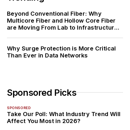
Beyond Conventional Fiber: Why
Multicore Fiber and Hollow Core Fiber
are Moving From Lab to Infrastructure
Planning
Why Surge Protection is More Critical
Than Ever in Data Networks
Sponsored Picks
SPONSORED
Take Our Poll: What Industry Trend Will
Affect You Most in 2026?