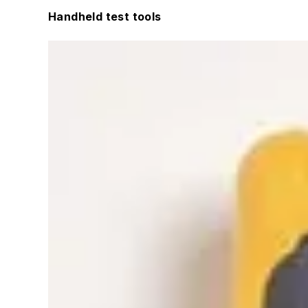
Handheld test tools