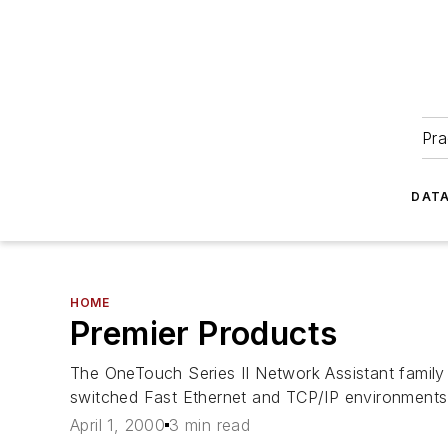
Pra
DATA
HOME
Premier Products
The OneTouch Series II Network Assistant family
switched Fast Ethernet and TCP/IP environments
April 1, 2000
3 min read