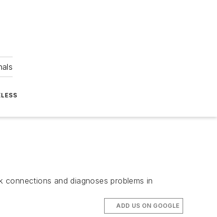
nals
ELESS
rk connections and diagnoses problems in
ADD US ON GOOGLE