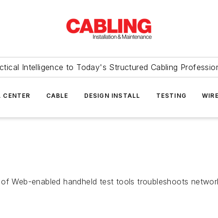
ctical Intelligence to Today's Structured Cabling Professio
 CENTER
CABLE
DESIGN INSTALL
TESTING
WIR
 of Web-enabled handheld test tools troubleshoots netwo