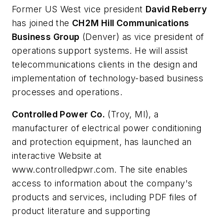
Former US West vice president
David Reberry
has joined the
CH2M Hill Communications
Business Group
(Denver) as vice president of
operations support systems. He will assist
telecommunications clients in the design and
implementation of technology-based business
processes and operations.
Controlled Power Co.
(Troy, MI), a
manufacturer of electrical power conditioning
and protection equipment, has launched an
interactive Website at
www.controlledpwr.com. The site enables
access to information about the company's
products and services, including PDF files of
product literature and supporting