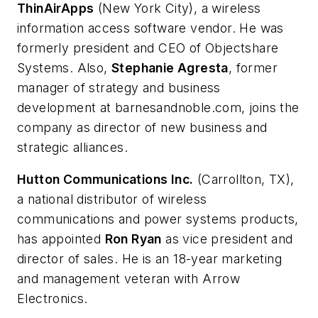
ThinAirApps
(New York City), a wireless
information access software vendor. He was
formerly president and CEO of Objectshare
Systems. Also,
Stephanie Agresta
, former
manager of strategy and business
development at barnesandnoble.com, joins the
company as director of new business and
strategic alliances.
Hutton Communications Inc.
(Carrollton, TX),
a national distributor of wireless
communications and power systems products,
has appointed
Ron Ryan
as vice president and
director of sales. He is an 18-year marketing
and management veteran with Arrow
Electronics.