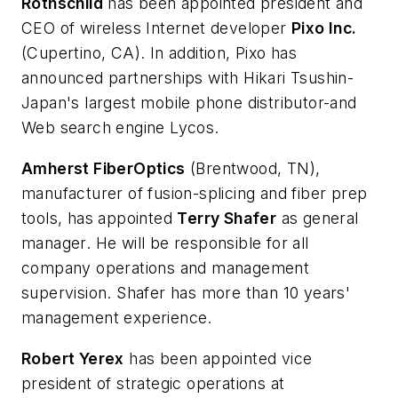
Rothschild
has been appointed president and
CEO of wireless Internet developer
Pixo Inc.
(Cupertino, CA). In addition, Pixo has
announced partnerships with Hikari Tsushin-
Japan's largest mobile phone distributor-and
Web search engine Lycos.
Amherst FiberOptics
(Brentwood, TN),
manufacturer of fusion-splicing and fiber prep
tools, has appointed
Terry Shafer
as general
manager. He will be responsible for all
company operations and management
supervision. Shafer has more than 10 years'
management experience.
Robert Yerex
has been appointed vice
president of strategic operations at