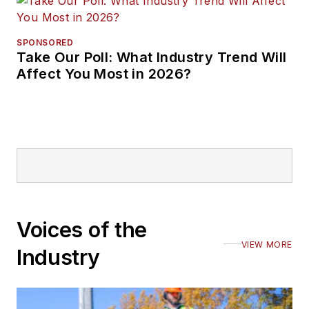
SPONSORED
Take Our Poll: What Industry Trend Will
Affect You Most in 2026?
Voices of the
VIEW MORE
Industry