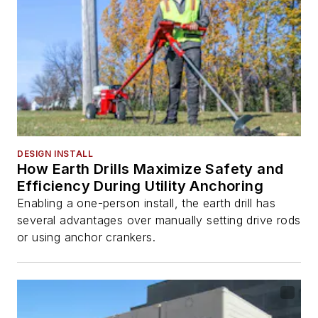
DESIGN INSTALL
How Earth Drills Maximize Safety and
Efficiency During Utility Anchoring
Enabling a one-person install, the earth drill has
several advantages over manually setting drive rods
or using anchor crankers.