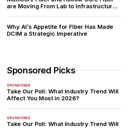
are Moving From Lab to Infrastructure
Planning
Why AI’s Appetite for Fiber Has Made
DCIM a Strategic Imperative
Sponsored Picks
SPONSORED
Take Our Poll: What Industry Trend Will
Affect You Most in 2026?
SPONSORED
Take Our Poll: What Industry Trend Will