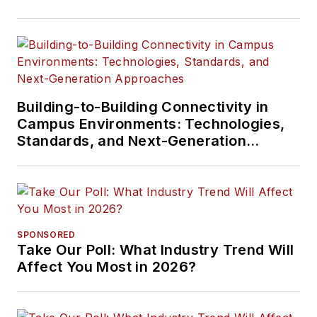
Building-to-Building Connectivity in
Campus Environments: Technologies,
Standards, and Next-Generation
Approaches
SPONSORED
Take Our Poll: What Industry Trend Will
Affect You Most in 2026?