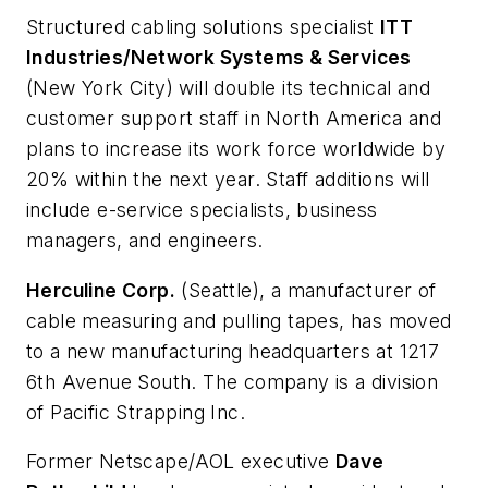
Structured cabling solutions specialist
ITT
Industries/Network Systems & Services
(New York City) will double its technical and
customer support staff in North America and
plans to increase its work force worldwide by
20% within the next year. Staff additions will
include e-service specialists, business
managers, and engineers.
Herculine Corp.
(Seattle), a manufacturer of
cable measuring and pulling tapes, has moved
to a new manufacturing headquarters at 1217
6th Avenue South. The company is a division
of Pacific Strapping Inc.
Former Netscape/AOL executive
Dave