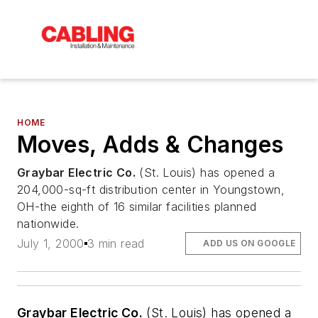
HOME
Moves, Adds & Changes
Graybar Electric Co.
(St. Louis) has opened a
204,000-sq-ft distribution center in Youngstown,
OH-the eighth of 16 similar facilities planned
nationwide.
July 1, 2000
3 min read
ADD US ON GOOGLE
Graybar Electric Co.
(St. Louis) has opened a