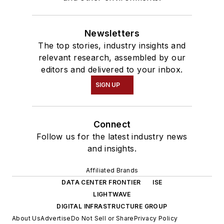
Newsletters
The top stories, industry insights and
relevant research, assembled by our
editors and delivered to your inbox.
SIGN UP
Connect
Follow us for the latest industry news
and insights.
Affiliated Brands
DATA CENTER FRONTIER
ISE
LIGHTWAVE
DIGITAL INFRASTRUCTURE GROUP
About Us
Advertise
Do Not Sell or Share
Privacy Policy