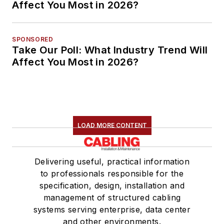
Affect You Most in 2026?
SPONSORED
Take Our Poll: What Industry Trend Will
Affect You Most in 2026?
LOAD MORE CONTENT
Delivering useful, practical information
to professionals responsible for the
specification, design, installation and
management of structured cabling
systems serving enterprise, data center
and other environments.