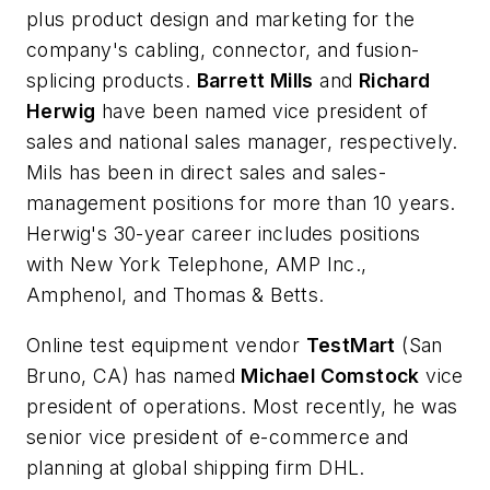
plus product design and marketing for the
company's cabling, connector, and fusion-
splicing products.
Barrett Mills
and
Richard
Herwig
have been named vice president of
sales and national sales manager, respectively.
Mils has been in direct sales and sales-
management positions for more than 10 years.
Herwig's 30-year career includes positions
with New York Telephone, AMP Inc.,
Amphenol, and Thomas & Betts.
Online test equipment vendor
TestMart
(San
Bruno, CA) has named
Michael Comstock
vice
president of operations. Most recently, he was
senior vice president of e-commerce and
planning at global shipping firm DHL.