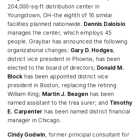
204,000-sq-ft distribution center in
Youngstown, OH-the eighth of 16 similar
facilities planned nationwide.
Dennis Daloisio
manages the center, which employs 45
people. Graybar has announced the following
organizational changes:
Gary D. Hodges
,
district vice president in Phoenix, has been
elected to the board of directors;
Donald M.
Block
has been appointed district vice
president in Boston, replacing the retiring
William King;
Martin J. Beagen
has been
named assistant to the trea surer; and
Timothy
E. Carpenter
has been named district financial
manager in Chicago.
Cindy Godwin
, former principal consultant for