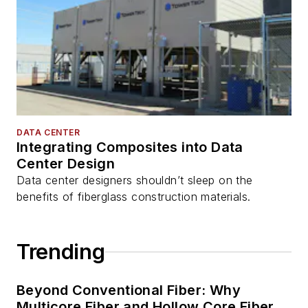
DATA CENTER
Integrating Composites into Data
Center Design
Data center designers shouldn’t sleep on the
benefits of fiberglass construction materials.
Trending
Beyond Conventional Fiber: Why
Multicore Fiber and Hollow Core Fiber