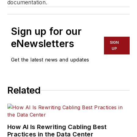
documentation.
Sign up for our
eNewsletters
SIGN
UP
Get the latest news and updates
Related
How AI Is Rewriting Cabling Best
Practices in the Data Center