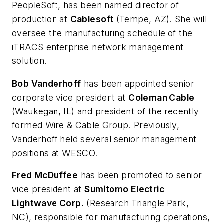
PeopleSoft, has been named director of
production at
Cablesoft
(Tempe, AZ). She will
oversee the manufacturing schedule of the
iTRACS enterprise network management
solution.
Bob Vanderhoff
has been appointed senior
corporate vice president at
Coleman Cable
(Waukegan, IL) and president of the recently
formed Wire & Cable Group. Previously,
Vanderhoff held several senior management
positions at WESCO.
Fred McDuffee
has been promoted to senior
vice president at
Sumitomo Electric
Lightwave Corp.
(Research Triangle Park,
NC), responsible for manufacturing operations,