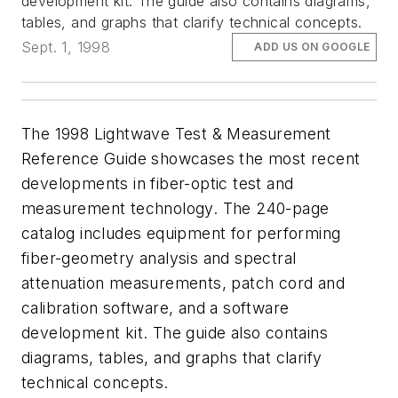
development kit. The guide also contains diagrams,
tables, and graphs that clarify technical concepts.
Sept. 1, 1998
ADD US ON GOOGLE
The 1998 Lightwave Test & Measurement
Reference Guide showcases the most recent
developments in fiber-optic test and
measurement technology. The 240-page
catalog includes equipment for performing
fiber-geometry analysis and spectral
attenuation measurements, patch cord and
calibration software, and a software
development kit. The guide also contains
diagrams, tables, and graphs that clarify
technical concepts.