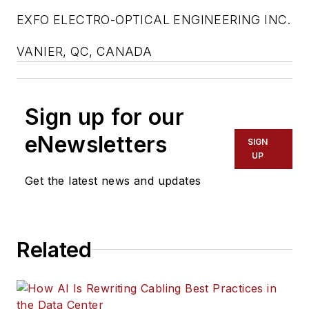
EXFO ELECTRO-OPTICAL ENGINEERING INC.
VANIER, QC, CANADA
Sign up for our
eNewsletters
SIGN
UP
Get the latest news and updates
Related