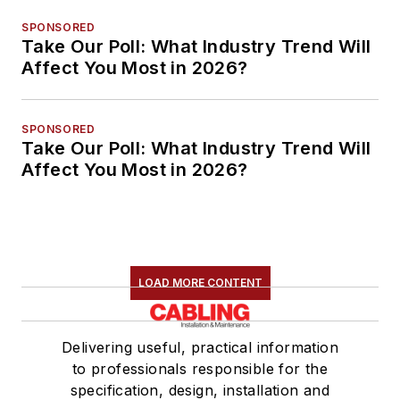
SPONSORED
Take Our Poll: What Industry Trend Will
Affect You Most in 2026?
SPONSORED
Take Our Poll: What Industry Trend Will
Affect You Most in 2026?
LOAD MORE CONTENT
Delivering useful, practical information
to professionals responsible for the
specification, design, installation and