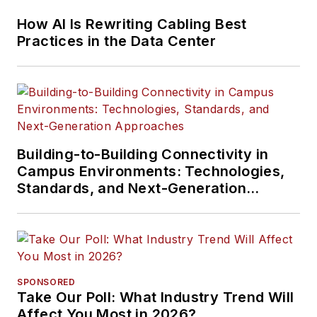
How AI Is Rewriting Cabling Best
Practices in the Data Center
Building-to-Building Connectivity in
Campus Environments: Technologies,
Standards, and Next-Generation
Approaches
SPONSORED
Take Our Poll: What Industry Trend Will
Affect You Most in 2026?