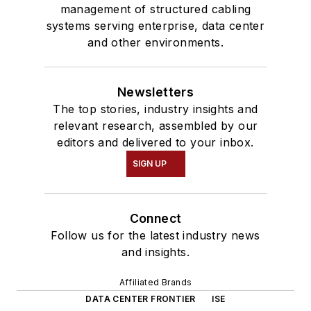
management of structured cabling
systems serving enterprise, data center
and other environments.
Newsletters
The top stories, industry insights and
relevant research, assembled by our
editors and delivered to your inbox.
SIGN UP
Connect
Follow us for the latest industry news
and insights.
Affiliated Brands
DATA CENTER FRONTIER
ISE