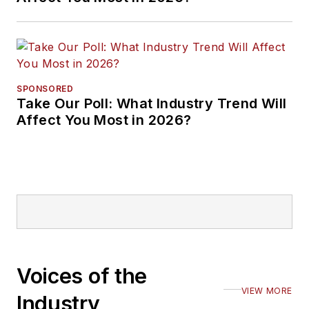
SPONSORED
Take Our Poll: What Industry Trend Will
Affect You Most in 2026?
Voices of the
VIEW MORE
Industry