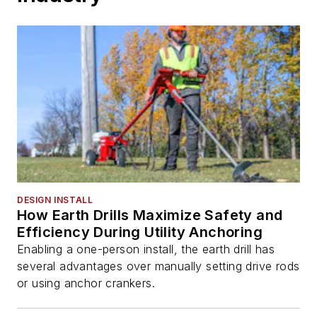
DESIGN INSTALL
How Earth Drills Maximize Safety and
Efficiency During Utility Anchoring
Enabling a one-person install, the earth drill has
several advantages over manually setting drive rods
or using anchor crankers.