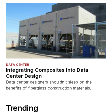
DATA CENTER
Integrating Composites into Data
Center Design
Data center designers shouldn’t sleep on the
benefits of fiberglass construction materials.
Trending