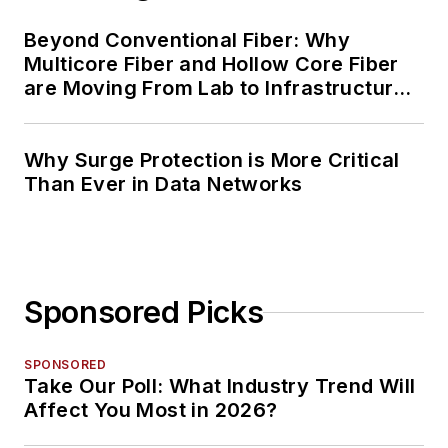
Beyond Conventional Fiber: Why
Multicore Fiber and Hollow Core Fiber
are Moving From Lab to Infrastructure
Planning
Why Surge Protection is More Critical
Than Ever in Data Networks
Sponsored Picks
SPONSORED
Take Our Poll: What Industry Trend Will
Affect You Most in 2026?