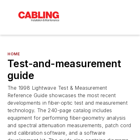
HOME
Test-and-measurement
guide
The 1998 Lightwave Test & Measurement
Reference Guide showcases the most recent
developments in fiber-optic test and measurement
technology. The 240-page catalog includes
equipment for performing fiber-geometry analysis
and spectral attenuation measurements, patch cord
and calibration software, and a software