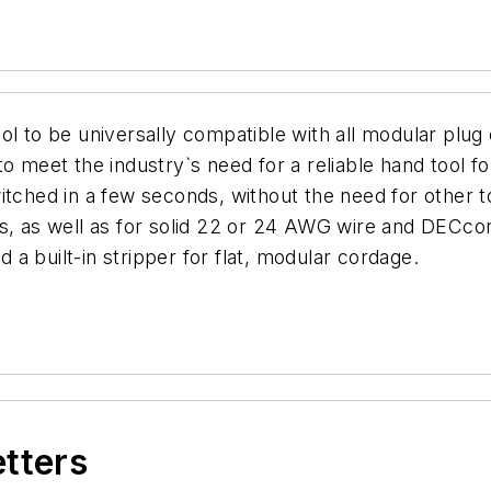
ol to be universally compatible with all modular plu
o meet the industry`s need for a reliable hand tool for
tched in a few seconds, without the need for other to
ns, as well as for solid 22 or 24 AWG wire and DECco
a built-in stripper for flat, modular cordage.
etters