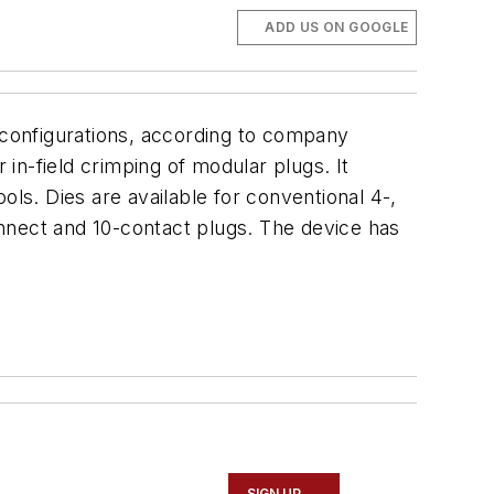
ADD US ON GOOGLE
g configurations, according to company
 in-field crimping of modular plugs. It
ols. Dies are available for conventional 4-,
nnect and 10-contact plugs. The device has
SIGN UP