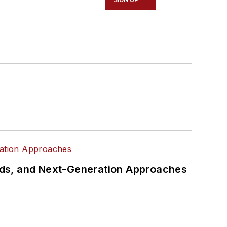
rds, and Next-Generation Approaches