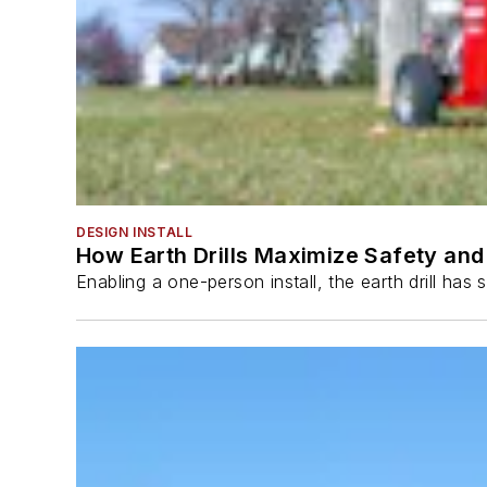
DESIGN INSTALL
How Earth Drills Maximize Safety and 
Enabling a one-person install, the earth drill ha