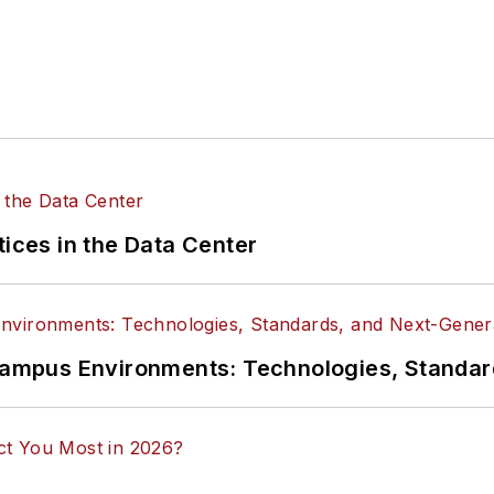
tices in the Data Center
n Campus Environments: Technologies, Standa