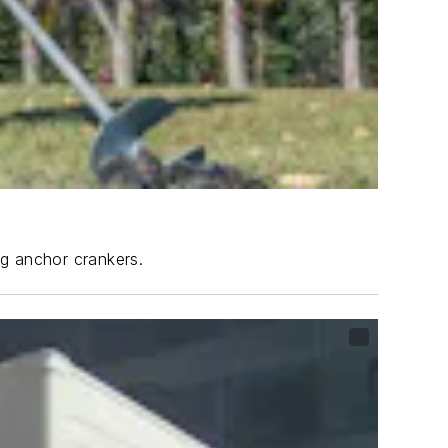
ng anchor crankers.