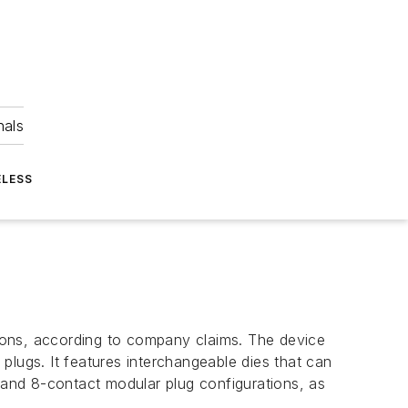
nals
ELESS
ations, according to company claims. The device
 plugs. It features interchangeable dies that can
, and 8-contact modular plug configurations, as