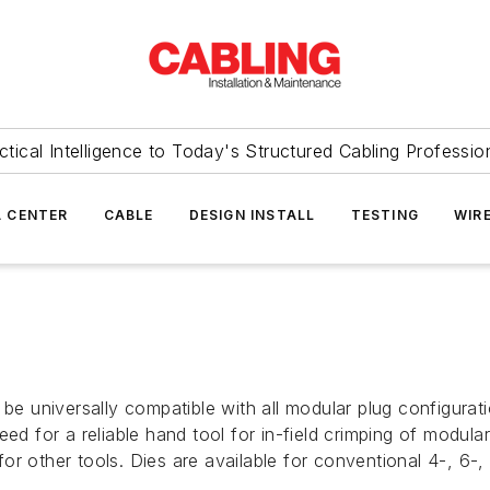
ctical Intelligence to Today's Structured Cabling Professio
 CENTER
CABLE
DESIGN INSTALL
TESTING
WIR
o be universally compatible with all modular plug configur
ed for a reliable hand tool for in-field crimping of modular
or other tools. Dies are available for conventional 4-, 6-