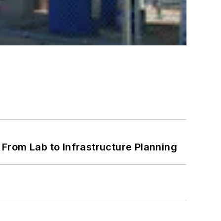
From Lab to Infrastructure Planning