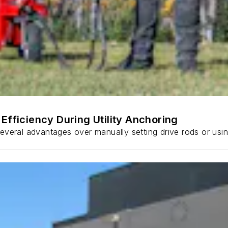
Efficiency During Utility Anchoring
s several advantages over manually setting drive rods or usi