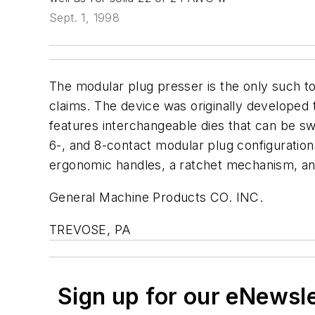
Sept. 1, 1998
The modular plug presser is the only such to
claims. The device was originally developed t
features interchangeable dies that can be swi
6-, and 8-contact modular plug configuratio
ergonomic handles, a ratchet mechanism, and 
General Machine Products CO. INC.
TREVOSE, PA
Sign up for our eNewsl