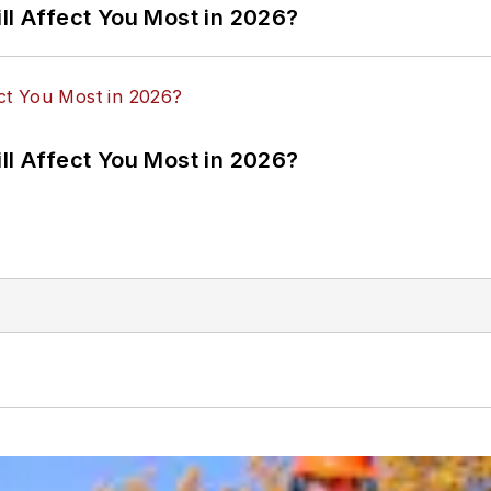
ll Affect You Most in 2026?
ll Affect You Most in 2026?