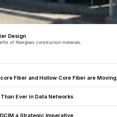
ter Design
fits of fiberglass construction materials.
core Fiber and Hollow Core Fiber are Moving 
l Than Ever in Data Networks
 DCIM a Strategic Imperative