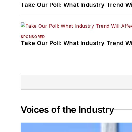
Take Our Poll: What Industry Trend Wi
SPONSORED
Take Our Poll: What Industry Trend Wi
Voices of the Industry