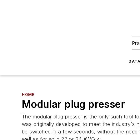
Pra
DATA
HOME
Modular plug presser
The modular plug presser is the only such tool t
was originally developed to meet the industry`s ne
be switched in a few seconds, without the need f
well as for solid 22 or 24 AWG w