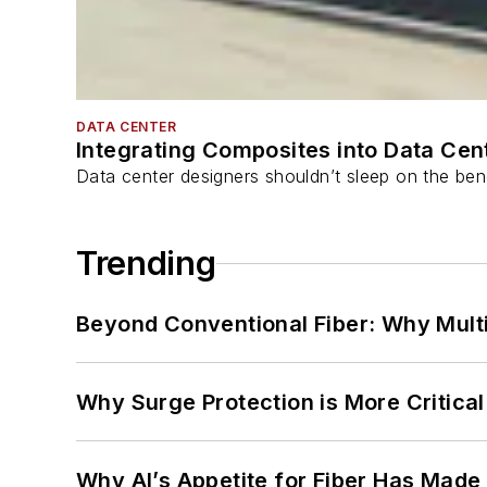
DATA CENTER
Integrating Composites into Data Cen
Data center designers shouldn’t sleep on the bene
Trending
Beyond Conventional Fiber: Why Multi
Why Surge Protection is More Critica
Why AI’s Appetite for Fiber Has Made