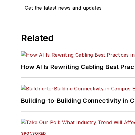
Get the latest news and updates
Related
How AI Is Rewriting Cabling Best Prac
Building-to-Building Connectivity i
SPONSORED