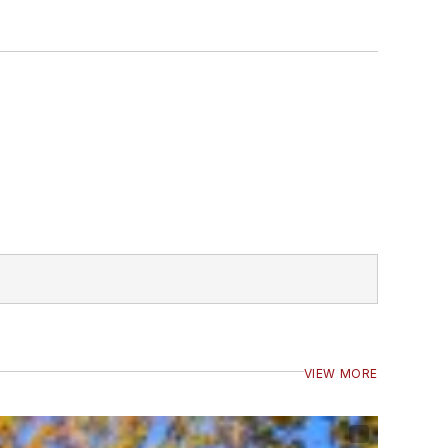
VIEW MORE