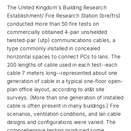
The United Kingdom`s Building Research
Establishment/ Fire Research Station (bre/frs)
conducted more than 50 fire tests on
commercially obtained 4-pair unshielded
twisted-pair (utp) communications cables, a
type commonly installed in concealed
horizontal spaces to connect PCs to lans. The
200 lengths of cable used in each test--each
cable 7 meters long--represented about one
generation of cable in a typical one-floor open-
plan office layout, according to at&t site
surveys. (More than one generation of installed
cable is often present in many buildings.) Fire
scenarios, ventilation conditions, and lan cable
designs and configurations were varied. The
comprehensive testing produced some