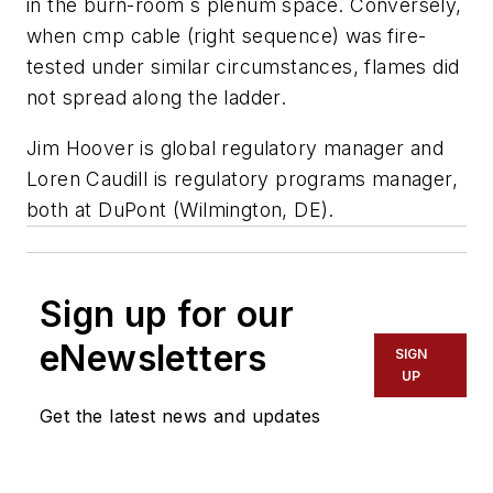
in the burn-room`s plenum space. Conversely,
when cmp cable (right sequence) was fire-
tested under similar circumstances, flames did
not spread along the ladder.
Jim Hoover is global regulatory manager and
Loren Caudill is regulatory programs manager,
both at DuPont (Wilmington, DE).
Sign up for our
eNewsletters
SIGN
UP
Get the latest news and updates