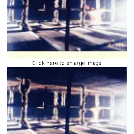
Click here to enlarge image