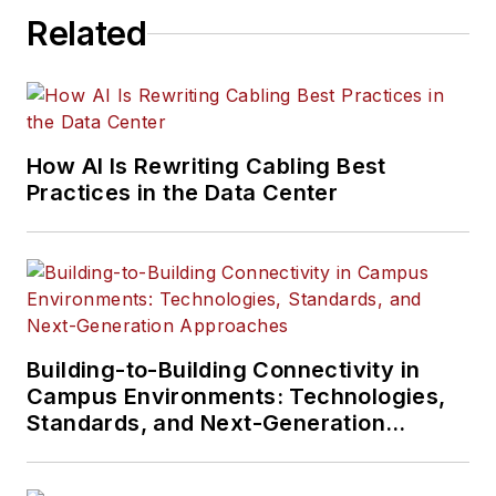
Related
How AI Is Rewriting Cabling Best
Practices in the Data Center
Building-to-Building Connectivity in
Campus Environments: Technologies,
Standards, and Next-Generation
Approaches