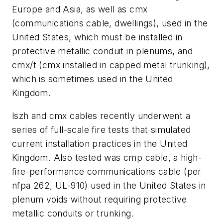
Europe and Asia, as well as cmx
(communications cable, dwellings), used in the
United States, which must be installed in
protective metallic conduit in plenums, and
cmx/t (cmx installed in capped metal trunking),
which is sometimes used in the United
Kingdom.
lszh and cmx cables recently underwent a
series of full-scale fire tests that simulated
current installation practices in the United
Kingdom. Also tested was cmp cable, a high-
fire-performance communications cable (per
nfpa 262, UL-910) used in the United States in
plenum voids without requiring protective
metallic conduits or trunking.