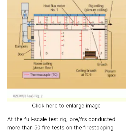
Click here to enlarge image
At the full-scale test rig, bre/frs conducted
more than 50 fire tests on the firestopping