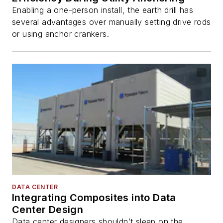
Enabling a one-person install, the earth drill has
several advantages over manually setting drive rods
or using anchor crankers.
DATA CENTER
Integrating Composites into Data
Center Design
Data center designers shouldn’t sleep on the