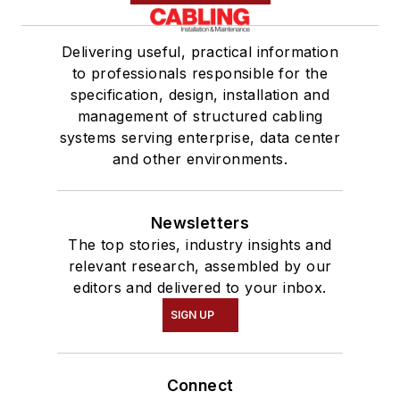
Delivering useful, practical information
to professionals responsible for the
specification, design, installation and
management of structured cabling
systems serving enterprise, data center
and other environments.
Newsletters
The top stories, industry insights and
relevant research, assembled by our
editors and delivered to your inbox.
SIGN UP
Connect