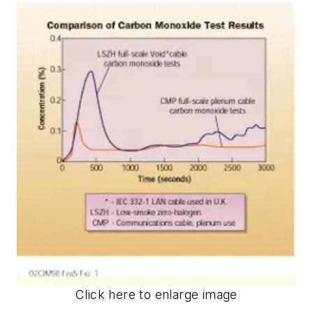
Click here to enlarge image