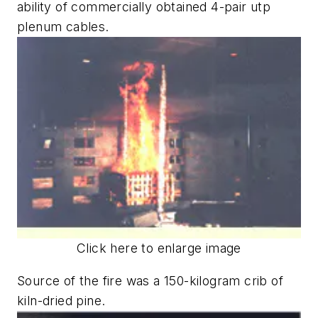
ability of commercially obtained 4-pair utp
plenum cables.
Click here to enlarge image
Source of the fire was a 150-kilogram crib of
kiln-dried pine.