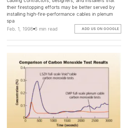
cabling contractors, designers, and installers that
their firestopping efforts may be better served by
installing high-fire-performance cables in plenum
spa
Feb. 1, 1998
6 min read
ADD US ON GOOGLE