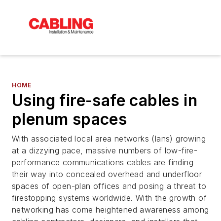
HOME
Using fire-safe cables in
plenum spaces
With associated local area networks (lans) growing
at a dizzying pace, massive numbers of low-fire-
performance communications cables are finding
their way into concealed overhead and underfloor
spaces of open-plan offices and posing a threat to
firestopping systems worldwide. With the growth of
networking has come heightened awareness among