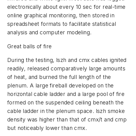
electronically about every 10 sec for real-time
online graphical monitoring, then stored in
spreadsheet formats to facilitate statistical
analysis and computer modeling.
Great balls of fire
During the testing, lszh and cmx cables ignited
readily, released comparatively large amounts
of heat, and burned the full length of the
plenum. A large fireball developed on the
horizontal cable ladder and a large pool of fire
formed on the suspended ceiling beneath the
cable ladder in the plenum space. lszh smoke
density was higher than that of cmx/t and cmp
but noticeably lower than cmx.