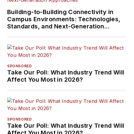
Building-to-Building Connectivity in
Campus Environments: Technologies,
Standards, and Next-Generation
Approaches
SPONSORED
Take Our Poll: What Industry Trend Will
Affect You Most in 2026?
SPONSORED
Take Our Poll: What Industry Trend Will
Affect You Most in 2026?