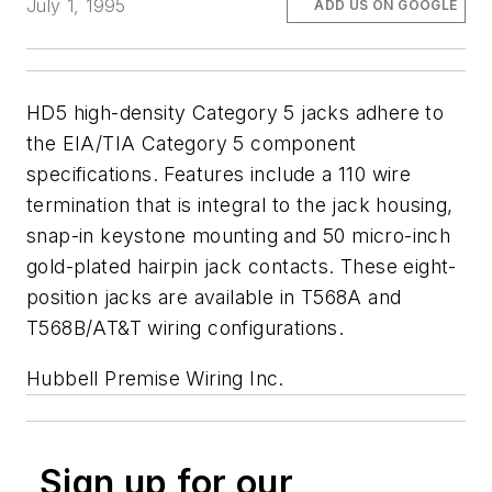
July 1, 1995
ADD US ON GOOGLE
HD5 high-density Category 5 jacks adhere to
the EIA/TIA Category 5 component
specifications. Features include a 110 wire
termination that is integral to the jack housing,
snap-in keystone mounting and 50 micro-inch
gold-plated hairpin jack contacts. These eight-
position jacks are available in T568A and
T568B/AT&T wiring configurations.
Hubbell Premise Wiring Inc.
Sign up for our