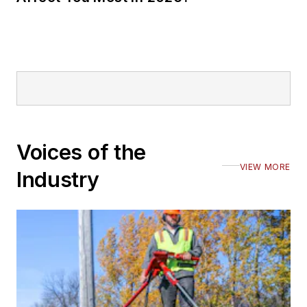
Voices of the
VIEW MORE
Industry