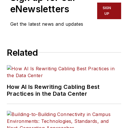
eNewsletters
SIGN
UP
Get the latest news and updates
Related
How AI Is Rewriting Cabling Best
Practices in the Data Center