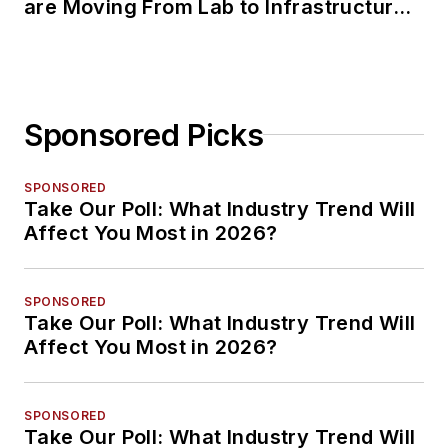
are Moving From Lab to Infrastructure
Planning
Sponsored Picks
SPONSORED
Take Our Poll: What Industry Trend Will
Affect You Most in 2026?
SPONSORED
Take Our Poll: What Industry Trend Will
Affect You Most in 2026?
SPONSORED
Take Our Poll: What Industry Trend Will