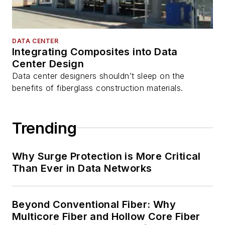
DATA CENTER
Integrating Composites into Data
Center Design
Data center designers shouldn’t sleep on the
benefits of fiberglass construction materials.
Trending
Why Surge Protection is More Critical
Than Ever in Data Networks
Beyond Conventional Fiber: Why
Multicore Fiber and Hollow Core Fiber