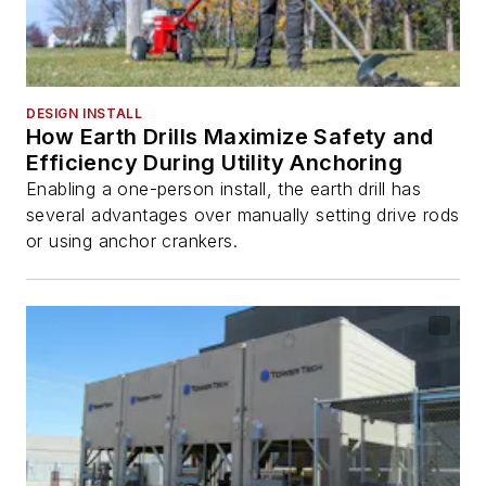
DESIGN INSTALL
How Earth Drills Maximize Safety and
Efficiency During Utility Anchoring
Enabling a one-person install, the earth drill has
several advantages over manually setting drive rods
or using anchor crankers.