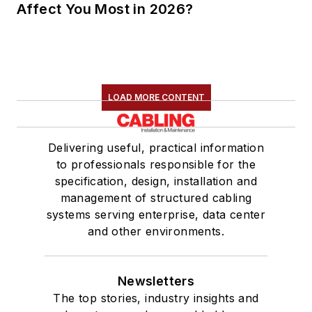
Affect You Most in 2026?
LOAD MORE CONTENT
Delivering useful, practical information
to professionals responsible for the
specification, design, installation and
management of structured cabling
systems serving enterprise, data center
and other environments.
Newsletters
The top stories, industry insights and