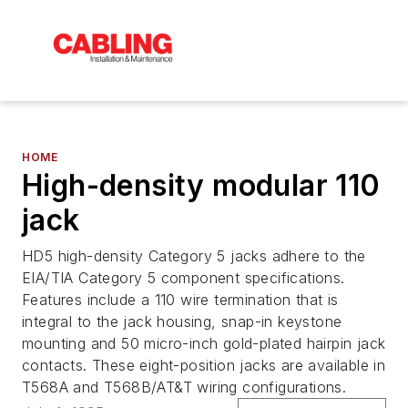
HOME
High-density modular 110
jack
HD5 high-density Category 5 jacks adhere to the
EIA/TIA Category 5 component specifications.
Features include a 110 wire termination that is
integral to the jack housing, snap-in keystone
mounting and 50 micro-inch gold-plated hairpin jack
contacts. These eight-position jacks are available in
T568A and T568B/AT&T wiring configurations.