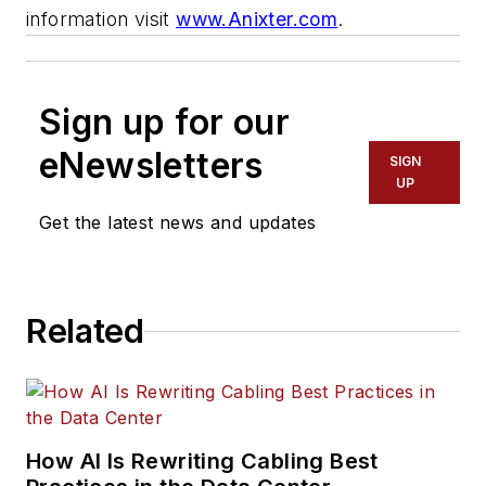
information visit
www.Anixter.com
.
Sign up for our
eNewsletters
SIGN
UP
Get the latest news and updates
Related
How AI Is Rewriting Cabling Best