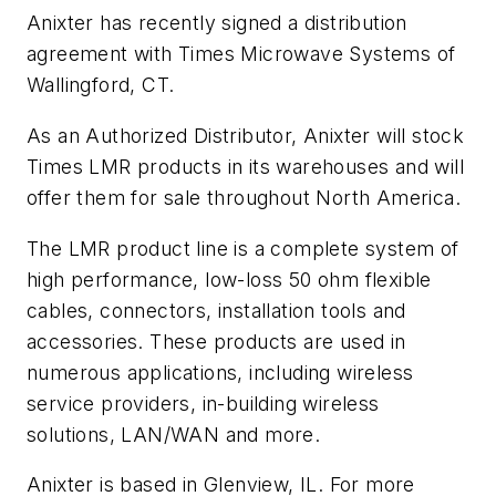
Anixter has recently signed a distribution
agreement with Times Microwave Systems of
Wallingford, CT.
As an Authorized Distributor, Anixter will stock
Times LMR products in its warehouses and will
offer them for sale throughout North America.
The LMR product line is a complete system of
high performance, low-loss 50 ohm flexible
cables, connectors, installation tools and
accessories. These products are used in
numerous applications, including wireless
service providers, in-building wireless
solutions, LAN/WAN and more.
Anixter is based in Glenview, IL. For more