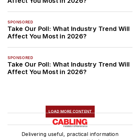
Affect You Most in 2026?
SPONSORED
Take Our Poll: What Industry Trend Will
Affect You Most in 2026?
SPONSORED
Take Our Poll: What Industry Trend Will
Affect You Most in 2026?
LOAD MORE CONTENT
Delivering useful, practical information