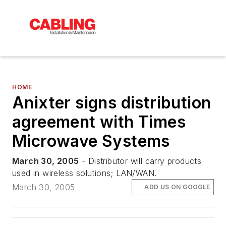
HOME
Anixter signs distribution
agreement with Times
Microwave Systems
March 30, 2005
- Distributor will carry products
used in wireless solutions; LAN/WAN.
March 30, 2005
ADD US ON GOOGLE