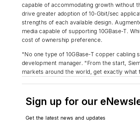
capable of accommodating growth without the 
drive greater adoption of 10-Gbit/sec applica
strengths of each available design. Augmen
media capable of supporting 10GBase-T. Whic
cost of ownership preference.
"No one type of 10GBase-T copper cabling so
development manager. "From the start, Siemon
markets around the world, get exactly what t
Sign up for our eNewsl
Get the latest news and updates