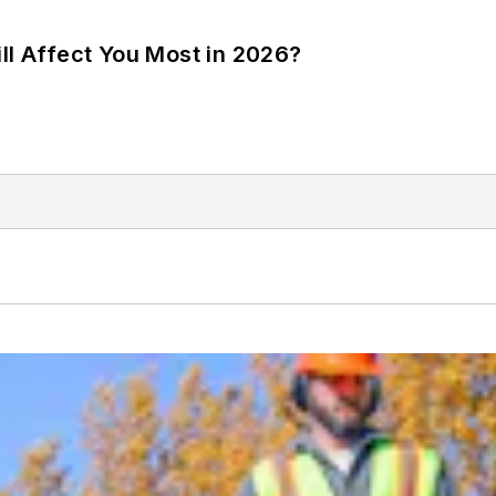
ll Affect You Most in 2026?