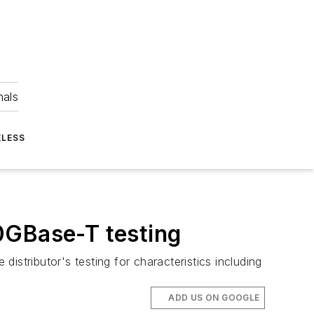
nals
ELESS
0GBase-T testing
distributor's testing for characteristics including
ADD US ON GOOGLE