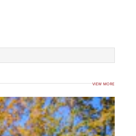
VIEW MORE