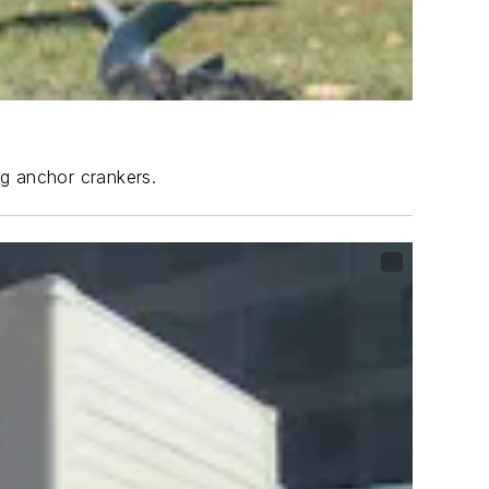
ng anchor crankers.