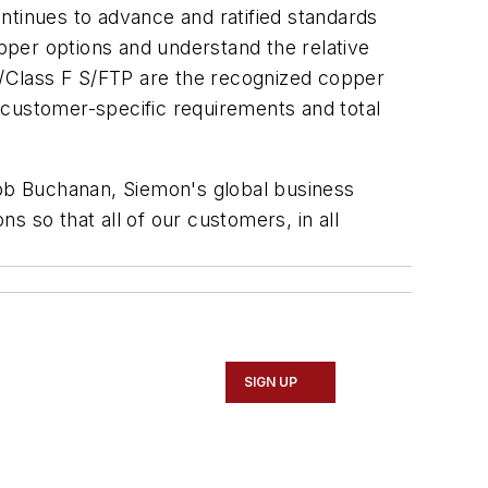
ntinues to advance and ratified standards
opper options and understand the relative
/Class F S/FTP are the recognized copper
 customer-specific requirements and total
Rob Buchanan, Siemon's global business
 so that all of our customers, in all
SIGN UP