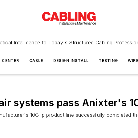
ctical Intelligence to Today's Structured Cabling Professio
 CENTER
CABLE
DESIGN INSTALL
TESTING
WIR
ir systems pass Anixter's 1
nufacturer's 10G ip product line successfully completed the 