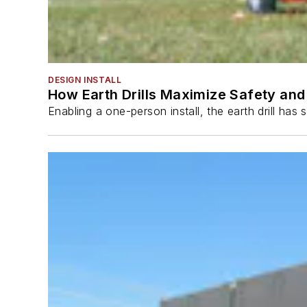
DESIGN INSTALL
How Earth Drills Maximize Safety and 
Enabling a one-person install, the earth drill ha