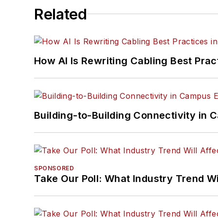
Related
How AI Is Rewriting Cabling Best Prac
Building-to-Building Connectivity i
SPONSORED
Take Our Poll: What Industry Trend Wi