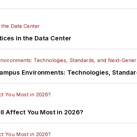
tices in the Data Center
n Campus Environments: Technologies, Standa
ll Affect You Most in 2026?