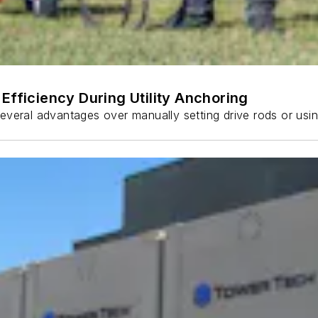
Efficiency During Utility Anchoring
s several advantages over manually setting drive rods or usi