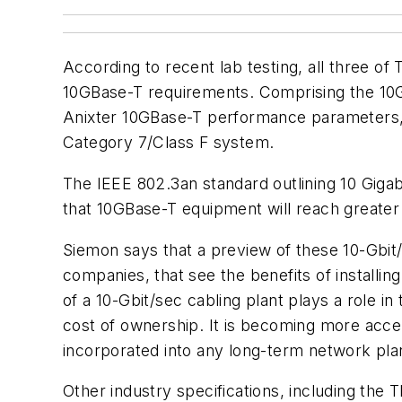
According to recent lab testing, all three o
10GBase-T requirements. Comprising the 10G
Anixter 10GBase-T performance parameters, in
Category 7/Class F system.
The IEEE 802.3an standard outlining 10 Gigab
that 10GBase-T equipment will reach greater a
Siemon says that a preview of these 10-Gbit/s
companies, that see the benefits of install
of a 10-Gbit/sec cabling plant plays a role in 
cost of ownership. It is becoming more acce
incorporated into any long-term network pla
Other industry specifications, including the