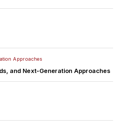
rds, and Next-Generation Approaches