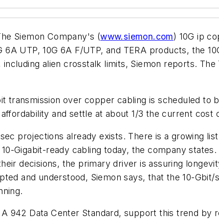
f The Siemon Company's (
www.siemon.com
) 10G ip c
 6A UTP, 10G 6A F/UTP, and TERA products, the 10G 
cluding alien crosstalk limits, Siemon reports. The T
it transmission over copper cabling is scheduled to 
ffordability and settle at about 1/3 the current cost 
ec projections already exists. There is a growing lis
ing 10-Gigabit-ready cabling today, the company stat
their decisions, the primary driver is assuring longevit
pted and understood, Siemon says, that the 10-Gbit/s
nning.
 TIA 942 Data Center Standard, support this trend by