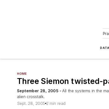
Pra
DATA
HOME
Three Siemon twisted-pa
September 28, 2005 -
All the systems in the ma
alien crosstalk.
Sept. 28, 2005
2 min read