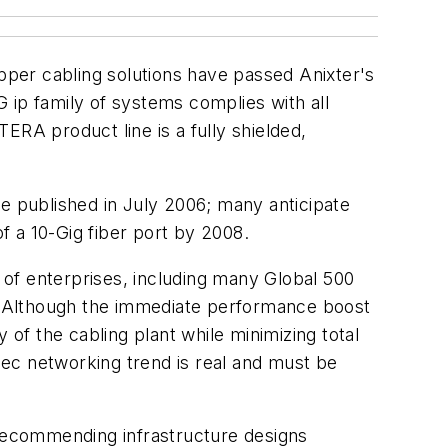
opper cabling solutions have passed Anixter's
ip family of systems complies with all
ERA product line is a fully shielded,
be published in July 2006; many anticipate
of a 10-Gig fiber port by 2008.
t of enterprises, including many Global 500
es. Although the immediate performance boost
y of the cabling plant while minimizing total
ec networking trend is real and must be
 recommending infrastructure designs