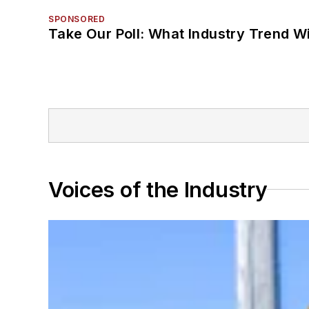
SPONSORED
Take Our Poll: What Industry Trend Wi
Voices of the Industry