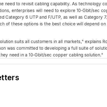
need to revisit cabling capability. As technology co
tions, enterprises will need to explore 10-Gbit/sec c
ted Category 6 UTP and F/UTP, as well as Category 7
h of these options is the best choice will depend on
lution suits all customers in all markets," explains 
 was committed to developing a full suite of solutions
hey need in a 10-Gbit/sec copper cabling solution."
etters