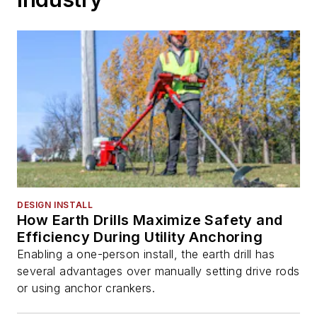
DESIGN INSTALL
How Earth Drills Maximize Safety and
Efficiency During Utility Anchoring
Enabling a one-person install, the earth drill has
several advantages over manually setting drive rods
or using anchor crankers.