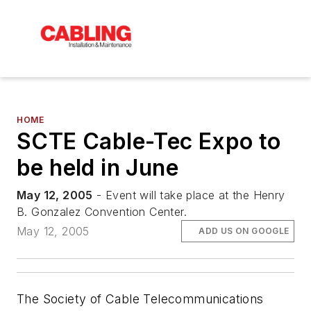
HOME
SCTE Cable-Tec Expo to
be held in June
May 12, 2005
- Event will take place at the Henry
B. Gonzalez Convention Center.
May 12, 2005
ADD US ON GOOGLE
The Society of Cable Telecommunications