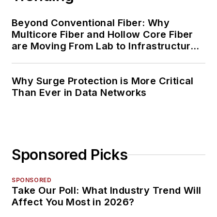
Beyond Conventional Fiber: Why
Multicore Fiber and Hollow Core Fiber
are Moving From Lab to Infrastructure
Planning
Why Surge Protection is More Critical
Than Ever in Data Networks
Sponsored Picks
SPONSORED
Take Our Poll: What Industry Trend Will
Affect You Most in 2026?