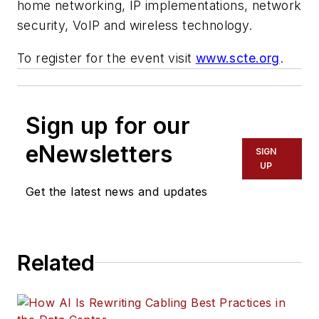
home networking, IP implementations, network
security, VoIP and wireless technology.
To register for the event visit
www.scte.org
.
Sign up for our
eNewsletters
SIGN
UP
Get the latest news and updates
Related