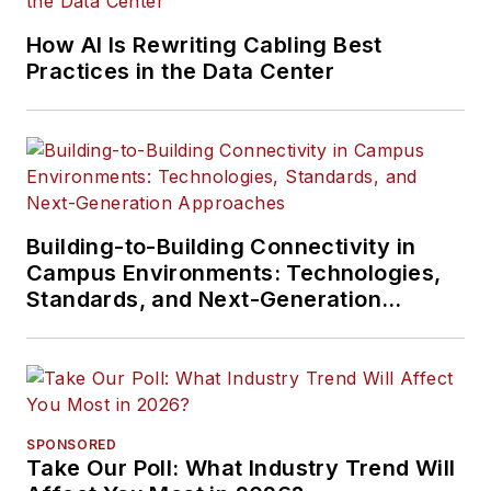
How AI Is Rewriting Cabling Best
Practices in the Data Center
Building-to-Building Connectivity in
Campus Environments: Technologies,
Standards, and Next-Generation
Approaches
SPONSORED
Take Our Poll: What Industry Trend Will