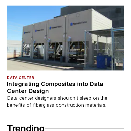
DATA CENTER
Integrating Composites into Data
Center Design
Data center designers shouldn’t sleep on the
benefits of fiberglass construction materials.
Trending