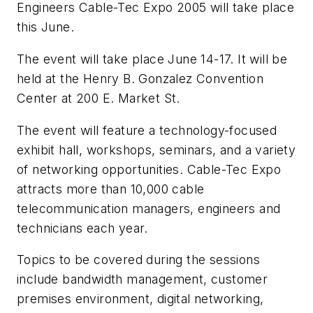
Engineers Cable-Tec Expo 2005 will take place
this June.
The event will take place June 14-17. It will be
held at the Henry B. Gonzalez Convention
Center at 200 E. Market St.
The event will feature a technology-focused
exhibit hall, workshops, seminars, and a variety
of networking opportunities. Cable-Tec Expo
attracts more than 10,000 cable
telecommunication managers, engineers and
technicians each year.
Topics to be covered during the sessions
include bandwidth management, customer
premises environment, digital networking,