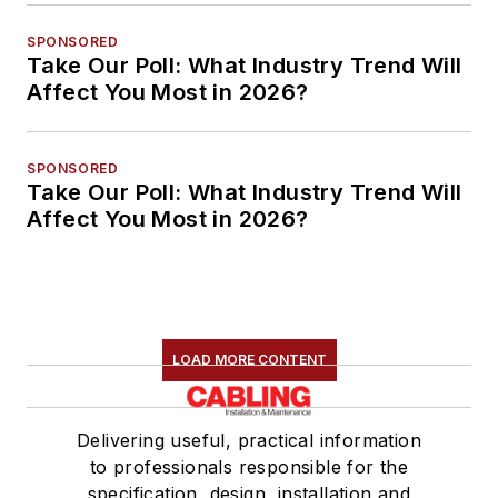
SPONSORED
Take Our Poll: What Industry Trend Will
Affect You Most in 2026?
SPONSORED
Take Our Poll: What Industry Trend Will
Affect You Most in 2026?
LOAD MORE CONTENT
Delivering useful, practical information
to professionals responsible for the
specification, design, installation and