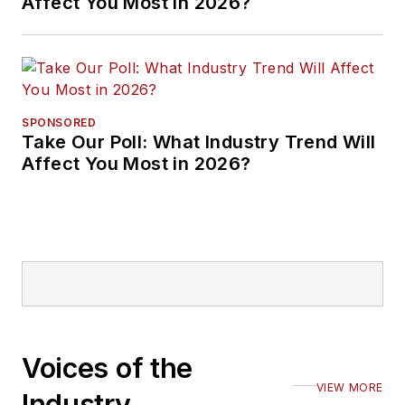
Affect You Most in 2026?
SPONSORED
Take Our Poll: What Industry Trend Will
Affect You Most in 2026?
Voices of the
VIEW MORE
Industry