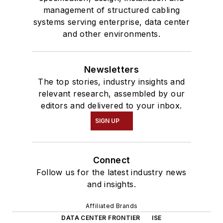
management of structured cabling
systems serving enterprise, data center
and other environments.
Newsletters
The top stories, industry insights and
relevant research, assembled by our
editors and delivered to your inbox.
SIGN UP
Connect
Follow us for the latest industry news
and insights.
Affiliated Brands
DATA CENTER FRONTIER
ISE