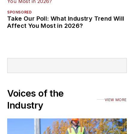
SPONSORED
Take Our Poll: What Industry Trend Will
Affect You Most in 2026?
Voices of the
VIEW MORE
Industry