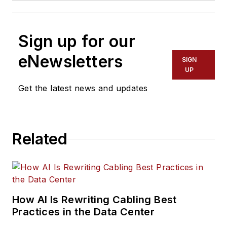
Sign up for our
eNewsletters
SIGN
UP
Get the latest news and updates
Related
How AI Is Rewriting Cabling Best
Practices in the Data Center