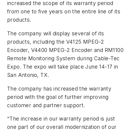
increased the scope of its warranty period
from one to five years on the entire line of its
products.
The company will display several of its
products, including the V4125 MPEG-2
Encoder, V4400 MPEG-2 Encoder and RM1100
Remote Monitoring System during Cable-Tec
Expo. The expo will take place June 14-17 in
San Antonio, TX.
The company has increased the warranty
period with the goal of further improving
customer and partner support.
"The increase in our warranty period is just
one part of our overall modernization of our