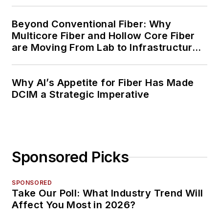
Beyond Conventional Fiber: Why
Multicore Fiber and Hollow Core Fiber
are Moving From Lab to Infrastructure
Planning
Why AI’s Appetite for Fiber Has Made
DCIM a Strategic Imperative
Sponsored Picks
SPONSORED
Take Our Poll: What Industry Trend Will
Affect You Most in 2026?