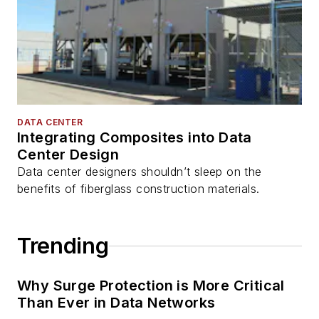
DATA CENTER
Integrating Composites into Data
Center Design
Data center designers shouldn’t sleep on the
benefits of fiberglass construction materials.
Trending
Why Surge Protection is More Critical
Than Ever in Data Networks