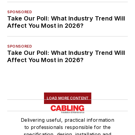
SPONSORED
Take Our Poll: What Industry Trend Will
Affect You Most in 2026?
SPONSORED
Take Our Poll: What Industry Trend Will
Affect You Most in 2026?
LOAD MORE CONTENT
Delivering useful, practical information
to professionals responsible for the
specification, design, installation and