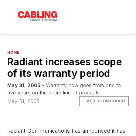
HOME
Radiant increases scope
of its warranty period
May 31, 2005
- Warranty now goes from one to
five years on the entire line of products.
May 31, 2005
ADD US ON GOOGLE
Radiant Communications has announced it has