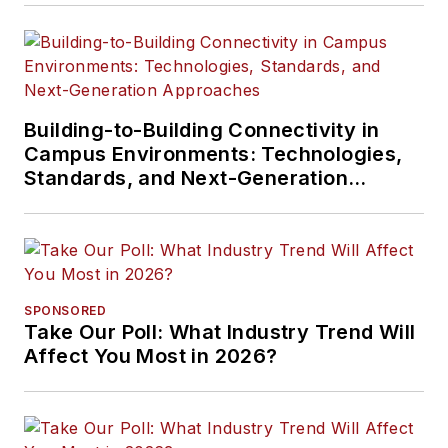
Building-to-Building Connectivity in
Campus Environments: Technologies,
Standards, and Next-Generation
Approaches
SPONSORED
Take Our Poll: What Industry Trend Will
Affect You Most in 2026?