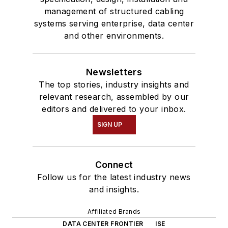
management of structured cabling
systems serving enterprise, data center
and other environments.
Newsletters
The top stories, industry insights and
relevant research, assembled by our
editors and delivered to your inbox.
SIGN UP
Connect
Follow us for the latest industry news
and insights.
Affiliated Brands
DATA CENTER FRONTIER
ISE