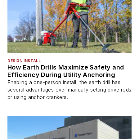
DESIGN INSTALL
How Earth Drills Maximize Safety and
Efficiency During Utility Anchoring
Enabling a one-person install, the earth drill has
several advantages over manually setting drive rods
or using anchor crankers.