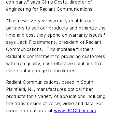
company," says Chris Costa, director of
engineering for Radiant Communications.
"The new five-year warranty enables our
partners to sell our products and minimize the
time and cost they spend on warranty issues,"
says Jack Fitzsimmons, president of Radiant
Communications. "This increase furthers
Radiant's commitment to providing customers
with high quality, cost-effective solutions that
utilize cutting-edge technologies."
Radiant Communications, based in South
Plainfield, NJ, manufactures optical fiber
products for a variety of applications including
the transmission of voice, video and data. For
more information visit
www.RCCfiber.com
.