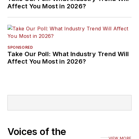
Affect You Most in 2026?
SPONSORED
Take Our Poll: What Industry Trend Will
Affect You Most in 2026?
Voices of the
VIEW MORE