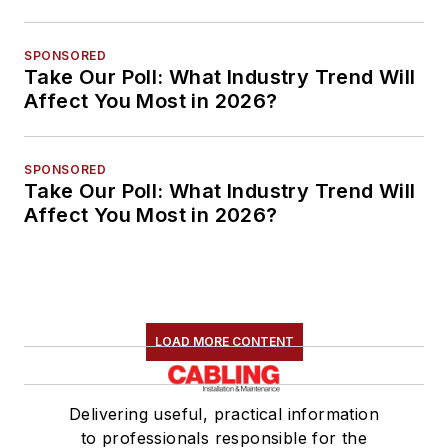
SPONSORED
Take Our Poll: What Industry Trend Will
Affect You Most in 2026?
SPONSORED
Take Our Poll: What Industry Trend Will
Affect You Most in 2026?
LOAD MORE CONTENT
Delivering useful, practical information
to professionals responsible for the