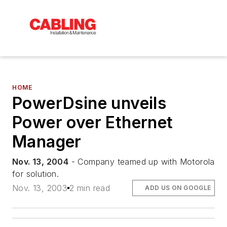
HOME
PowerDsine unveils
Power over Ethernet
Manager
Nov. 13, 2004
- Company teamed up with Motorola
for solution.
Nov. 13, 2003
2 min read
ADD US ON GOOGLE