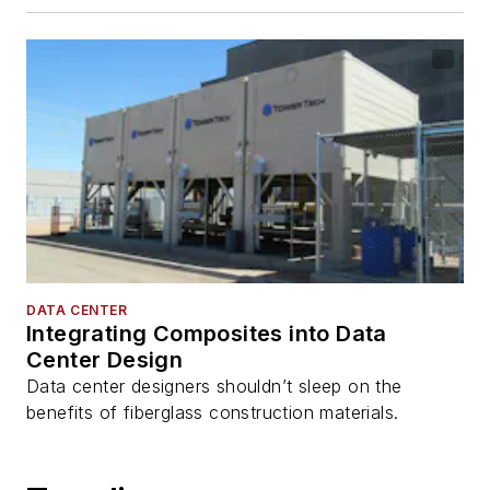
DATA CENTER
Integrating Composites into Data
Center Design
Data center designers shouldn’t sleep on the
benefits of fiberglass construction materials.