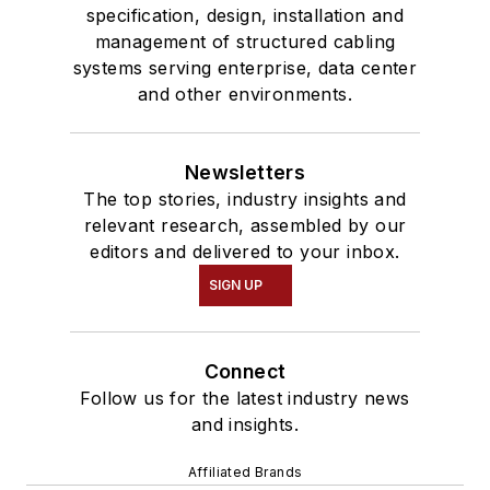
specification, design, installation and
management of structured cabling
systems serving enterprise, data center
and other environments.
Newsletters
The top stories, industry insights and
relevant research, assembled by our
editors and delivered to your inbox.
SIGN UP
Connect
Follow us for the latest industry news
and insights.
Affiliated Brands