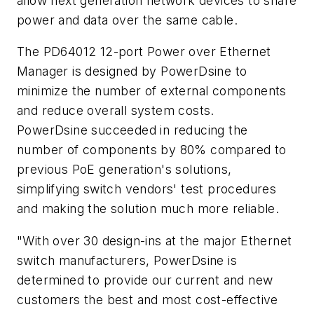
allow next generation network devices to share
power and data over the same cable.
The PD64012 12-port Power over Ethernet
Manager is designed by PowerDsine to
minimize the number of external components
and reduce overall system costs.
PowerDsine succeeded in reducing the
number of components by 80% compared to
previous PoE generation's solutions,
simplifying switch vendors' test procedures
and making the solution much more reliable.
"With over 30 design-ins at the major Ethernet
switch manufacturers, PowerDsine is
determined to provide our current and new
customers the best and most cost-effective