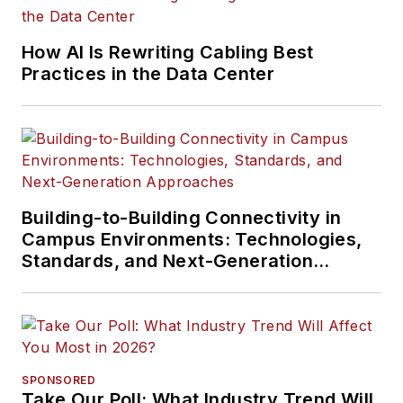
How AI Is Rewriting Cabling Best
Practices in the Data Center
Building-to-Building Connectivity in
Campus Environments: Technologies,
Standards, and Next-Generation
Approaches
SPONSORED
Take Our Poll: What Industry Trend Will