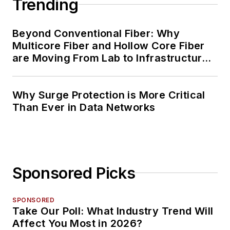
Trending
Beyond Conventional Fiber: Why
Multicore Fiber and Hollow Core Fiber
are Moving From Lab to Infrastructure
Planning
Why Surge Protection is More Critical
Than Ever in Data Networks
Sponsored Picks
SPONSORED
Take Our Poll: What Industry Trend Will
Affect You Most in 2026?