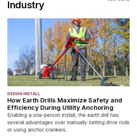
Industry
DESIGN INSTALL
How Earth Drills Maximize Safety and
Efficiency During Utility Anchoring
Enabling a one-person install, the earth drill has
several advantages over manually setting drive rods
or using anchor crankers.