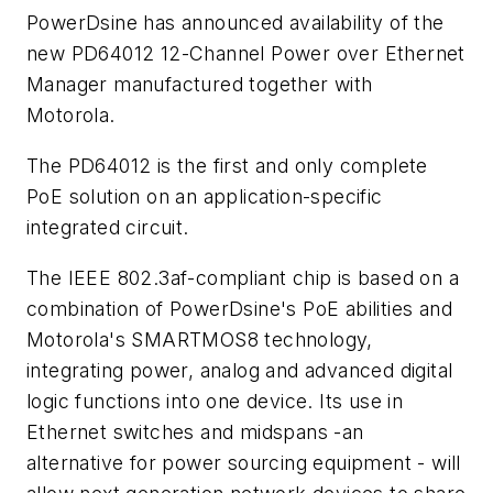
PowerDsine has announced availability of the
new PD64012 12-Channel Power over Ethernet
Manager manufactured together with
Motorola.
The PD64012 is the first and only complete
PoE solution on an application-specific
integrated circuit.
The IEEE 802.3af-compliant chip is based on a
combination of PowerDsine's PoE abilities and
Motorola's SMARTMOS8 technology,
integrating power, analog and advanced digital
logic functions into one device. Its use in
Ethernet switches and midspans -an
alternative for power sourcing equipment - will