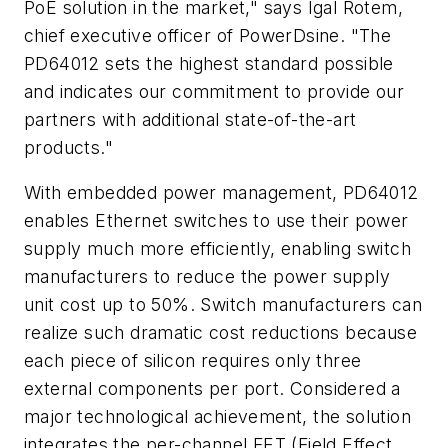
PoE solution in the market," says Igal Rotem,
chief executive officer of PowerDsine. "The
PD64012 sets the highest standard possible
and indicates our commitment to provide our
partners with additional state-of-the-art
products."
With embedded power management, PD64012
enables Ethernet switches to use their power
supply much more efficiently, enabling switch
manufacturers to reduce the power supply
unit cost up to 50%. Switch manufacturers can
realize such dramatic cost reductions because
each piece of silicon requires only three
external components per port. Considered a
major technological achievement, the solution
integrates the per-channel FET (Field Effect