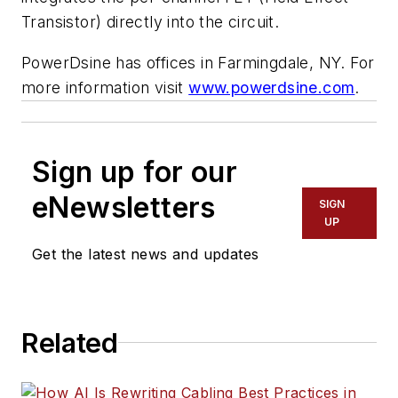
Transistor) directly into the circuit.
PowerDsine has offices in Farmingdale, NY. For
more information visit
www.powerdsine.com
.
Sign up for our
eNewsletters
SIGN
UP
Get the latest news and updates
Related