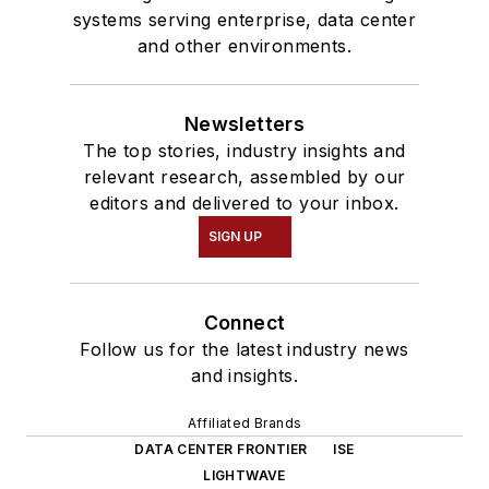
systems serving enterprise, data center
and other environments.
Newsletters
The top stories, industry insights and
relevant research, assembled by our
editors and delivered to your inbox.
SIGN UP
Connect
Follow us for the latest industry news
and insights.
Affiliated Brands
DATA CENTER FRONTIER
ISE
LIGHTWAVE