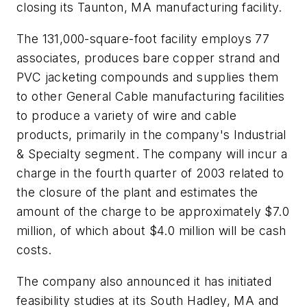
closing its Taunton, MA manufacturing facility.
The 131,000-square-foot facility employs 77
associates, produces bare copper strand and
PVC jacketing compounds and supplies them
to other General Cable manufacturing facilities
to produce a variety of wire and cable
products, primarily in the company's Industrial
& Specialty segment. The company will incur a
charge in the fourth quarter of 2003 related to
the closure of the plant and estimates the
amount of the charge to be approximately $7.0
million, of which about $4.0 million will be cash
costs.
The company also announced it has initiated
feasibility studies at its South Hadley, MA and