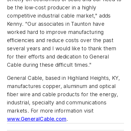
be the low-cost producer in a highly
competitive industrial cable market," adds
Kenny. "Our associates in Taunton have
worked hard to improve manufacturing
efficiencies and reduce costs over the past
several years and I would like to thank them
for their efforts and dedication to General
Cable during these difficult times."
General Cable, based in Highland Heights, KY,
manufactures copper, aluminum and optical
fiber wire and cable products for the energy,
industrial, specialty and communications
markets. For more information visit
www.GeneralCable.com
.