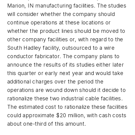
Marion, IN manufacturing facilities. The studies
will consider whether the company should
continue operations at these locations or
whether the product lines should be moved to
other company facilities or, with regard to the
South Hadley facility, outsourced to a wire
conductor fabricator. The company plans to
announce the results of its studies either later
this quarter or early next year and would take
additional charges over the period the
operations are wound down should it decide to
rationalize these two industrial cable facilities.
The estimated cost to rationalize these facilities
could approximate $20 million, with cash costs
about one-third of this amount.