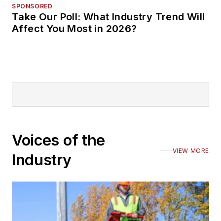
SPONSORED
Take Our Poll: What Industry Trend Will
Affect You Most in 2026?
Voices of the
VIEW MORE
Industry