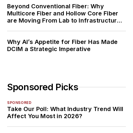
Beyond Conventional Fiber: Why
Multicore Fiber and Hollow Core Fiber
are Moving From Lab to Infrastructure
Planning
Why AI’s Appetite for Fiber Has Made
DCIM a Strategic Imperative
Sponsored Picks
SPONSORED
Take Our Poll: What Industry Trend Will
Affect You Most in 2026?