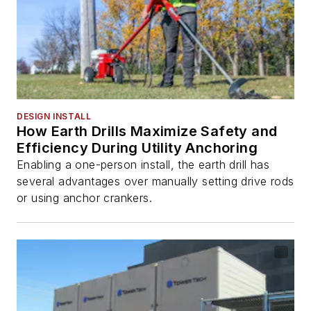
DESIGN INSTALL
How Earth Drills Maximize Safety and
Efficiency During Utility Anchoring
Enabling a one-person install, the earth drill has
several advantages over manually setting drive rods
or using anchor crankers.