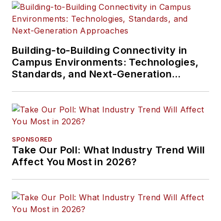
Building-to-Building Connectivity in
Campus Environments: Technologies,
Standards, and Next-Generation
Approaches
SPONSORED
Take Our Poll: What Industry Trend Will
Affect You Most in 2026?