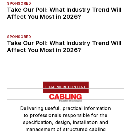
SPONSORED
Take Our Poll: What Industry Trend Will
Affect You Most in 2026?
SPONSORED
Take Our Poll: What Industry Trend Will
Affect You Most in 2026?
LOAD MORE CONTENT
Delivering useful, practical information
to professionals responsible for the
specification, design, installation and
management of structured cabling