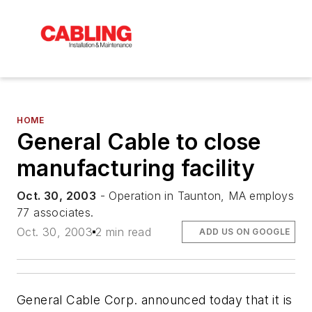
HOME
General Cable to close
manufacturing facility
Oct. 30, 2003
- Operation in Taunton, MA employs
77 associates.
Oct. 30, 2003
2 min read
ADD US ON GOOGLE
General Cable Corp. announced today that it is