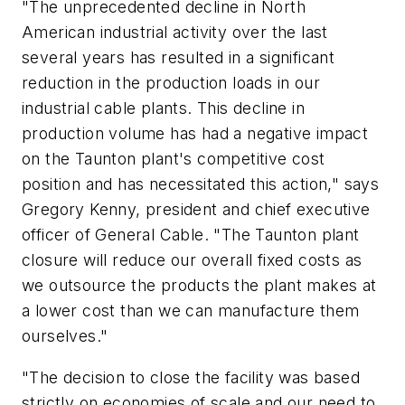
"The unprecedented decline in North
American industrial activity over the last
several years has resulted in a significant
reduction in the production loads in our
industrial cable plants. This decline in
production volume has had a negative impact
on the Taunton plant's competitive cost
position and has necessitated this action," says
Gregory Kenny, president and chief executive
officer of General Cable. "The Taunton plant
closure will reduce our overall fixed costs as
we outsource the products the plant makes at
a lower cost than we can manufacture them
ourselves."
"The decision to close the facility was based
strictly on economies of scale and our need to