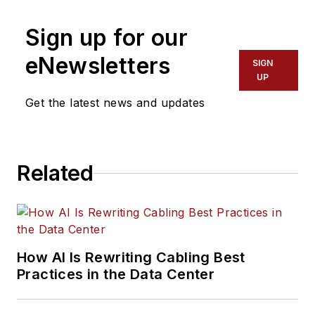
Sign up for our
eNewsletters
SIGN
UP
Get the latest news and updates
Related
How AI Is Rewriting Cabling Best
Practices in the Data Center