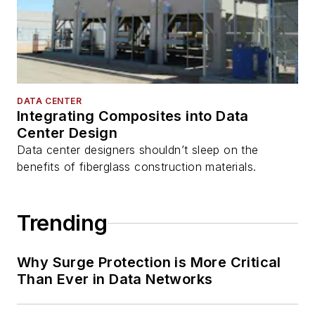
DATA CENTER
Integrating Composites into Data
Center Design
Data center designers shouldn’t sleep on the
benefits of fiberglass construction materials.
Trending
Why Surge Protection is More Critical
Than Ever in Data Networks