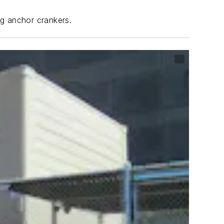
ng anchor crankers.