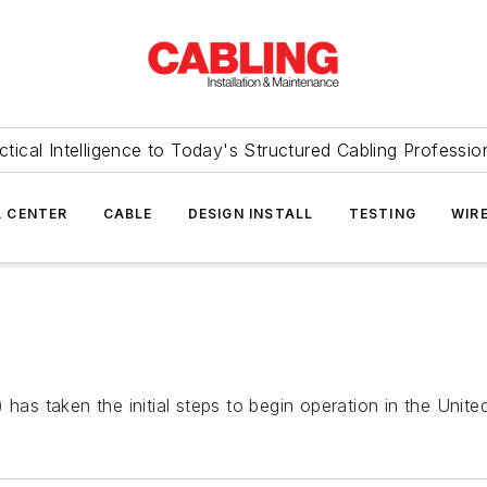
ctical Intelligence to Today's Structured Cabling Professio
 CENTER
CABLE
DESIGN INSTALL
TESTING
WIR
) has taken the initial steps to begin operation in the Unite