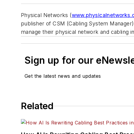
Physical Networks (
www.physicalnetworks.
publisher of CSM (Cabling System Manager) w
manage their physical network and cabling in
Sign up for our eNewsl
Get the latest news and updates
Related