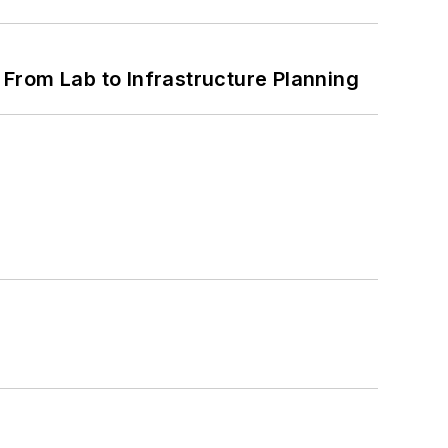
From Lab to Infrastructure Planning