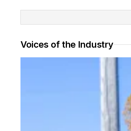
Voices of the Industry