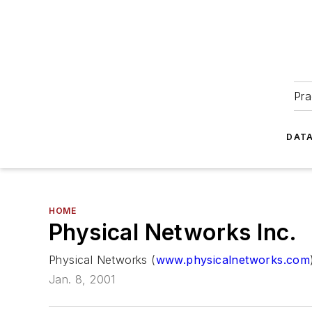
Pra
DATA
HOME
Physical Networks Inc.
Physical Networks (
www.physicalnetworks.com
Jan. 8, 2001