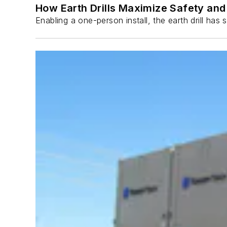
How Earth Drills Maximize Safety and 
Enabling a one-person install, the earth drill ha