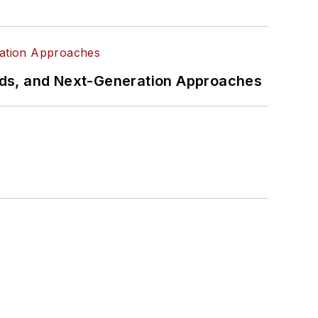
rds, and Next-Generation Approaches