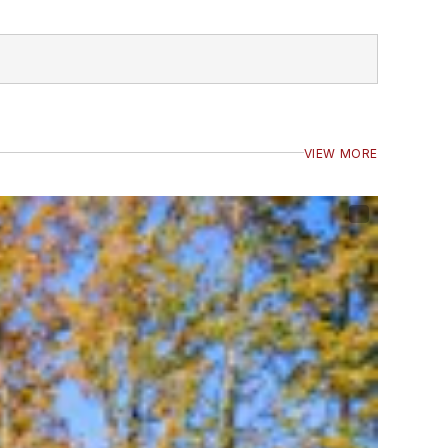
VIEW MORE