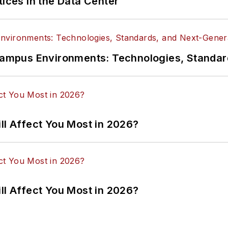
tices in the Data Center
n Campus Environments: Technologies, Standa
ll Affect You Most in 2026?
ll Affect You Most in 2026?