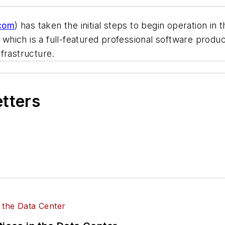
com
) has taken the initial steps to begin operation in
hich is a full-featured professional software produc
frastructure.
etters