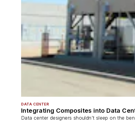
DATA CENTER
Integrating Composites into Data Cen
Data center designers shouldn’t sleep on the bene