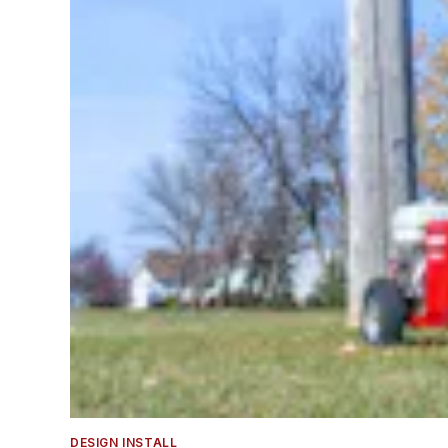
DESIGN INSTALL