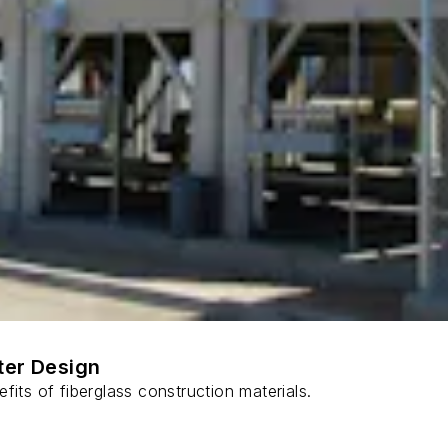
ter Design
fits of fiberglass construction materials.