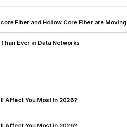
core Fiber and Hollow Core Fiber are Moving 
l Than Ever in Data Networks
ll Affect You Most in 2026?
ll Affect You Most in 2026?