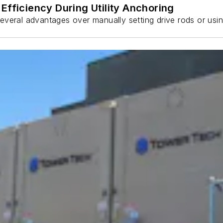
Efficiency During Utility Anchoring
s several advantages over manually setting drive rods or usi