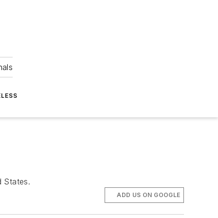
nals
ELESS
d States.
ADD US ON GOOGLE