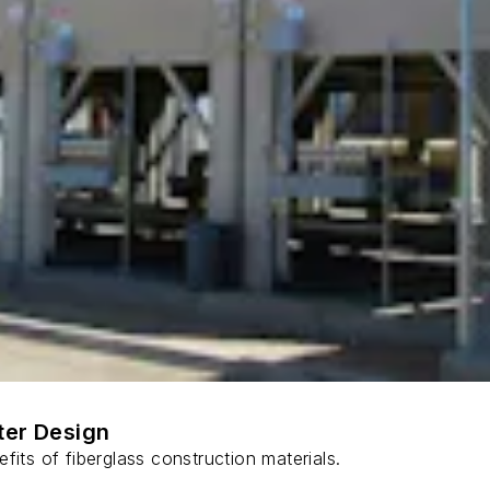
ter Design
fits of fiberglass construction materials.