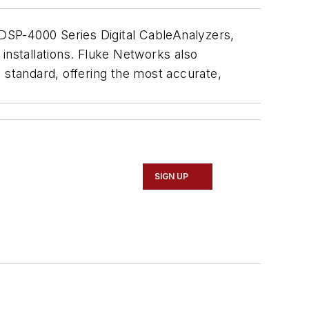
 DSP-4000 Series Digital CableAnalyzers,
r installations. Fluke Networks also
standard, offering the most accurate,
SIGN UP