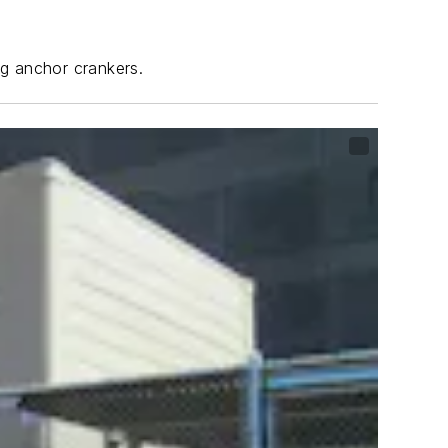
ng anchor crankers.