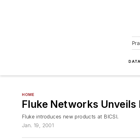
Pra
DATA
HOME
Fluke Networks Unveils
Fluke introduces new products at BICSI.
Jan. 19, 2001