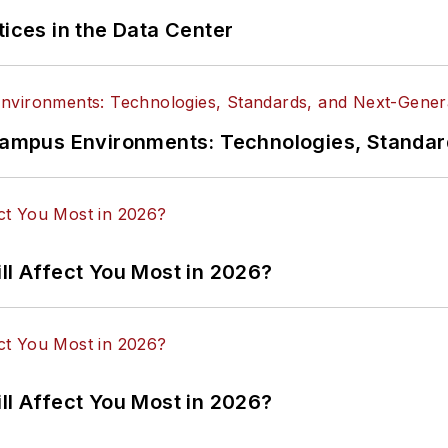
tices in the Data Center
n Campus Environments: Technologies, Standa
ll Affect You Most in 2026?
ll Affect You Most in 2026?