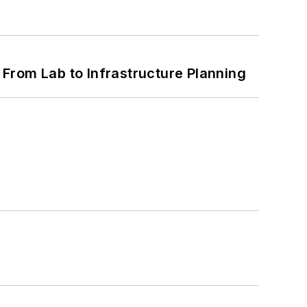
From Lab to Infrastructure Planning