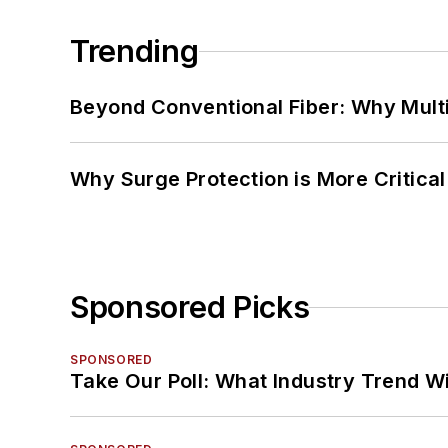
Trending
Beyond Conventional Fiber: Why Multi
Why Surge Protection is More Critica
Sponsored Picks
SPONSORED
Take Our Poll: What Industry Trend Wi