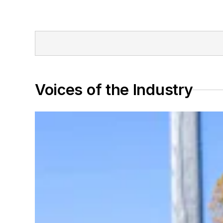
Voices of the Industry