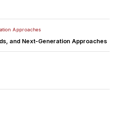
rds, and Next-Generation Approaches