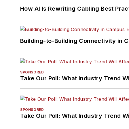
How AI Is Rewriting Cabling Best Prac
Building-to-Building Connectivity i
SPONSORED
Take Our Poll: What Industry Trend Wi
SPONSORED
Take Our Poll: What Industry Trend Wi