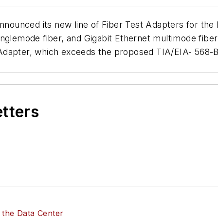
announced its new line of Fiber Test Adapters for the
 singlemode fiber, and Gigabit Ethernet multimode fibe
Adapter, which exceeds the proposed TIA/EIA- 568-B 
etters