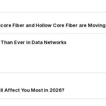
core Fiber and Hollow Core Fiber are Moving 
l Than Ever in Data Networks
ll Affect You Most in 2026?