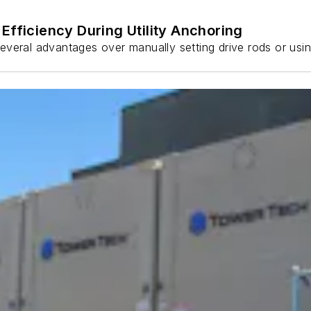
Efficiency During Utility Anchoring
s several advantages over manually setting drive rods or usi