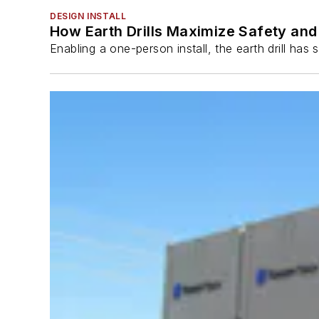
DESIGN INSTALL
How Earth Drills Maximize Safety and 
Enabling a one-person install, the earth drill ha