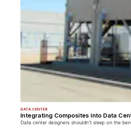
DATA CENTER
Integrating Composites into Data Cen
Data center designers shouldn’t sleep on the bene