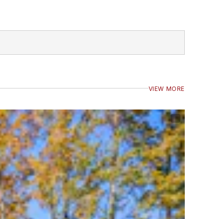
VIEW MORE