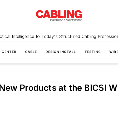
ctical Intelligence to Today's Structured Cabling Professio
 CENTER
CABLE
DESIGN INSTALL
TESTING
WIR
 New Products at the BICSI W