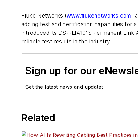
Fluke Networks (
www.flukenetworks.com
) 
adding test and certification capabilities for
introduced its DSP-LIA101S Permanent Link 
reliable test results in the industry.
Sign up for our eNewsl
Get the latest news and updates
Related