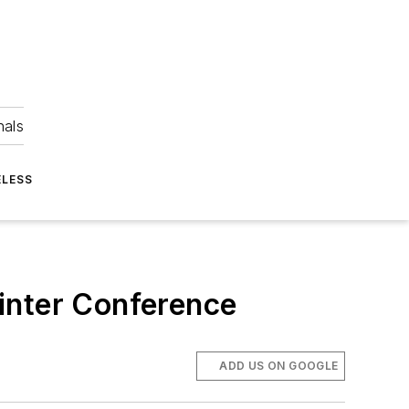
nals
ELESS
inter Conference
ADD US ON GOOGLE