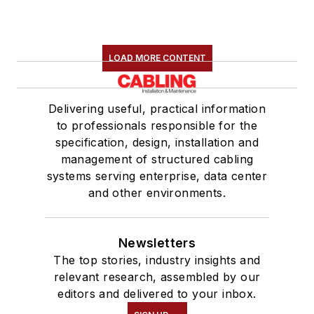
LOAD MORE CONTENT
Delivering useful, practical information
to professionals responsible for the
specification, design, installation and
management of structured cabling
systems serving enterprise, data center
and other environments.
Newsletters
The top stories, industry insights and
relevant research, assembled by our
editors and delivered to your inbox.