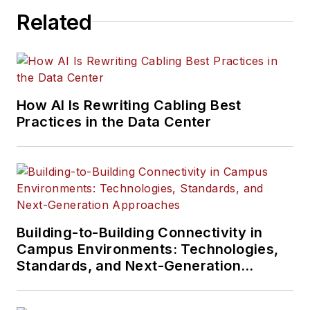
Related
How AI Is Rewriting Cabling Best
Practices in the Data Center
Building-to-Building Connectivity in
Campus Environments: Technologies,
Standards, and Next-Generation
Approaches