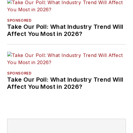
SPONSORED
Take Our Poll: What Industry Trend Will
Affect You Most in 2026?
SPONSORED
Take Our Poll: What Industry Trend Will
Affect You Most in 2026?