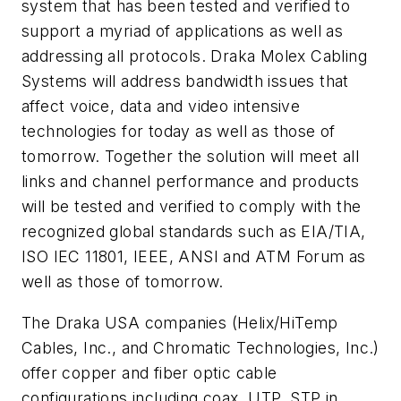
system that has been tested and verified to
support a myriad of applications as well as
addressing all protocols. Draka Molex Cabling
Systems will address bandwidth issues that
affect voice, data and video intensive
technologies for today as well as those of
tomorrow. Together the solution will meet all
links and channel performance and products
will be tested and verified to comply with the
recognized global standards such as EIA/TIA,
ISO IEC 11801, IEEE, ANSI and ATM Forum as
well as those of tomorrow.
The Draka USA companies (Helix/HiTemp
Cables, Inc., and Chromatic Technologies, Inc.)
offer copper and fiber optic cable
configurations including coax, UTP, STP in