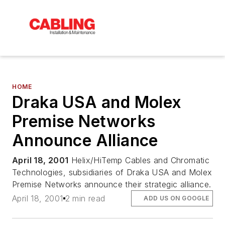
HOME
Draka USA and Molex
Premise Networks
Announce Alliance
April 18, 2001
Helix/HiTemp Cables and Chromatic
Technologies, subsidiaries of Draka USA and Molex
Premise Networks announce their strategic alliance.
April 18, 2001
2 min read
ADD US ON GOOGLE