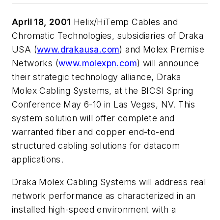
April 18, 2001
Helix/HiTemp Cables and
Chromatic Technologies, subsidiaries of Draka
USA (
www.drakausa.com
) and Molex Premise
Networks (
www.molexpn.com
) will announce
their strategic technology alliance, Draka
Molex Cabling Systems, at the BICSI Spring
Conference May 6-10 in Las Vegas, NV. This
system solution will offer complete and
warranted fiber and copper end-to-end
structured cabling solutions for datacom
applications.
Draka Molex Cabling Systems will address real
network performance as characterized in an
installed high-speed environment with a