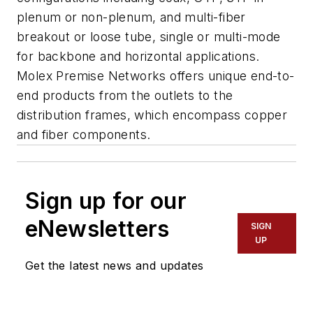
plenum or non-plenum, and multi-fiber
breakout or loose tube, single or multi-mode
for backbone and horizontal applications.
Molex Premise Networks offers unique end-to-
end products from the outlets to the
distribution frames, which encompass copper
and fiber components.
Sign up for our
eNewsletters
SIGN
UP
Get the latest news and updates