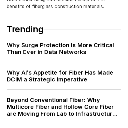
benefits of fiberglass construction materials.
Trending
Why Surge Protection is More Critical
Than Ever in Data Networks
Why AI’s Appetite for Fiber Has Made
DCIM a Strategic Imperative
Beyond Conventional Fiber: Why
Multicore Fiber and Hollow Core Fiber
are Moving From Lab to Infrastructure
Planning