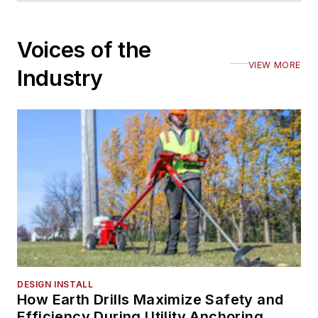
Voices of the
VIEW MORE
Industry
DESIGN INSTALL
How Earth Drills Maximize Safety and
Efficiency During Utility Anchoring