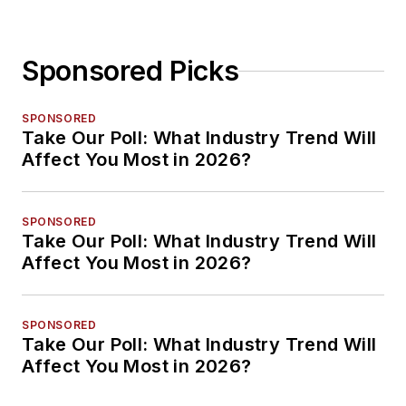
Sponsored Picks
SPONSORED
Take Our Poll: What Industry Trend Will
Affect You Most in 2026?
SPONSORED
Take Our Poll: What Industry Trend Will
Affect You Most in 2026?
SPONSORED
Take Our Poll: What Industry Trend Will
Affect You Most in 2026?