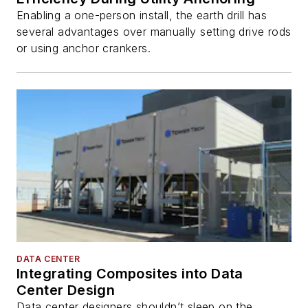
Enabling a one-person install, the earth drill has
several advantages over manually setting drive rods
or using anchor crankers.
DATA CENTER
Integrating Composites into Data
Center Design
Data center designers shouldn’t sleep on the