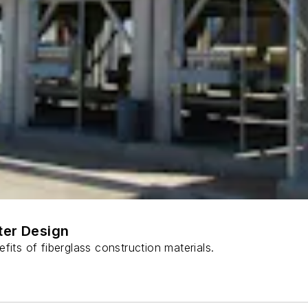
ter Design
fits of fiberglass construction materials.