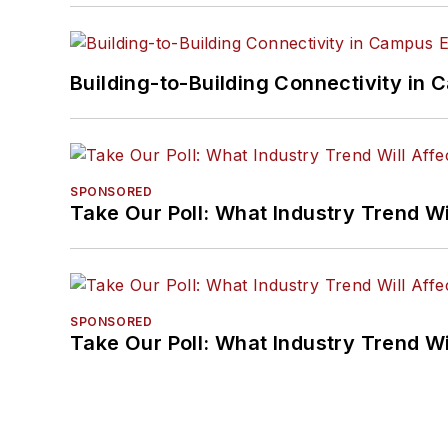
Building-to-Building Connectivity i
SPONSORED
Take Our Poll: What Industry Trend Wi
SPONSORED
Take Our Poll: What Industry Trend Wi