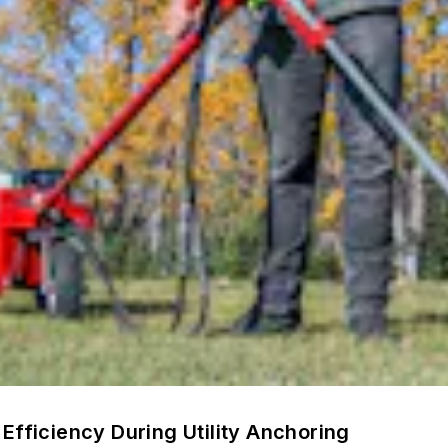
Efficiency During Utility Anchoring