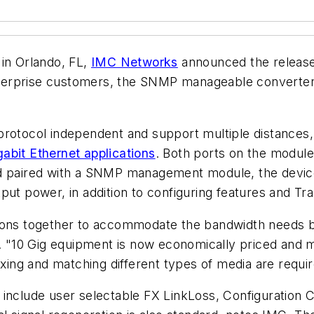
in Orlando, FL,
IMC Networks
announced the release
terprise customers, the SNMP manageable converter
protocol independent and support multiple distances
abit Ethernet applications
. Both ports on the module
nd paired with a SNMP management module, the devic
ut power, in addition to configuring features and Trap
tions together to accommodate the bandwidth needs b
MC. "10 Gig equipment is now economically priced and
ixing and matching different types of media are requir
 include user selectable FX LinkLoss, Configuration