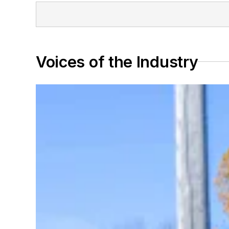
Voices of the Industry