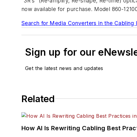
"3R’s" (Re-amplify, Re-shape, Re-time) opti
now available for purchase. Model 860-12100
Search for Media Converters in the Cabling 
Sign up for our eNewsl
Get the latest news and updates
Related
How AI Is Rewriting Cabling Best Prac