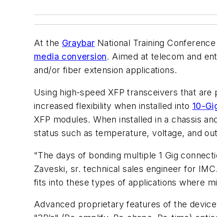
At the
Graybar
National Training Conference 
media conversion
. Aimed at telecom and en
and/or fiber extension applications.
Using high-speed XFP transceivers that are 
increased flexibility when installed into
10-Gig
XFP modules. When installed in a chassis a
status such as temperature, voltage, and outp
"The days of bonding multiple 1 Gig connec
Zaveski, sr. technical sales engineer for I
fits into these types of applications where m
Advanced proprietary features of the device