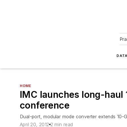
Pra
DATA
HOME
IMC launches long-haul 
conference
Dual-port, modular mode converter extends 10-Gi
April 20, 2012
2 min read