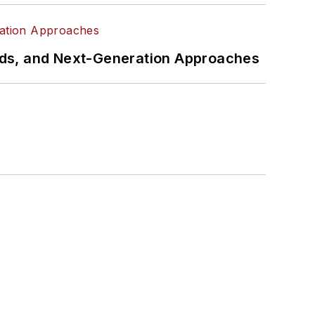
rds, and Next-Generation Approaches