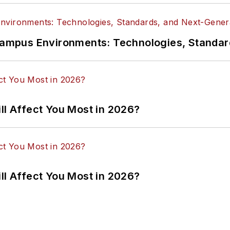
n Campus Environments: Technologies, Standa
ll Affect You Most in 2026?
ll Affect You Most in 2026?