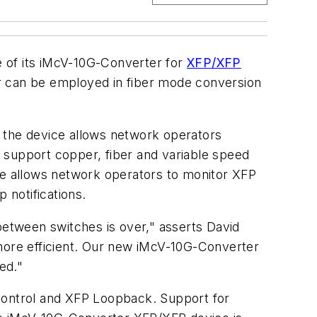
 of its iMcV-10G-Converter for
XFP/XFP
 can be employed in fiber mode conversion
, the device allows network operators
 support copper, fiber and variable speed
e allows network operators to monitor XFP
 notifications.
etween switches is over," asserts David
 more efficient. Our new iMcV-10G-Converter
ed."
 Control and XFP Loopback. Support for