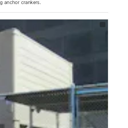
ng anchor crankers.