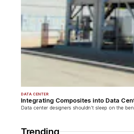
DATA CENTER
Integrating Composites into Data Cen
Data center designers shouldn’t sleep on the bene
Trending