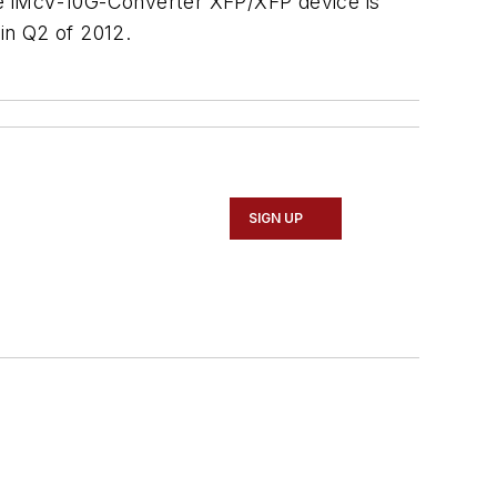
The iMcV-10G-Converter XFP/XFP device is
 in Q2 of 2012.
SIGN UP