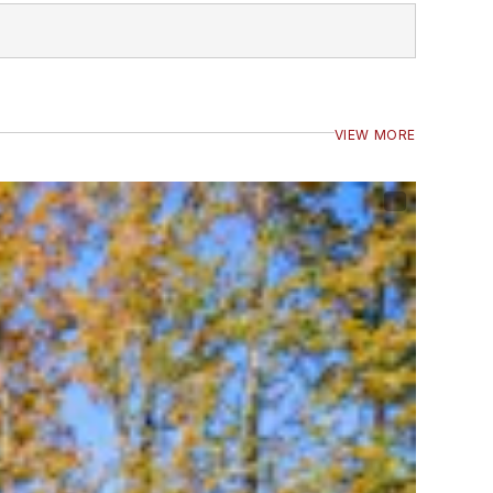
VIEW MORE