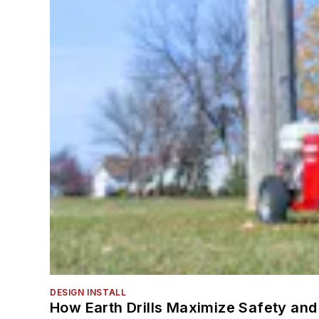
DESIGN INSTALL
How Earth Drills Maximize Safety and 