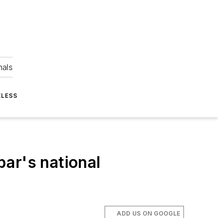
nals
ELESS
ar's national
ADD US ON GOOGLE