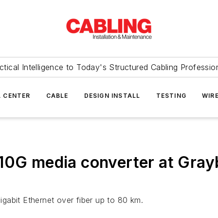
ctical Intelligence to Today's Structured Cabling Professio
 CENTER
CABLE
DESIGN INSTALL
TESTING
WIR
10G media converter at Grayb
gabit Ethernet over fiber up to 80 km.