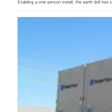
Enabling a one-person install, the earth drill ha