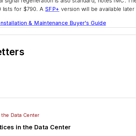
cal signal regeneration is also standard, notes IMC. 
 lists for $790. A
SFP+
version will be available later
Installation & Maintenance Buyer's Guide
etters
tices in the Data Center