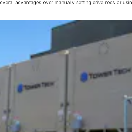
s several advantages over manually setting drive rods or usi