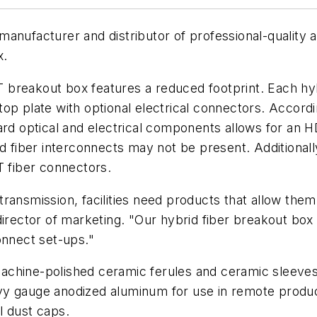
 manufacturer and distributor of professional-quality 
x.
 breakout box features a reduced footprint. Each hy
op plate with optional electrical connectors. Accord
dard optical and electrical components allows for an 
ybrid fiber interconnects may not be present. Additiona
T fiber connectors.
ansmission, facilities need products that allow them t
irector of marketing. "Our hybrid fiber breakout box 
onnect set-ups."
chine-polished ceramic ferules and ceramic sleeves f
vy gauge anodized aluminum for use in remote produ
l dust caps.