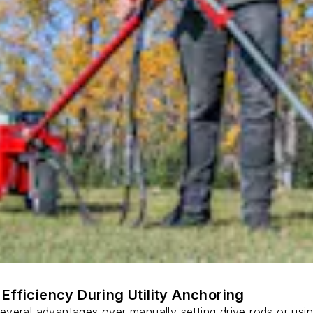
Efficiency During Utility Anchoring
s several advantages over manually setting drive rods or usi