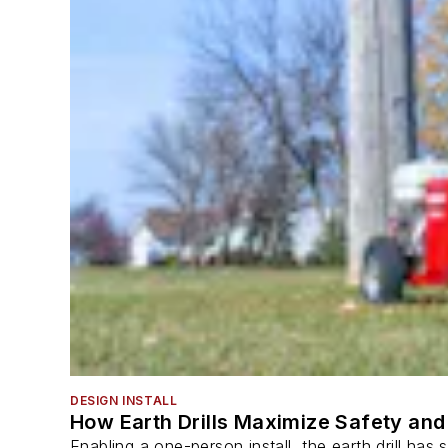
DESIGN INSTALL
How Earth Drills Maximize Safety and 
Enabling a one-person install, the earth drill ha