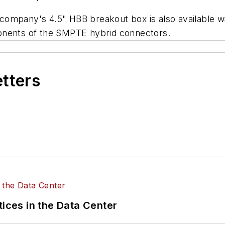
he company's 4.5" HBB breakout box is also available
onents of the SMPTE hybrid connectors.
etters
tices in the Data Center