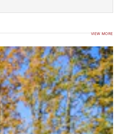
VIEW MORE