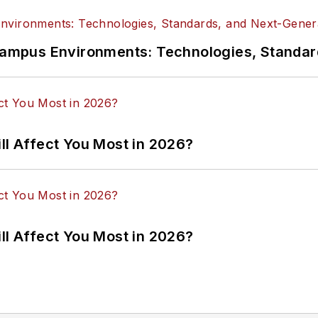
n Campus Environments: Technologies, Standa
ll Affect You Most in 2026?
ll Affect You Most in 2026?