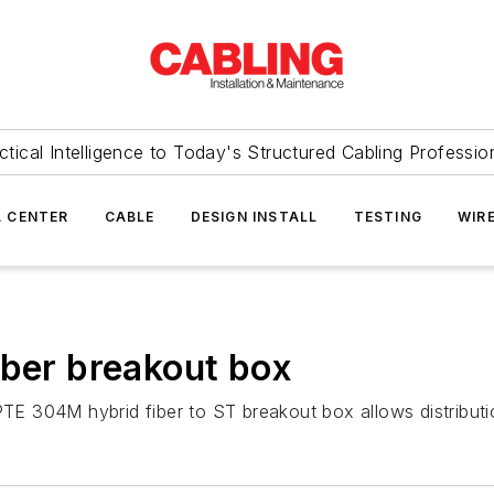
ctical Intelligence to Today's Structured Cabling Professio
 CENTER
CABLE
DESIGN INSTALL
TESTING
WIR
iber breakout box
E 304M hybrid fiber to ST breakout box allows distributio