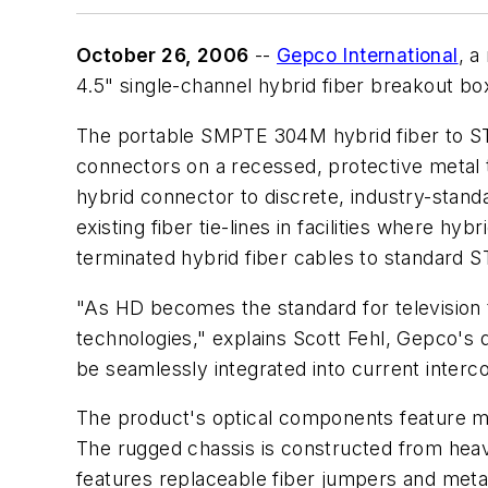
October 26, 2006
--
Gepco International
, a
4.5" single-channel hybrid fiber breakout bo
The portable SMPTE 304M hybrid fiber to ST
connectors on a recessed, protective metal t
hybrid connector to discrete, industry-stan
existing fiber tie-lines in facilities where h
terminated hybrid fiber cables to standard S
"As HD becomes the standard for television tr
technologies," explains Scott Fehl, Gepco's d
be seamlessly integrated into current interc
The product's optical components feature ma
The rugged chassis is constructed from hea
features replaceable fiber jumpers and meta