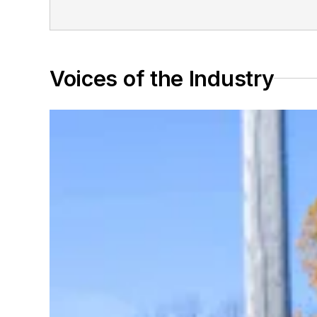
Voices of the Industry