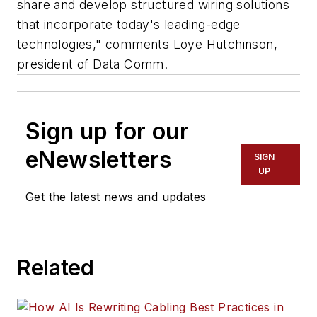
share and develop structured wiring solutions
that incorporate today's leading-edge
technologies," comments Loye Hutchinson,
president of Data Comm.
Sign up for our
eNewsletters
SIGN
UP
Get the latest news and updates
Related