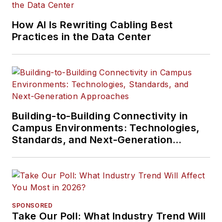
How AI Is Rewriting Cabling Best
Practices in the Data Center
Building-to-Building Connectivity in
Campus Environments: Technologies,
Standards, and Next-Generation
Approaches
SPONSORED
Take Our Poll: What Industry Trend Will