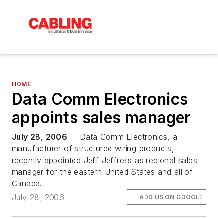
HOME
Data Comm Electronics
appoints sales manager
July 28, 2006
-- Data Comm Electronics, a
manufacturer of structured wiring products,
recently appointed Jeff Jeffress as regional sales
manager for the eastern United States and all of
Canada.
July 28, 2006
ADD US ON GOOGLE