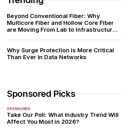
Trending
Beyond Conventional Fiber: Why
Multicore Fiber and Hollow Core Fiber
are Moving From Lab to Infrastructure
Planning
Why Surge Protection is More Critical
Than Ever in Data Networks
Sponsored Picks
SPONSORED
Take Our Poll: What Industry Trend Will
Affect You Most in 2026?