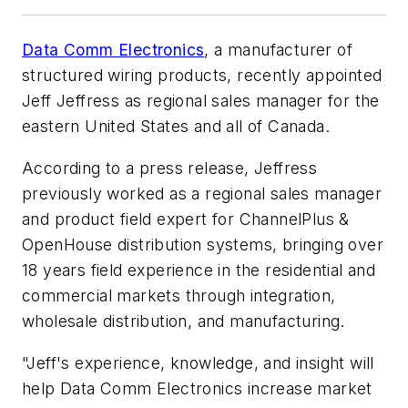
Data Comm Electronics
, a manufacturer of
structured wiring products, recently appointed
Jeff Jeffress as regional sales manager for the
eastern United States and all of Canada.
According to a press release, Jeffress
previously worked as a regional sales manager
and product field expert for ChannelPlus &
OpenHouse distribution systems, bringing over
18 years field experience in the residential and
commercial markets through integration,
wholesale distribution, and manufacturing.
"Jeff's experience, knowledge, and insight will
help Data Comm Electronics increase market