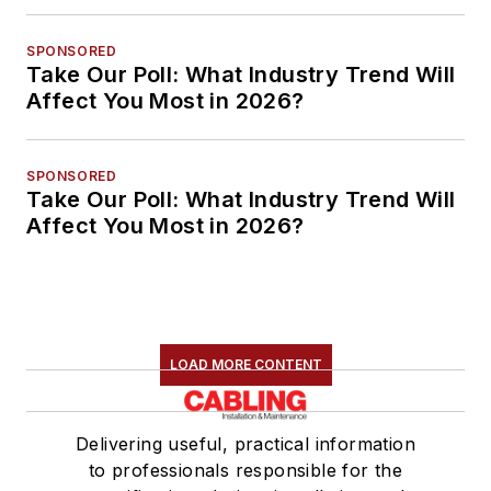
SPONSORED
Take Our Poll: What Industry Trend Will
Affect You Most in 2026?
SPONSORED
Take Our Poll: What Industry Trend Will
Affect You Most in 2026?
LOAD MORE CONTENT
Delivering useful, practical information
to professionals responsible for the