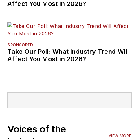
Affect You Most in 2026?
SPONSORED
Take Our Poll: What Industry Trend Will
Affect You Most in 2026?
Voices of the
VIEW MORE