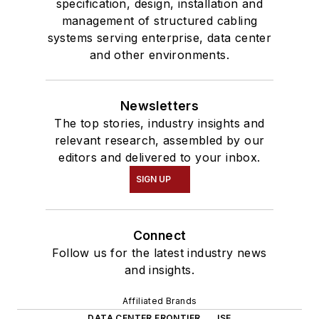
specification, design, installation and
management of structured cabling
systems serving enterprise, data center
and other environments.
Newsletters
The top stories, industry insights and
relevant research, assembled by our
editors and delivered to your inbox.
SIGN UP
Connect
Follow us for the latest industry news
and insights.
Affiliated Brands
DATA CENTER FRONTIER
ISE