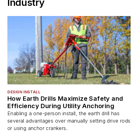
Industry
DESIGN INSTALL
How Earth Drills Maximize Safety and
Efficiency During Utility Anchoring
Enabling a one-person install, the earth drill has
several advantages over manually setting drive rods
or using anchor crankers.