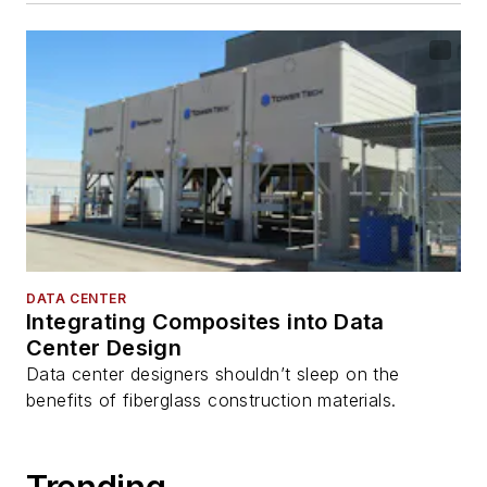
DATA CENTER
Integrating Composites into Data
Center Design
Data center designers shouldn’t sleep on the
benefits of fiberglass construction materials.