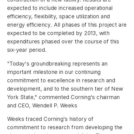
expected to include increased operational
efficiency, flexibility, space utilization and
energy efficiency. All phases of this project are
expected to be completed by 2013, with
expenditures phased over the course of this
six-year period.
"Today's groundbreaking represents an
important milestone in our continuing
commitment to excellence in research and
development, and to the southern tier of New
York State," commented Corning's chairman
and CEO, Wendell P. Weeks
Weeks traced Corning's history of
commitment to research from developing the