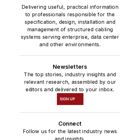
Delivering useful, practical information
to professionals responsible for the
specification, design, installation and
management of structured cabling
systems serving enterprise, data center
and other environments.
Newsletters
The top stories, industry insights and
relevant research, assembled by our
editors and delivered to your inbox.
SIGN UP
Connect
Follow us for the latest industry news
and insights.