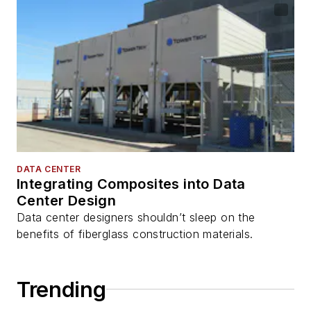
DATA CENTER
Integrating Composites into Data
Center Design
Data center designers shouldn’t sleep on the
benefits of fiberglass construction materials.
Trending