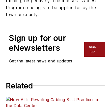
funding, respectively. The Industrial Access
Program funding is to be applied for by the
town or county.
Sign up for our
eNewsletters
SIGN
UP
Get the latest news and updates
Related