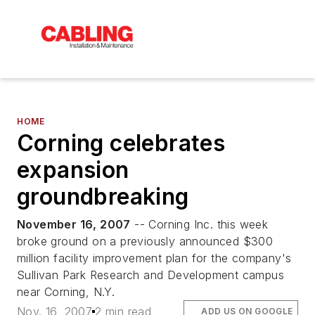
HOME
Corning celebrates
expansion
groundbreaking
November 16, 2007
-- Corning Inc. this week
broke ground on a previously announced $300
million facility improvement plan for the company's
Sullivan Park Research and Development campus
near Corning, N.Y.
Nov. 16, 2007
2 min read
ADD US ON GOOGLE