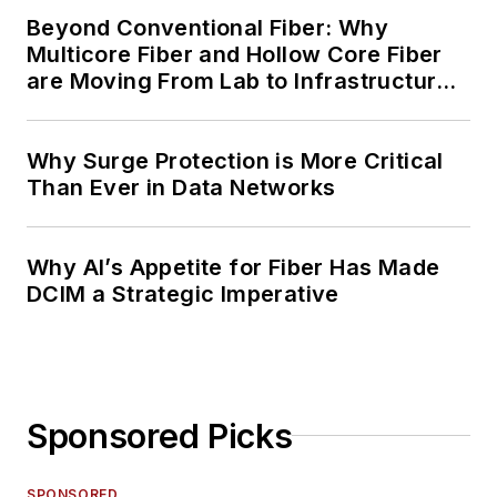
Beyond Conventional Fiber: Why
Multicore Fiber and Hollow Core Fiber
are Moving From Lab to Infrastructure
Planning
Why Surge Protection is More Critical
Than Ever in Data Networks
Why AI’s Appetite for Fiber Has Made
DCIM a Strategic Imperative
Sponsored Picks
SPONSORED