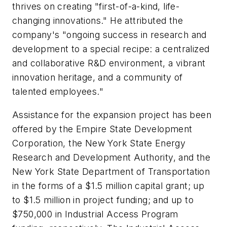
thrives on creating "first-of-a-kind, life-
changing innovations." He attributed the
company's "ongoing success in research and
development to a special recipe: a centralized
and collaborative R&D environment, a vibrant
innovation heritage, and a community of
talented employees."
Assistance for the expansion project has been
offered by the Empire State Development
Corporation, the New York State Energy
Research and Development Authority, and the
New York State Department of Transportation
in the forms of a $1.5 million capital grant; up
to $1.5 million in project funding; and up to
$750,000 in Industrial Access Program