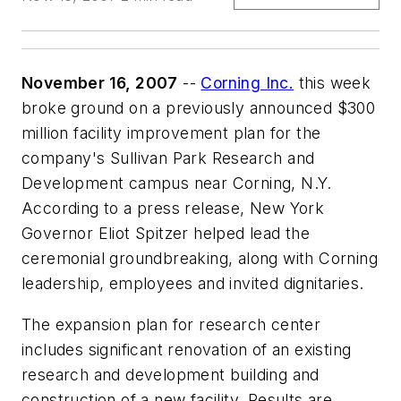
November 16, 2007
--
Corning Inc.
this week
broke ground on a previously announced $300
million facility improvement plan for the
company's Sullivan Park Research and
Development campus near Corning, N.Y.
According to a press release, New York
Governor Eliot Spitzer helped lead the
ceremonial groundbreaking, along with Corning
leadership, employees and invited dignitaries.
The expansion plan for research center
includes significant renovation of an existing
research and development building and
construction of a new facility. Results are