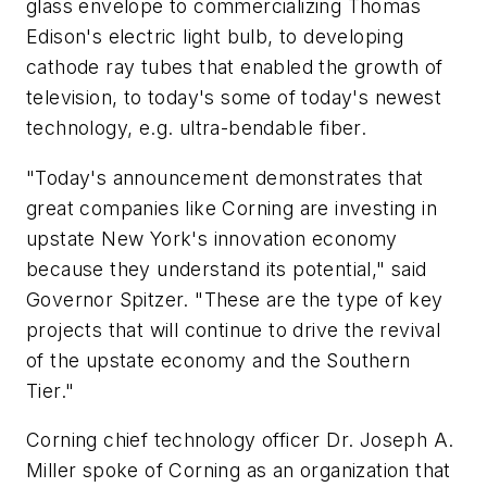
glass envelope to commercializing Thomas
Edison's electric light bulb, to developing
cathode ray tubes that enabled the growth of
television, to today's some of today's newest
technology, e.g. ultra-bendable fiber.
"Today's announcement demonstrates that
great companies like Corning are investing in
upstate New York's innovation economy
because they understand its potential," said
Governor Spitzer. "These are the type of key
projects that will continue to drive the revival
of the upstate economy and the Southern
Tier."
Corning chief technology officer Dr. Joseph A.
Miller spoke of Corning as an organization that