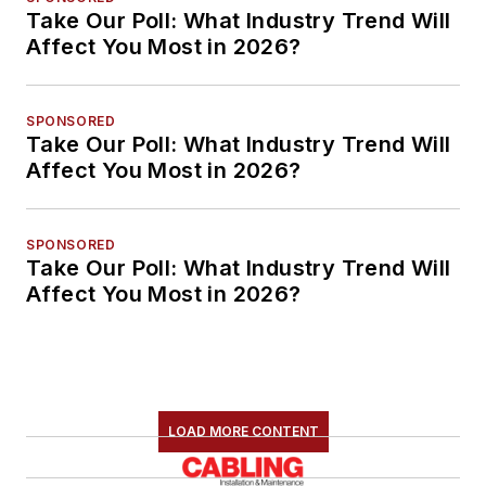
Take Our Poll: What Industry Trend Will
Affect You Most in 2026?
SPONSORED
Take Our Poll: What Industry Trend Will
Affect You Most in 2026?
SPONSORED
Take Our Poll: What Industry Trend Will
Affect You Most in 2026?
LOAD MORE CONTENT