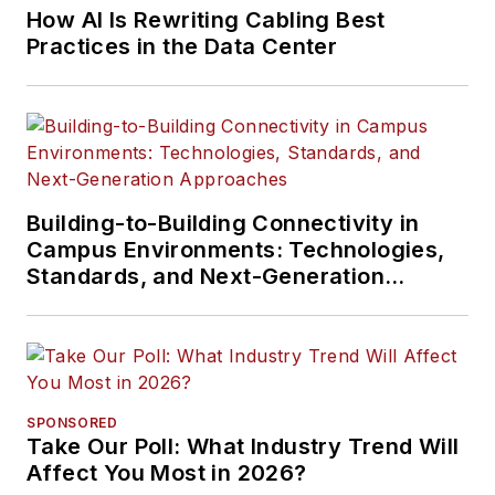
How AI Is Rewriting Cabling Best
Practices in the Data Center
Building-to-Building Connectivity in
Campus Environments: Technologies,
Standards, and Next-Generation
Approaches
SPONSORED
Take Our Poll: What Industry Trend Will
Affect You Most in 2026?