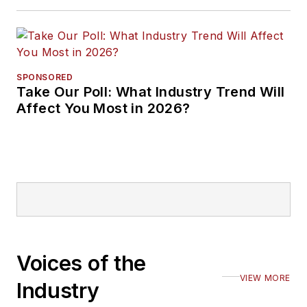
SPONSORED
Take Our Poll: What Industry Trend Will
Affect You Most in 2026?
Voices of the
VIEW MORE
Industry