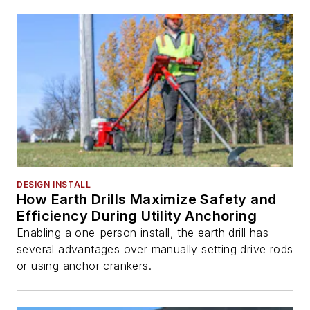
DESIGN INSTALL
How Earth Drills Maximize Safety and
Efficiency During Utility Anchoring
Enabling a one-person install, the earth drill has
several advantages over manually setting drive rods
or using anchor crankers.