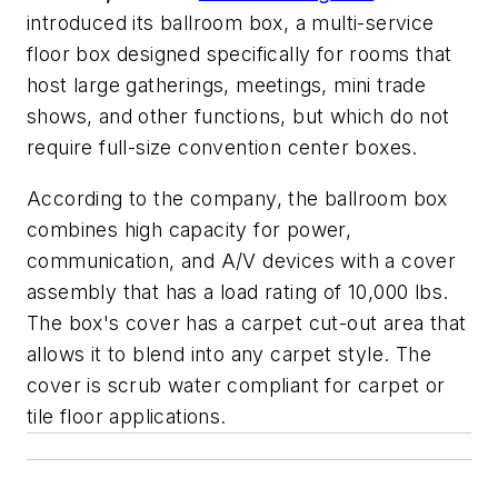
introduced its ballroom box, a multi-service
floor box designed specifically for rooms that
host large gatherings, meetings, mini trade
shows, and other functions, but which do not
require full-size convention center boxes.
According to the company, the ballroom box
combines high capacity for power,
communication, and A/V devices with a cover
assembly that has a load rating of 10,000 lbs.
The box's cover has a carpet cut-out area that
allows it to blend into any carpet style. The
cover is scrub water compliant for carpet or
tile floor applications.