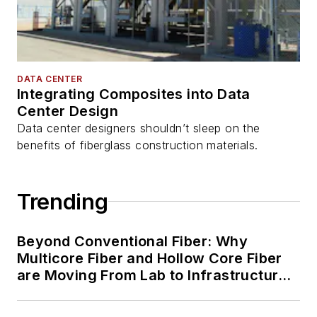
DATA CENTER
Integrating Composites into Data
Center Design
Data center designers shouldn’t sleep on the
benefits of fiberglass construction materials.
Trending
Beyond Conventional Fiber: Why
Multicore Fiber and Hollow Core Fiber
are Moving From Lab to Infrastructure
Planning