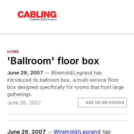
HOME
'Ballroom' floor box
June 29, 2007
-- Wiremold/Legrand has
introduced its ballroom box, a multi-service floor
box designed specifically for rooms that host large
gatherings.
June 29, 2007
ADD US ON GOOGLE
June 29, 2007
--
Wiremold/Legrand
has