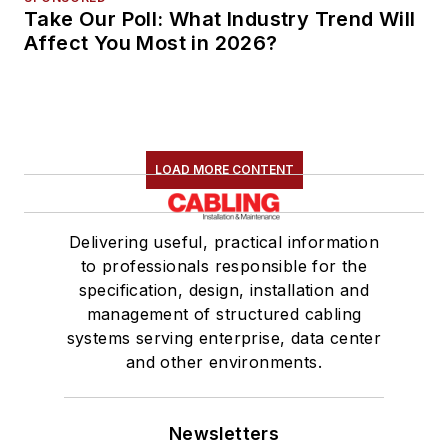
Take Our Poll: What Industry Trend Will
Affect You Most in 2026?
LOAD MORE CONTENT
Delivering useful, practical information
to professionals responsible for the
specification, design, installation and
management of structured cabling
systems serving enterprise, data center
and other environments.
Newsletters