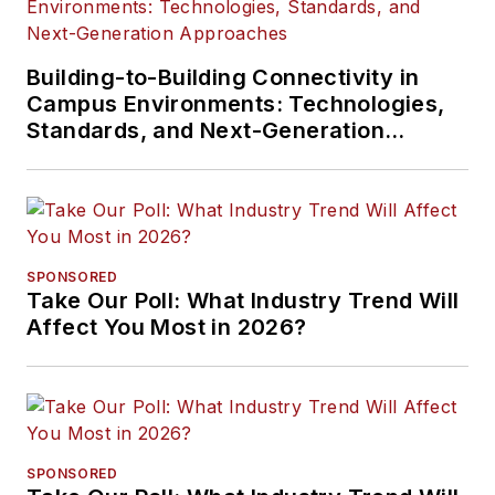
Building-to-Building Connectivity in
Campus Environments: Technologies,
Standards, and Next-Generation
Approaches
SPONSORED
Take Our Poll: What Industry Trend Will
Affect You Most in 2026?
SPONSORED