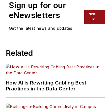
Sign up for our
eNewsletters
SIGN
UP
Get the latest news and updates
Related
How AI Is Rewriting Cabling Best
Practices in the Data Center