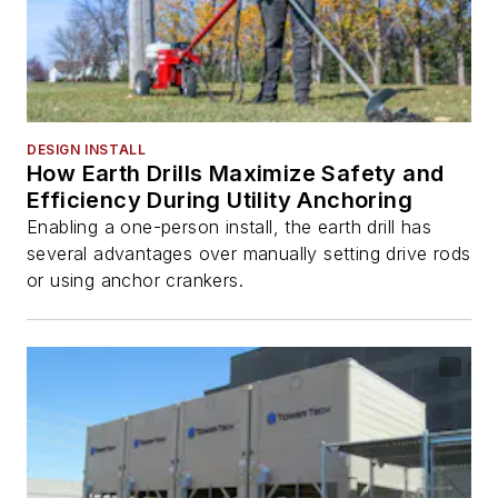
DESIGN INSTALL
How Earth Drills Maximize Safety and
Efficiency During Utility Anchoring
Enabling a one-person install, the earth drill has
several advantages over manually setting drive rods
or using anchor crankers.