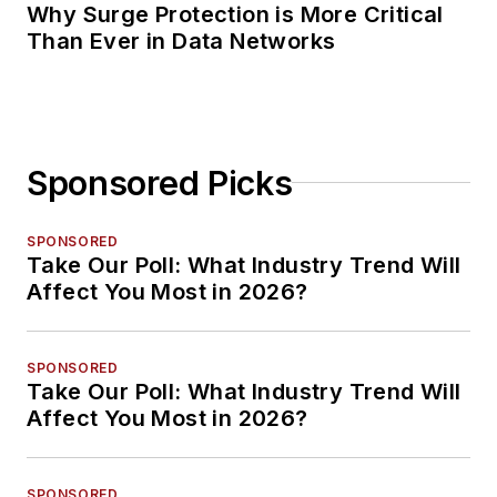
Why Surge Protection is More Critical
Than Ever in Data Networks
Sponsored Picks
SPONSORED
Take Our Poll: What Industry Trend Will
Affect You Most in 2026?
SPONSORED
Take Our Poll: What Industry Trend Will
Affect You Most in 2026?
SPONSORED