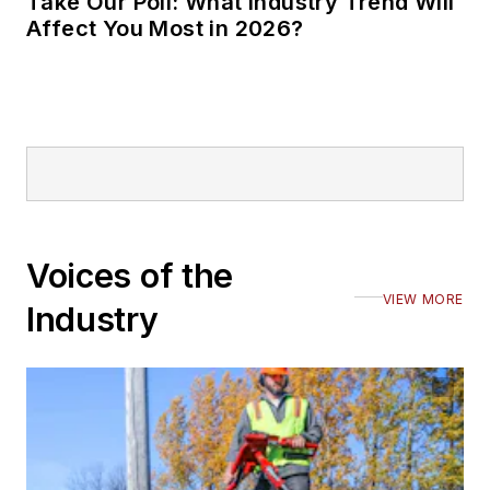
Take Our Poll: What Industry Trend Will
Affect You Most in 2026?
Voices of the
VIEW MORE
Industry