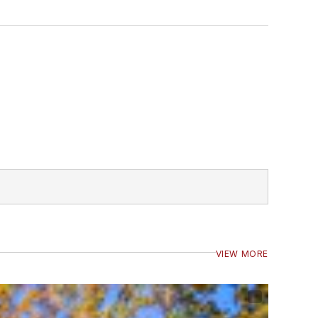
VIEW MORE