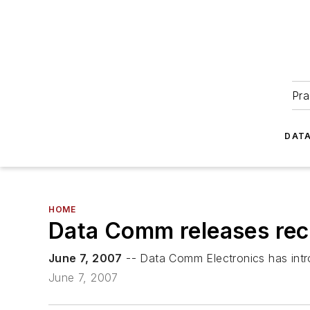
Pra
DATA
HOME
Data Comm releases rec
June 7, 2007
-- Data Comm Electronics has intr
June 7, 2007