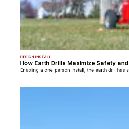
DESIGN INSTALL
How Earth Drills Maximize Safety and 
Enabling a one-person install, the earth drill ha