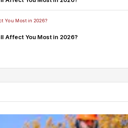
ll Affect You Most in 2026?