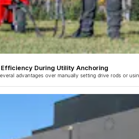
Efficiency During Utility Anchoring
s several advantages over manually setting drive rods or usi