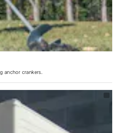
ng anchor crankers.