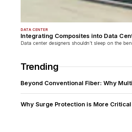
DATA CENTER
Integrating Composites into Data Cen
Data center designers shouldn’t sleep on the bene
Trending
Beyond Conventional Fiber: Why Multi
Why Surge Protection is More Critica