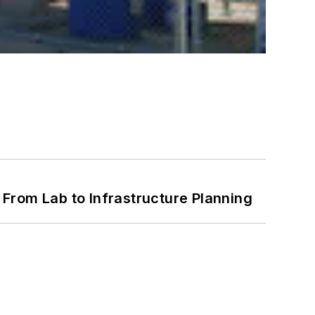
From Lab to Infrastructure Planning