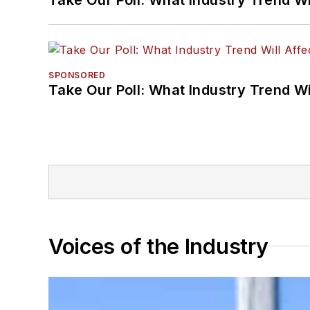
SPONSORED
Take Our Poll: What Industry Trend Wi
Voices of the Industry