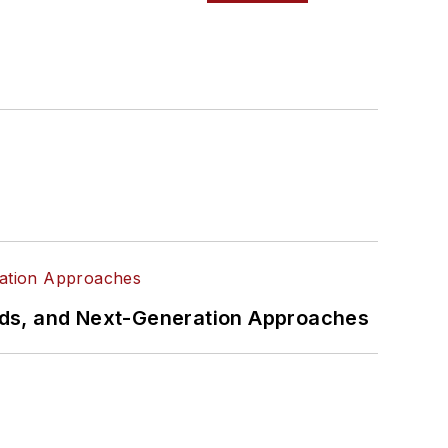
rds, and Next-Generation Approaches