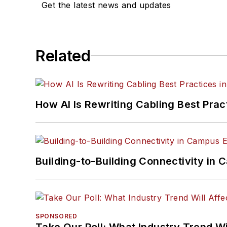
Get the latest news and updates
Related
How AI Is Rewriting Cabling Best Prac
Building-to-Building Connectivity i
SPONSORED
Take Our Poll: What Industry Trend Wi