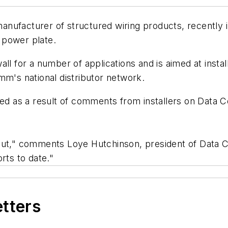
manufacturer of structured wiring products, recently
 power plate.
ll for a number of applications and is aimed at instal
mm's national distributor network.
 as a result of comments from installers on Data C
r input," comments Loye Hutchinson, president of Dat
rts to date."
etters