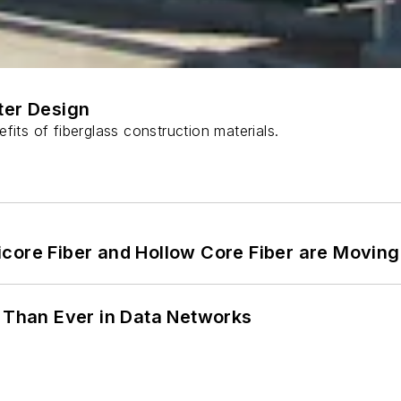
ter Design
fits of fiberglass construction materials.
core Fiber and Hollow Core Fiber are Moving 
l Than Ever in Data Networks