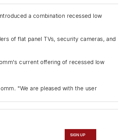
 introduced a combination recessed low
lers of flat panel TVs, security cameras, and
omm's current offering of recessed low
a Comm. "We are pleased with the user
SIGN UP