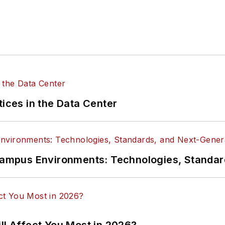
tices in the Data Center
n Campus Environments: Technologies, Standa
ll Affect You Most in 2026?