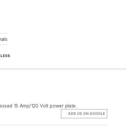
nals
ELESS
essed 15 Amp/120 Volt power plate.
ADD US ON GOOGLE