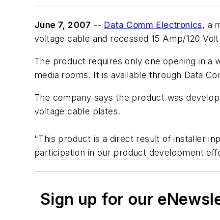
June 7, 2007
--
Data Comm Electronics
, a 
voltage cable and recessed 15 Amp/120 Volt
The product requires only one opening in a wa
media rooms. It is available through Data Co
The company says the product was developed
voltage cable plates.
"This product is a direct result of installe
participation in our product development effo
Sign up for our eNewsl