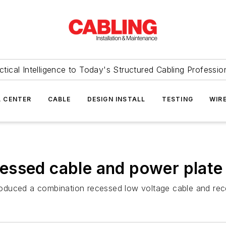
ctical Intelligence to Today's Structured Cabling Professio
 CENTER
CABLE
DESIGN INSTALL
TESTING
WIR
essed cable and power plate
oduced a combination recessed low voltage cable and rec