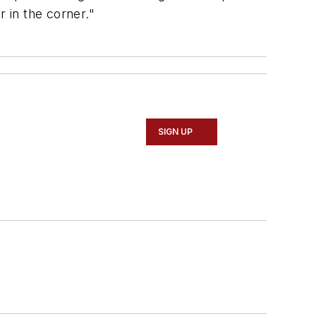
r in the corner."
SIGN UP