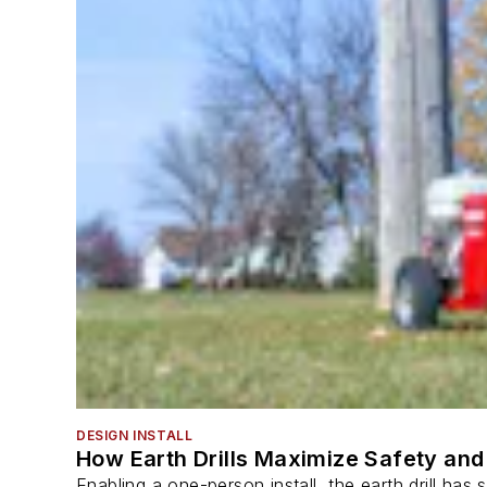
DESIGN INSTALL
How Earth Drills Maximize Safety and 
Enabling a one-person install, the earth drill ha