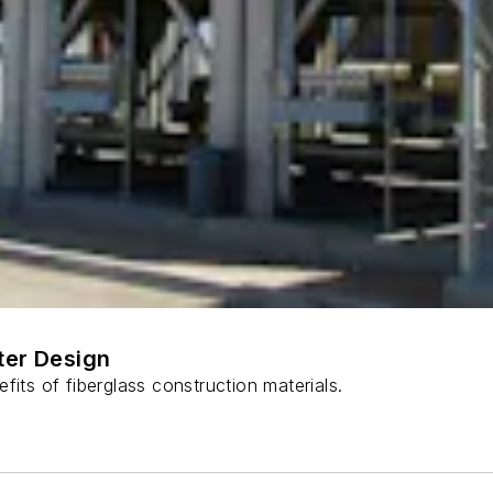
ter Design
fits of fiberglass construction materials.