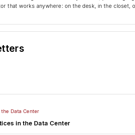
or that works anywhere: on the desk, in the closet, o
etters
tices in the Data Center