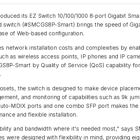
roduced its EZ Switch 10/100/1000 8-port Gigabit Sma
switch (#SMCGS8P-Smart) brings the speed of Gigab
ease of Web-based configuration.
network installation costs and complexities by enab
h as wireless access points, IP phones and IP camera
S8P-Smart by Quality of Service (QoS) capability fo
.
g closets, the switch is designed to make device pla
ement, and monitoring of capabilities such as 9k ju
auto-MDIX ports and one combo SFP port makes the Gi
ce and flexible installation.
xibility and bandwidth where it's needed most," says S
s were designed with flexibility in mind, providing ei