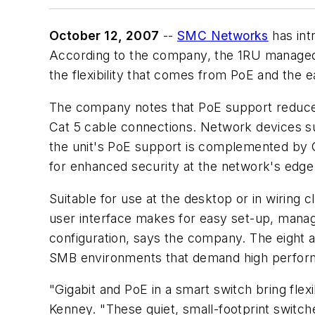
October 12, 2007
--
SMC Networks
has int
According to the company, the 1RU managed 
the flexibility that comes from PoE and the 
The company notes that PoE support reduces 
Cat 5 cable connections. Network devices suc
the unit's PoE support is complemented by G
for enhanced security at the network's edge
Suitable for use at the desktop or in wirin
user interface makes for easy set-up, manag
configuration, says the company. The eight 
SMB environments that demand high performan
"Gigabit and PoE in a smart switch bring fle
Kenney. "These quiet, small-footprint switche