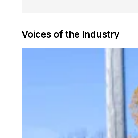
Voices of the Industry