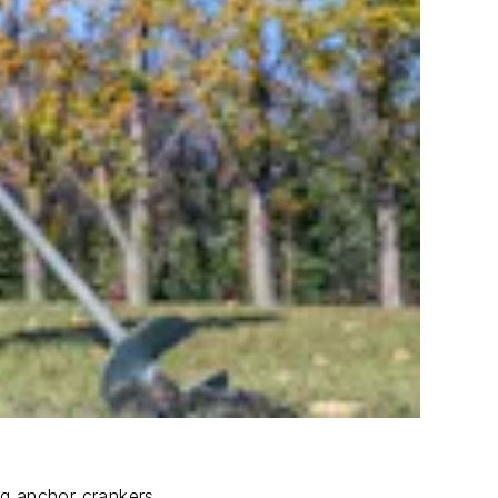
ng anchor crankers.