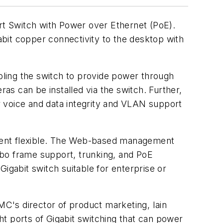
rt Switch with Power over Ethernet (PoE).
it copper connectivity to the desktop with
ling the switch to provide power through
s can be installed via the switch. Further,
r voice and data integrity and VLAN support
cement flexible. The Web-based management
mbo frame support, trunking, and PoE
gabit switch suitable for enterprise or
MC's director of product marketing, Iain
ght ports of Gigabit switching that can power