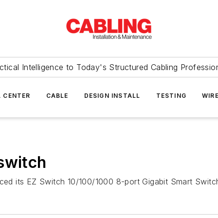
ctical Intelligence to Today's Structured Cabling Professio
 CENTER
CABLE
DESIGN INSTALL
TESTING
WIR
switch
ed its EZ Switch 10/100/1000 8-port Gigabit Smart Switc