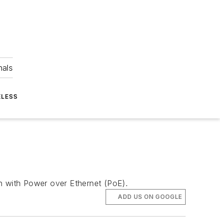
nals
ELESS
h with Power over Ethernet (PoE).
ADD US ON GOOGLE