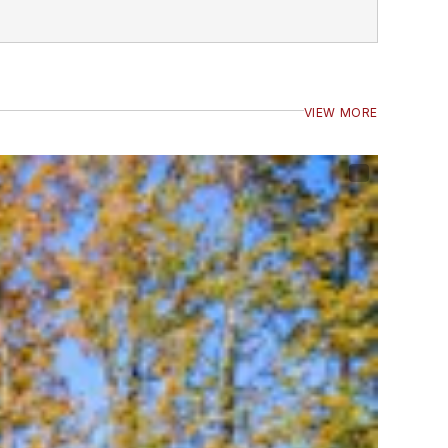
VIEW MORE