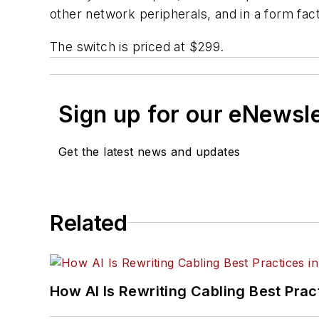
other network peripherals, and in a form fact
The switch is priced at $299.
Sign up for our eNewsl
Get the latest news and updates
Related
How AI Is Rewriting Cabling Best Prac