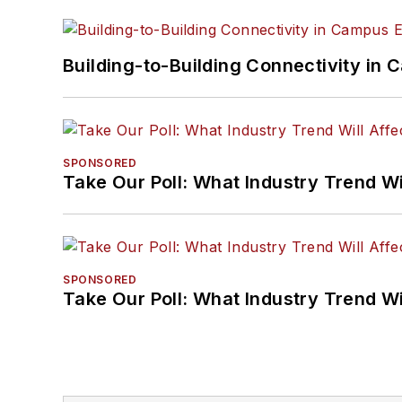
Building-to-Building Connectivity i
SPONSORED
Take Our Poll: What Industry Trend Wi
SPONSORED
Take Our Poll: What Industry Trend Wi