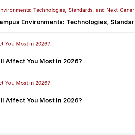
n Campus Environments: Technologies, Standa
ll Affect You Most in 2026?
ll Affect You Most in 2026?