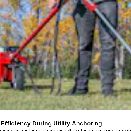
Efficiency During Utility Anchoring
s several advantages over manually setting drive rods or usi