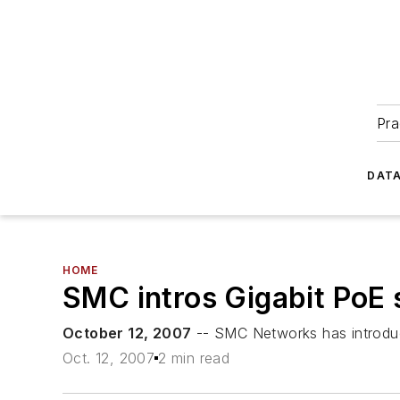
Pra
DATA
HOME
SMC intros Gigabit PoE 
October 12, 2007
-- SMC Networks has introduc
Oct. 12, 2007
2 min read