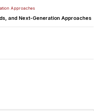
rds, and Next-Generation Approaches