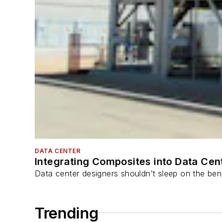
DATA CENTER
Integrating Composites into Data Cen
Data center designers shouldn’t sleep on the bene
Trending