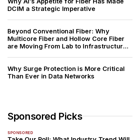
Why AI’s Appetite for Fiber Has Made
DCIM a Strategic Imperative
Beyond Conventional Fiber: Why
Multicore Fiber and Hollow Core Fiber
are Moving From Lab to Infrastructure
Planning
Why Surge Protection is More Critical
Than Ever in Data Networks
Sponsored Picks
SPONSORED
Take Our Poll: What Industry Trend Will