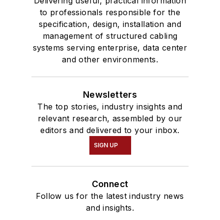
Delivering useful, practical information
to professionals responsible for the
specification, design, installation and
management of structured cabling
systems serving enterprise, data center
and other environments.
Newsletters
The top stories, industry insights and
relevant research, assembled by our
editors and delivered to your inbox.
SIGN UP
Connect
Follow us for the latest industry news
and insights.