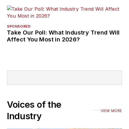
SPONSORED
Take Our Poll: What Industry Trend Will
Affect You Most in 2026?
Voices of the
VIEW MORE
Industry