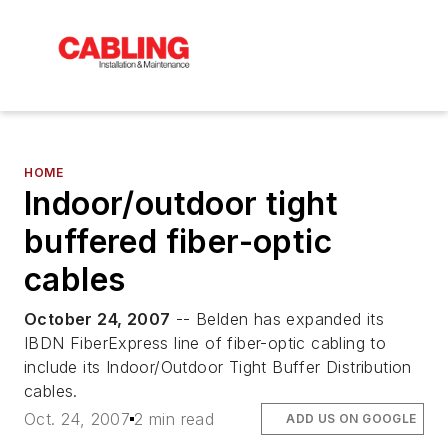
HOME
Indoor/outdoor tight
buffered fiber-optic
cables
October 24, 2007
-- Belden has expanded its
IBDN FiberExpress line of fiber-optic cabling to
include its Indoor/Outdoor Tight Buffer Distribution
cables.
Oct. 24, 2007
2 min read
ADD US ON GOOGLE