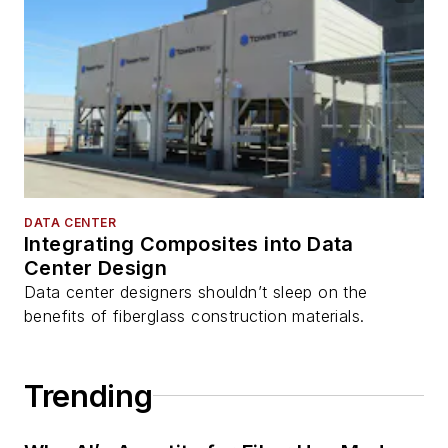
DATA CENTER
Integrating Composites into Data
Center Design
Data center designers shouldn’t sleep on the
benefits of fiberglass construction materials.
Trending