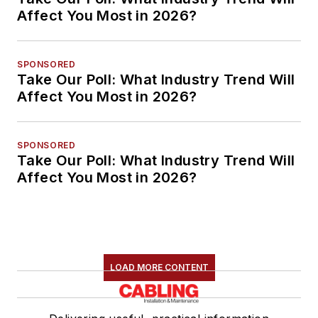
Affect You Most in 2026?
SPONSORED
Take Our Poll: What Industry Trend Will
Affect You Most in 2026?
SPONSORED
Take Our Poll: What Industry Trend Will
Affect You Most in 2026?
LOAD MORE CONTENT