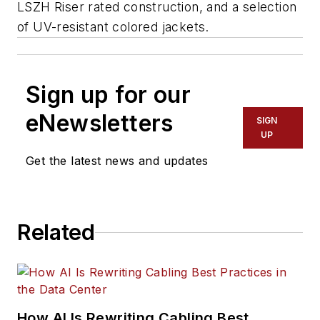
LSZH Riser rated construction, and a selection
of UV-resistant colored jackets.
Sign up for our
eNewsletters
SIGN
UP
Get the latest news and updates
Related
How AI Is Rewriting Cabling Best