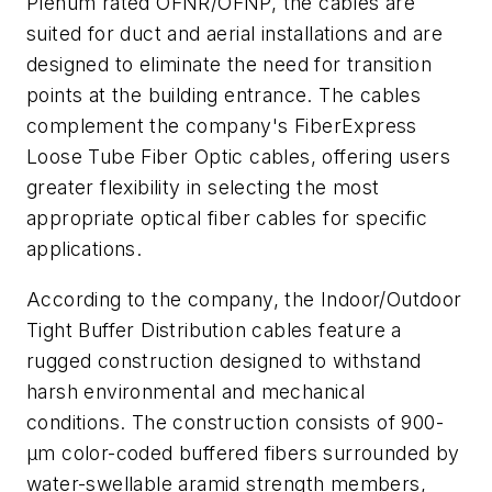
Plenum rated OFNR/OFNP, the cables are
suited for duct and aerial installations and are
designed to eliminate the need for transition
points at the building entrance. The cables
complement the company's FiberExpress
Loose Tube Fiber Optic cables, offering users
greater flexibility in selecting the most
appropriate optical fiber cables for specific
applications.
According to the company, the Indoor/Outdoor
Tight Buffer Distribution cables feature a
rugged construction designed to withstand
harsh environmental and mechanical
conditions. The construction consists of 900-
µm color-coded buffered fibers surrounded by
water-swellable aramid strength members,