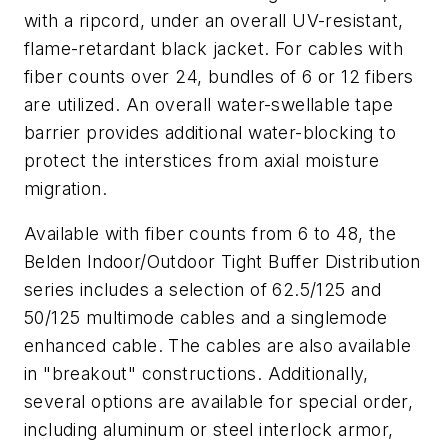
with a ripcord, under an overall UV-resistant,
flame-retardant black jacket. For cables with
fiber counts over 24, bundles of 6 or 12 fibers
are utilized. An overall water-swellable tape
barrier provides additional water-blocking to
protect the interstices from axial moisture
migration.
Available with fiber counts from 6 to 48, the
Belden Indoor/Outdoor Tight Buffer Distribution
series includes a selection of 62.5/125 and
50/125 multimode cables and a singlemode
enhanced cable. The cables are also available
in "breakout" constructions. Additionally,
several options are available for special order,
including aluminum or steel interlock armor,