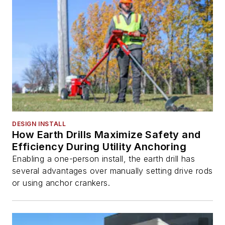
DESIGN INSTALL
How Earth Drills Maximize Safety and
Efficiency During Utility Anchoring
Enabling a one-person install, the earth drill has
several advantages over manually setting drive rods
or using anchor crankers.