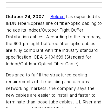
October 24, 2007
--
Belden
has expanded its
IBDN FiberExpress line of fiber-optic cabling to
include its Indoor/Outdoor Tight Buffer
Distribution cables. According to the company,
the 900-µm tight buffered fiber-optic cables
are fully compliant with the industry standard
specification ICEA S-104696 (Standard for
Indoor/Outdoor Optical Fiber Cable).
Designed to fulfill the structured cabling
requirements of the building and campus
networking markets, the company says the
new cables are easier to install and faster to
terminate than loose tube cables. UL Riser and