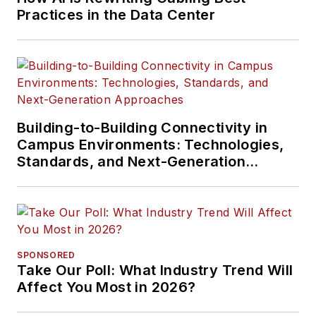
Practices in the Data Center
Building-to-Building Connectivity in
Campus Environments: Technologies,
Standards, and Next-Generation
Approaches
SPONSORED
Take Our Poll: What Industry Trend Will
Affect You Most in 2026?