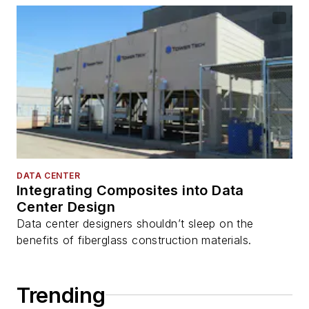
DATA CENTER
Integrating Composites into Data
Center Design
Data center designers shouldn’t sleep on the
benefits of fiberglass construction materials.
Trending