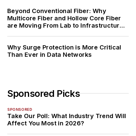
Beyond Conventional Fiber: Why
Multicore Fiber and Hollow Core Fiber
are Moving From Lab to Infrastructure
Planning
Why Surge Protection is More Critical
Than Ever in Data Networks
Sponsored Picks
SPONSORED
Take Our Poll: What Industry Trend Will
Affect You Most in 2026?