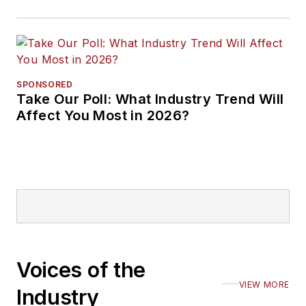
SPONSORED
Take Our Poll: What Industry Trend Will
Affect You Most in 2026?
Voices of the
VIEW MORE
Industry