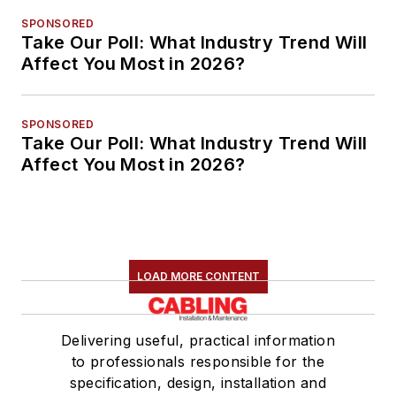
SPONSORED
Take Our Poll: What Industry Trend Will
Affect You Most in 2026?
SPONSORED
Take Our Poll: What Industry Trend Will
Affect You Most in 2026?
LOAD MORE CONTENT
Delivering useful, practical information
to professionals responsible for the
specification, design, installation and