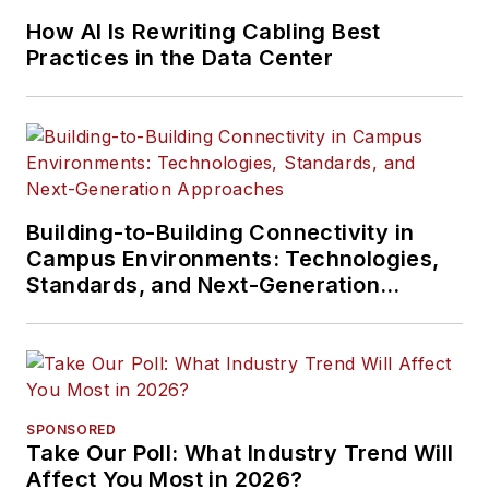
How AI Is Rewriting Cabling Best
Practices in the Data Center
Building-to-Building Connectivity in
Campus Environments: Technologies,
Standards, and Next-Generation
Approaches
SPONSORED
Take Our Poll: What Industry Trend Will
Affect You Most in 2026?