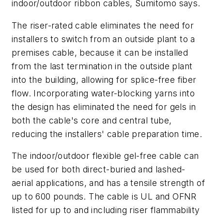
indoor/outdoor ribbon cables, Sumitomo says.
The riser-rated cable eliminates the need for
installers to switch from an outside plant to a
premises cable, because it can be installed
from the last termination in the outside plant
into the building, allowing for splice-free fiber
flow. Incorporating water-blocking yarns into
the design has eliminated the need for gels in
both the cable's core and central tube,
reducing the installers' cable preparation time.
The indoor/outdoor flexible gel-free cable can
be used for both direct-buried and lashed-
aerial applications, and has a tensile strength of
up to 600 pounds. The cable is UL and OFNR
listed for up to and including riser flammability