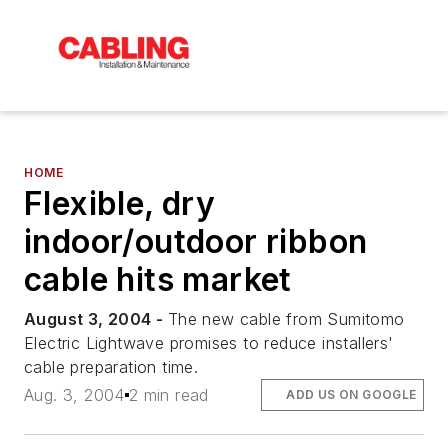
HOME
Flexible, dry
indoor/outdoor ribbon
cable hits market
August 3, 2004 -
The new cable from Sumitomo
Electric Lightwave promises to reduce installers'
cable preparation time.
Aug. 3, 2004
2 min read
ADD US ON GOOGLE