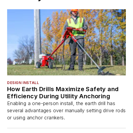
DESIGN INSTALL
How Earth Drills Maximize Safety and
Efficiency During Utility Anchoring
Enabling a one-person install, the earth drill has
several advantages over manually setting drive rods
or using anchor crankers.