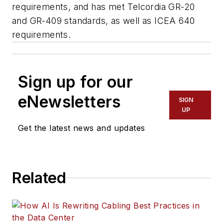
requirements, and has met Telcordia GR-20
and GR-409 standards, as well as ICEA 640
requirements.
Sign up for our
eNewsletters
SIGN
UP
Get the latest news and updates
Related