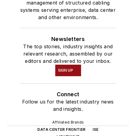
management of structured cabling
systems serving enterprise, data center
and other environments.
Newsletters
The top stories, industry insights and
relevant research, assembled by our
editors and delivered to your inbox.
SIGN UP
Connect
Follow us for the latest industry news
and insights.
Affiliated Brands
DATA CENTER FRONTIER
ISE