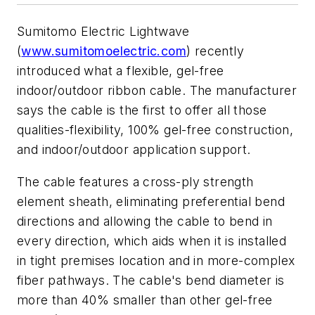
Sumitomo Electric Lightwave
(
www.sumitomoelectric.com
) recently
introduced what a flexible, gel-free
indoor/outdoor ribbon cable. The manufacturer
says the cable is the first to offer all those
qualities-flexibility, 100% gel-free construction,
and indoor/outdoor application support.
The cable features a cross-ply strength
element sheath, eliminating preferential bend
directions and allowing the cable to bend in
every direction, which aids when it is installed
in tight premises location and in more-complex
fiber pathways. The cable's bend diameter is
more than 40% smaller than other gel-free