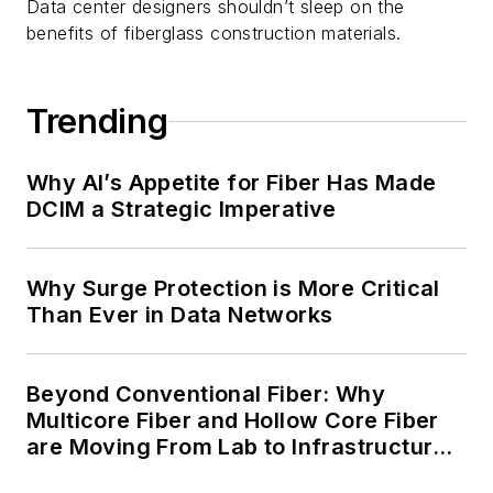
Data center designers shouldn’t sleep on the
benefits of fiberglass construction materials.
Trending
Why AI’s Appetite for Fiber Has Made
DCIM a Strategic Imperative
Why Surge Protection is More Critical
Than Ever in Data Networks
Beyond Conventional Fiber: Why
Multicore Fiber and Hollow Core Fiber
are Moving From Lab to Infrastructure
Planning