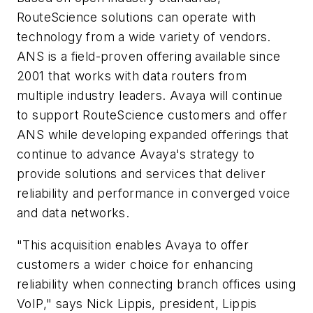
RouteScience solutions can operate with
technology from a wide variety of vendors.
ANS is a field-proven offering available since
2001 that works with data routers from
multiple industry leaders. Avaya will continue
to support RouteScience customers and offer
ANS while developing expanded offerings that
continue to advance Avaya's strategy to
provide solutions and services that deliver
reliability and performance in converged voice
and data networks.
"This acquisition enables Avaya to offer
customers a wider choice for enhancing
reliability when connecting branch offices using
VoIP," says Nick Lippis, president, Lippis