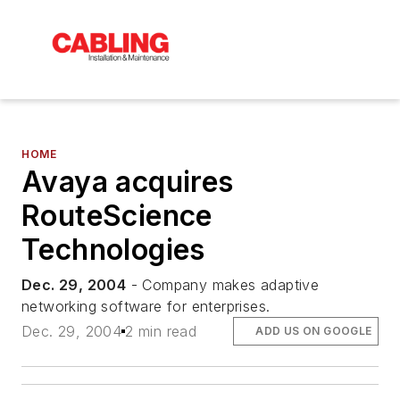
HOME
Avaya acquires
RouteScience
Technologies
Dec. 29, 2004
- Company makes adaptive
networking software for enterprises.
Dec. 29, 2004
2 min read
ADD US ON GOOGLE