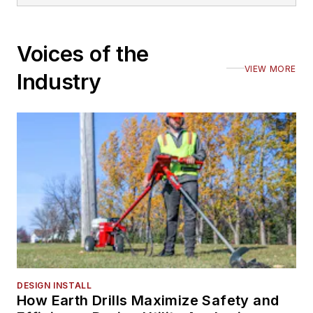
Voices of the
VIEW MORE
Industry
DESIGN INSTALL
How Earth Drills Maximize Safety and