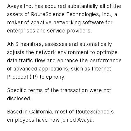
Avaya Inc. has acquired substantially all of the
assets of RouteScience Technologies, Inc., a
maker of adaptive networking software for
enterprises and service providers.
ANS monitors, assesses and automatically
adjusts the network environment to optimize
data traffic flow and enhance the performance
of advanced applications, such as Internet
Protocol (IP) telephony.
Specific terms of the transaction were not
disclosed.
Based in California, most of RouteScience's
employees have now joined Avaya.