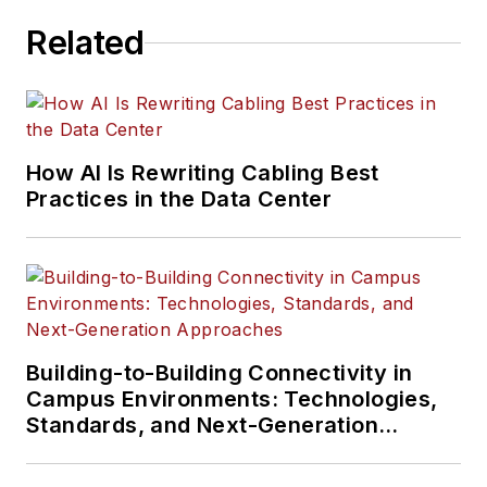
Related
How AI Is Rewriting Cabling Best
Practices in the Data Center
Building-to-Building Connectivity in
Campus Environments: Technologies,
Standards, and Next-Generation
Approaches