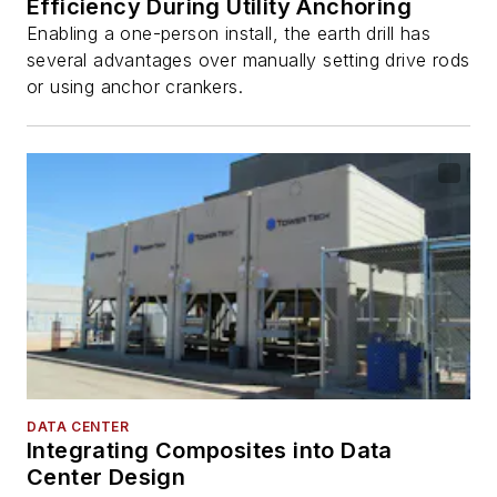
Efficiency During Utility Anchoring
Enabling a one-person install, the earth drill has
several advantages over manually setting drive rods
or using anchor crankers.
DATA CENTER
Integrating Composites into Data
Center Design