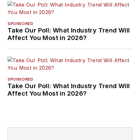
SPONSORED
Take Our Poll: What Industry Trend Will
Affect You Most in 2026?
SPONSORED
Take Our Poll: What Industry Trend Will
Affect You Most in 2026?