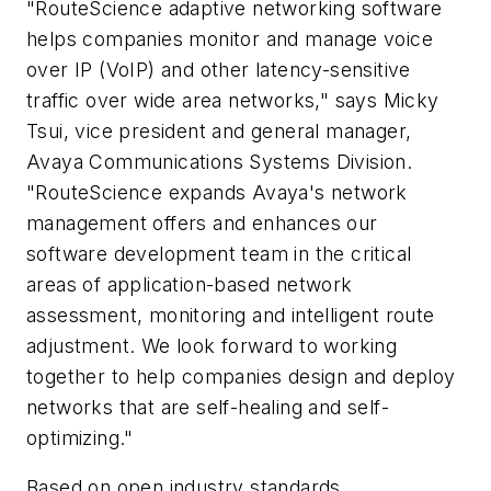
"RouteScience adaptive networking software
helps companies monitor and manage voice
over IP (VoIP) and other latency-sensitive
traffic over wide area networks," says Micky
Tsui, vice president and general manager,
Avaya Communications Systems Division.
"RouteScience expands Avaya's network
management offers and enhances our
software development team in the critical
areas of application-based network
assessment, monitoring and intelligent route
adjustment. We look forward to working
together to help companies design and deploy
networks that are self-healing and self-
optimizing."
Based on open industry standards,