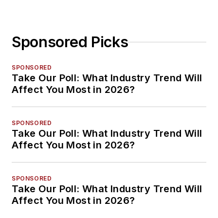
Sponsored Picks
SPONSORED
Take Our Poll: What Industry Trend Will
Affect You Most in 2026?
SPONSORED
Take Our Poll: What Industry Trend Will
Affect You Most in 2026?
SPONSORED
Take Our Poll: What Industry Trend Will
Affect You Most in 2026?