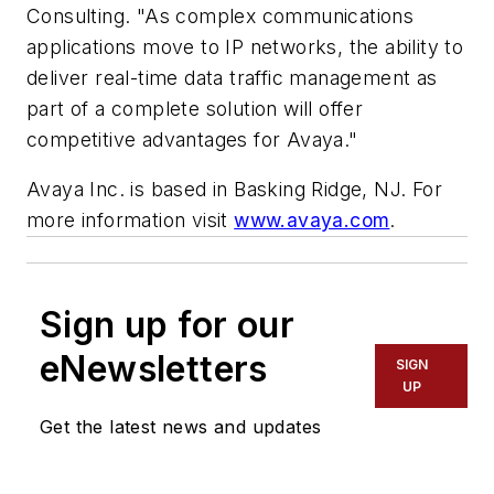
Consulting. "As complex communications
applications move to IP networks, the ability to
deliver real-time data traffic management as
part of a complete solution will offer
competitive advantages for Avaya."
Avaya Inc. is based in Basking Ridge, NJ. For
more information visit
www.avaya.com
.
Sign up for our
eNewsletters
SIGN
UP
Get the latest news and updates