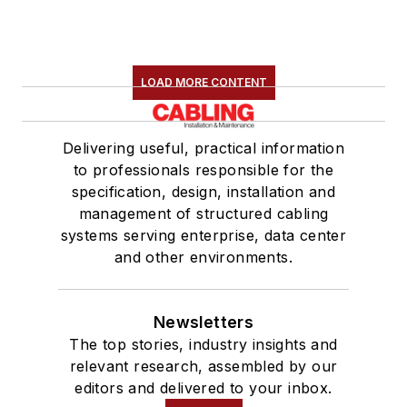
LOAD MORE CONTENT
Delivering useful, practical information
to professionals responsible for the
specification, design, installation and
management of structured cabling
systems serving enterprise, data center
and other environments.
Newsletters
The top stories, industry insights and
relevant research, assembled by our
editors and delivered to your inbox.