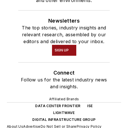
and other environments.
Newsletters
The top stories, industry insights and
relevant research, assembled by our
editors and delivered to your inbox.
SIGN UP
Connect
Follow us for the latest industry news
and insights.
Affiliated Brands
DATA CENTER FRONTIER
ISE
LIGHTWAVE
DIGITAL INFRASTRUCTURE GROUP
About Us
Advertise
Do Not Sell or Share
Privacy Policy