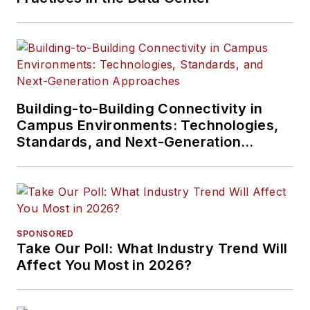
Building-to-Building Connectivity in
Campus Environments: Technologies,
Standards, and Next-Generation
Approaches
SPONSORED
Take Our Poll: What Industry Trend Will
Affect You Most in 2026?