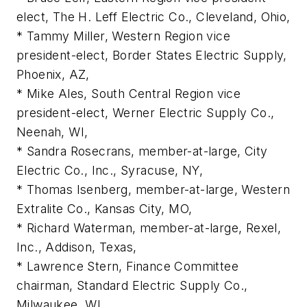
elect, The H. Leff Electric Co., Cleveland, Ohio,
* Tammy Miller, Western Region vice
president-elect, Border States Electric Supply,
Phoenix, AZ,
* Mike Ales, South Central Region vice
president-elect, Werner Electric Supply Co.,
Neenah, WI,
* Sandra Rosecrans, member-at-large, City
Electric Co., Inc., Syracuse, NY,
* Thomas Isenberg, member-at-large, Western
Extralite Co., Kansas City, MO,
* Richard Waterman, member-at-large, Rexel,
Inc., Addison, Texas,
* Lawrence Stern, Finance Committee
chairman, Standard Electric Supply Co.,
Milwaukee, WI,