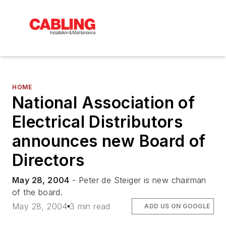
HOME
National Association of
Electrical Distributors
announces new Board of
Directors
May 28, 2004
- Peter de Steiger is new chairman
of the board.
May 28, 2004
3 min read
ADD US ON GOOGLE