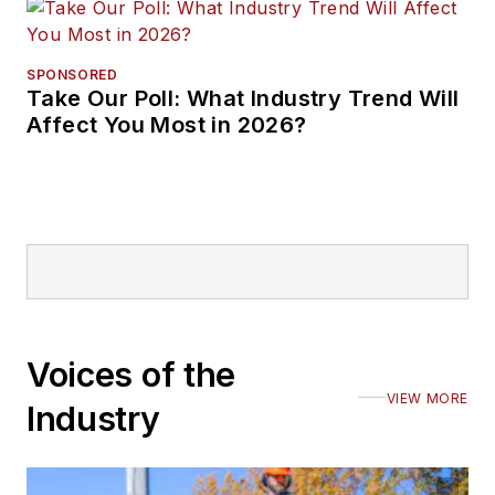
SPONSORED
Take Our Poll: What Industry Trend Will
Affect You Most in 2026?
Voices of the
VIEW MORE
Industry