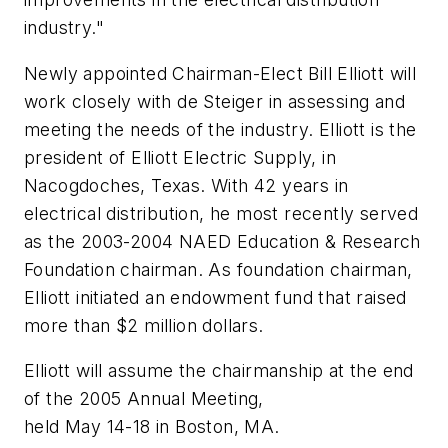
industry."
Newly appointed Chairman-Elect Bill Elliott will
work closely with de Steiger in assessing and
meeting the needs of the industry. Elliott is the
president of Elliott Electric Supply, in
Nacogdoches, Texas. With 42 years in
electrical distribution, he most recently served
as the 2003-2004 NAED Education & Research
Foundation chairman. As foundation chairman,
Elliott initiated an endowment fund that raised
more than $2 million dollars.
Elliott will assume the chairmanship at the end
of the 2005 Annual Meeting,
held May 14-18 in Boston, MA.