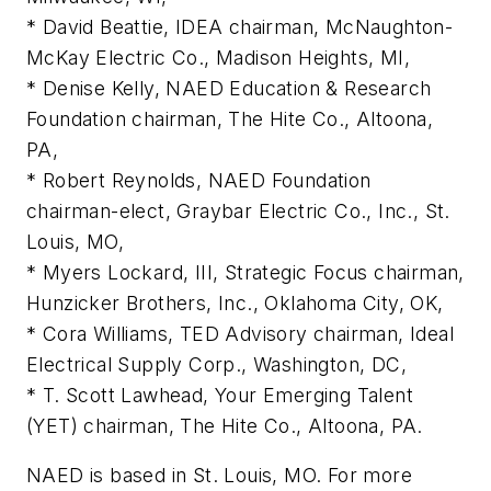
* David Beattie, IDEA chairman, McNaughton-
McKay Electric Co., Madison Heights, MI,
* Denise Kelly, NAED Education & Research
Foundation chairman, The Hite Co., Altoona,
PA,
* Robert Reynolds, NAED Foundation
chairman-elect, Graybar Electric Co., Inc., St.
Louis, MO,
* Myers Lockard, III, Strategic Focus chairman,
Hunzicker Brothers, Inc., Oklahoma City, OK,
* Cora Williams, TED Advisory chairman, Ideal
Electrical Supply Corp., Washington, DC,
* T. Scott Lawhead, Your Emerging Talent
(YET) chairman, The Hite Co., Altoona, PA.
NAED is based in St. Louis, MO. For more