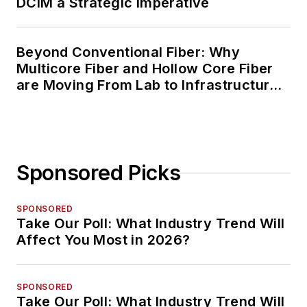
DCIM a Strategic Imperative
Beyond Conventional Fiber: Why
Multicore Fiber and Hollow Core Fiber
are Moving From Lab to Infrastructure
Planning
Sponsored Picks
SPONSORED
Take Our Poll: What Industry Trend Will
Affect You Most in 2026?
SPONSORED
Take Our Poll: What Industry Trend Will