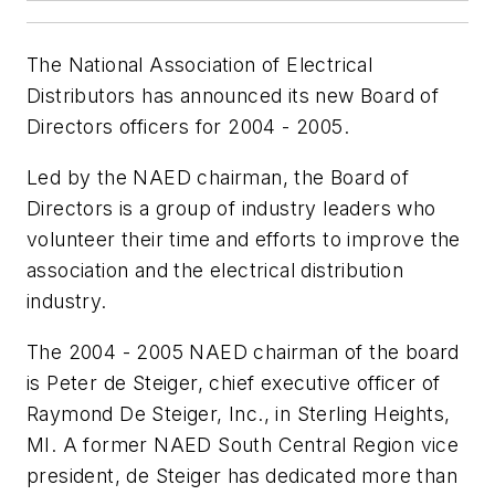
The National Association of Electrical
Distributors has announced its new Board of
Directors officers for 2004 - 2005.
Led by the NAED chairman, the Board of
Directors is a group of industry leaders who
volunteer their time and efforts to improve the
association and the electrical distribution
industry.
The 2004 - 2005 NAED chairman of the board
is Peter de Steiger, chief executive officer of
Raymond De Steiger, Inc., in Sterling Heights,
MI. A former NAED South Central Region vice
president, de Steiger has dedicated more than