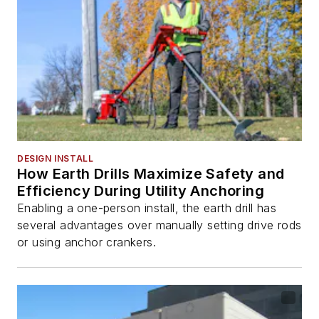
DESIGN INSTALL
How Earth Drills Maximize Safety and
Efficiency During Utility Anchoring
Enabling a one-person install, the earth drill has
several advantages over manually setting drive rods
or using anchor crankers.