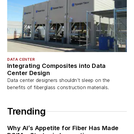
DATA CENTER
Integrating Composites into Data
Center Design
Data center designers shouldn’t sleep on the
benefits of fiberglass construction materials.
Trending
Why AI’s Appetite for Fiber Has Made