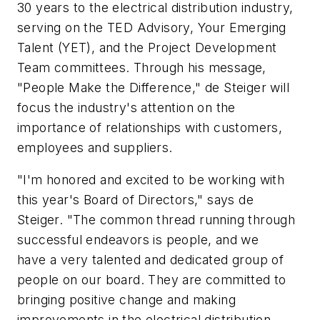
30 years to the electrical distribution industry,
serving on the TED Advisory, Your Emerging
Talent (YET), and the Project Development
Team committees. Through his message,
"People Make the Difference," de Steiger will
focus the industry's attention on the
importance of relationships with customers,
employees and suppliers.
"I'm honored and excited to be working with
this year's Board of Directors," says de
Steiger. "The common thread running through
successful endeavors is people, and we
have a very talented and dedicated group of
people on our board. They are committed to
bringing positive change and making
improvements in the electrical distribution