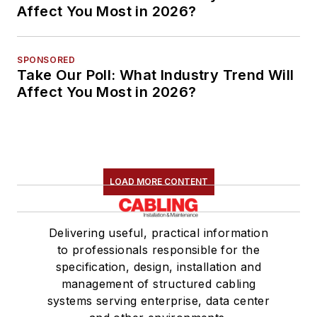
Affect You Most in 2026?
SPONSORED
Take Our Poll: What Industry Trend Will
Affect You Most in 2026?
LOAD MORE CONTENT
Delivering useful, practical information
to professionals responsible for the
specification, design, installation and
management of structured cabling
systems serving enterprise, data center