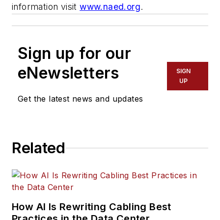
information visit
www.naed.org
.
Sign up for our
eNewsletters
SIGN
UP
Get the latest news and updates
Related
How AI Is Rewriting Cabling Best
Practices in the Data Center