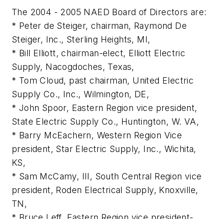
The 2004 - 2005 NAED Board of Directors are:
* Peter de Steiger, chairman, Raymond De
Steiger, Inc., Sterling Heights, MI,
* Bill Elliott, chairman-elect, Elliott Electric
Supply, Nacogdoches, Texas,
* Tom Cloud, past chairman, United Electric
Supply Co., Inc., Wilmington, DE,
* John Spoor, Eastern Region vice president,
State Electric Supply Co., Huntington, W. VA,
* Barry McEachern, Western Region Vice
president, Star Electric Supply, Inc., Wichita,
KS,
* Sam McCamy, III, South Central Region vice
president, Roden Electrical Supply, Knoxville,
TN,
* Bruce Leff, Eastern Region vice president-