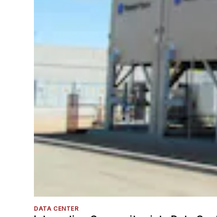
DATA CENTER