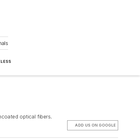
nals
ELESS
coated optical fibers.
ADD US ON GOOGLE