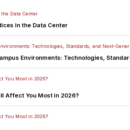
tices in the Data Center
n Campus Environments: Technologies, Standa
ll Affect You Most in 2026?