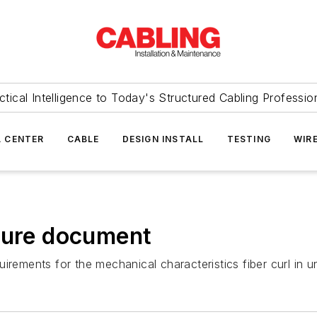
ctical Intelligence to Today's Structured Cabling Professio
 CENTER
CABLE
DESIGN INSTALL
TESTING
WIR
ature document
irements for the mechanical characteristics fiber curl in un