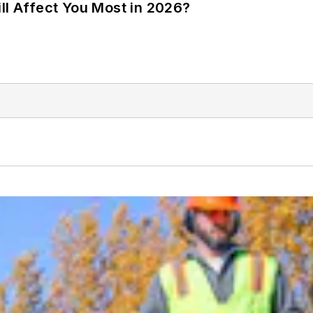
ll Affect You Most in 2026?