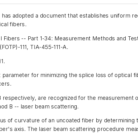
has adopted a document that establishes uniform req
cal fibers.
l Fibers -- Part 1-34: Measurement Methods and Test
 (FOTP)-111, TIA-455-111-A.
1.
t parameter for minimizing the splice loss of optical 
cers.
espectively, are recognized for the measurement of f
od B -- laser beam scattering.
s of curvature of an uncoated fiber by determining t
ber's axis. The laser beam scattering procedure measur