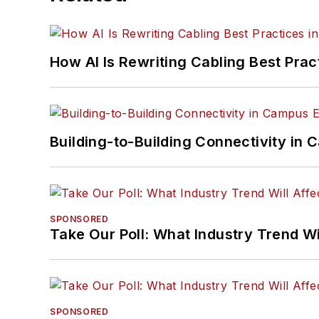
How AI Is Rewriting Cabling Best Prac
Building-to-Building Connectivity i
SPONSORED
Take Our Poll: What Industry Trend Wi
SPONSORED