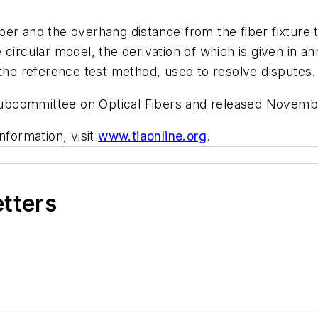
er and the overhang distance from the fiber fixture 
 circular model, the derivation of which is given in 
 the reference test method, used to resolve disputes.
ubcommittee on Optical Fibers and released Novemb
nformation, visit
www.tiaonline.org
.
etters