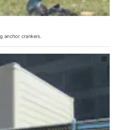
ng anchor crankers.