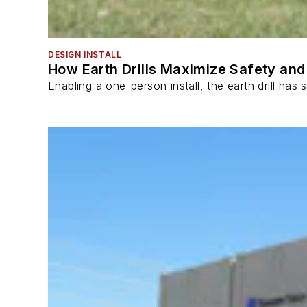
DESIGN INSTALL
How Earth Drills Maximize Safety and 
Enabling a one-person install, the earth drill ha