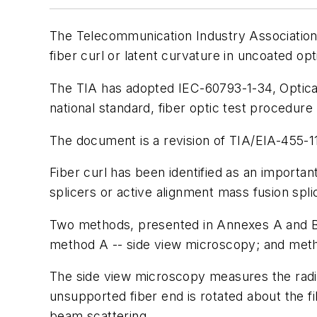
The Telecommunication Industry Association 
fiber curl or latent curvature in uncoated opti
The TIA has adopted IEC-60793-1-34, Optica
national standard, fiber optic test procedure
The document is a revision of TIA/EIA-455-11
Fiber curl has been identified as an importan
splicers or active alignment mass fusion spli
Two methods, presented in Annexes A and B r
method A -- side view microscopy; and meth
The side view microscopy measures the radiu
unsupported fiber end is rotated about the fi
beam scattering.