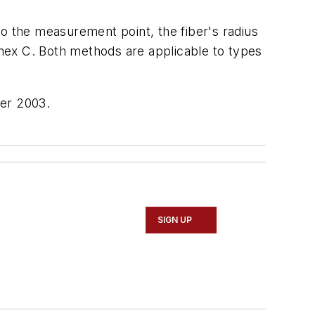
to the measurement point, the fiber's radius
annex C. Both methods are applicable to types
er 2003.
SIGN UP