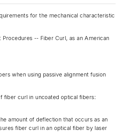
uirements for the mechanical characteristic
 Procedures -- Fiber Curl, as an American
fibers when using passive alignment fusion
iber curl in uncoated optical fibers:
he amount of deflection that occurs as an
es fiber curl in an optical fiber by laser