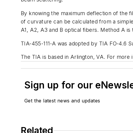
By knowing the maximum deflection of the fib
of curvature can be calculated from a simple
A1, A2, A3 and B optical fibers. Method A is
TIA-455-111-A was adopted by TIA FO-4.6 S
The TIA is based in Arlington, VA. For more i
Sign up for our eNewsl
Get the latest news and updates
Related