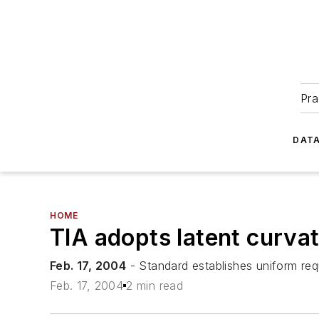
Pra
DATA
HOME
TIA adopts latent curv
Feb. 17, 2004
- Standard establishes uniform requ
Feb. 17, 2004
2 min read