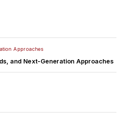
rds, and Next-Generation Approaches