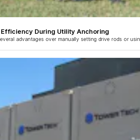
Efficiency During Utility Anchoring
s several advantages over manually setting drive rods or usi