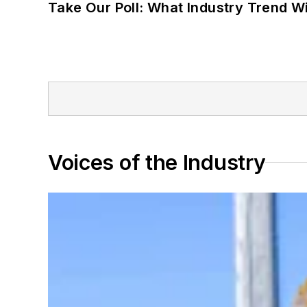
Take Our Poll: What Industry Trend Wi
Voices of the Industry