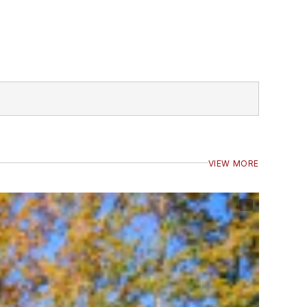
VIEW MORE