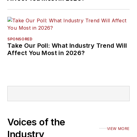
SPONSORED
Take Our Poll: What Industry Trend Will
Affect You Most in 2026?
Voices of the
VIEW MORE
Industry