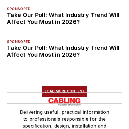
SPONSORED
Take Our Poll: What Industry Trend Will
Affect You Most in 2026?
SPONSORED
Take Our Poll: What Industry Trend Will
Affect You Most in 2026?
LOAD MORE CONTENT
Delivering useful, practical information
to professionals responsible for the
specification, design, installation and