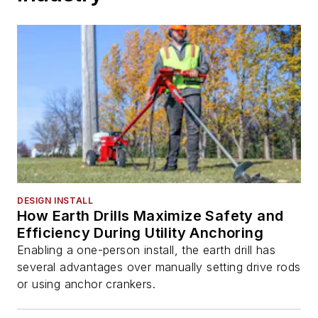
DESIGN INSTALL
How Earth Drills Maximize Safety and
Efficiency During Utility Anchoring
Enabling a one-person install, the earth drill has
several advantages over manually setting drive rods
or using anchor crankers.