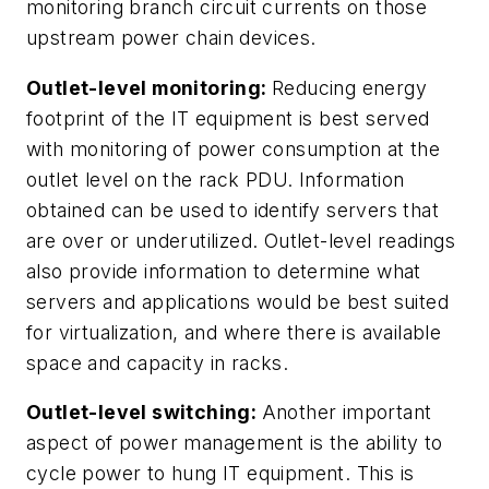
monitoring branch circuit currents on those
upstream power chain devices.
Outlet-level monitoring:
Reducing energy
footprint of the IT equipment is best served
with monitoring of power consumption at the
outlet level on the rack PDU. Information
obtained can be used to identify servers that
are over or underutilized. Outlet-level readings
also provide information to determine what
servers and applications would be best suited
for virtualization, and where there is available
space and capacity in racks.
Outlet-level switching:
Another important
aspect of power management is the ability to
cycle power to hung IT equipment. This is