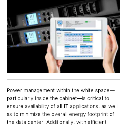
Power management within the white space—
particularly inside the cabinet—is critical to
ensure availability of all IT applications, as well
as to minimize the overall energy footprint of
the data center. Additionally, with efficient