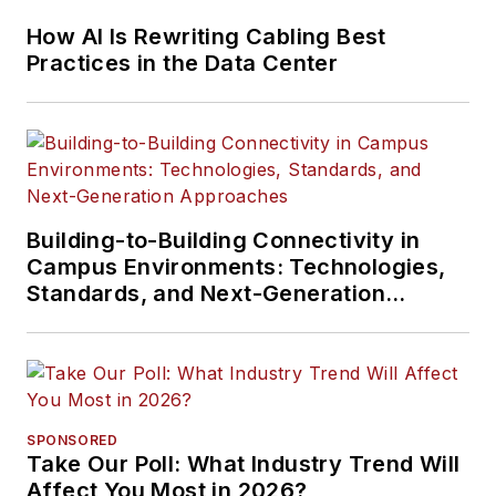
How AI Is Rewriting Cabling Best
Practices in the Data Center
Building-to-Building Connectivity in
Campus Environments: Technologies,
Standards, and Next-Generation
Approaches
SPONSORED
Take Our Poll: What Industry Trend Will
Affect You Most in 2026?