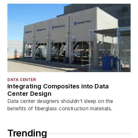
DATA CENTER
Integrating Composites into Data
Center Design
Data center designers shouldn’t sleep on the
benefits of fiberglass construction materials.
Trending