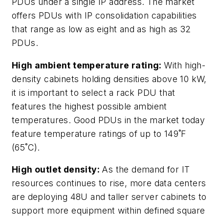
PDUs under a single IP address. The market
offers PDUs with IP consolidation capabilities
that range as low as eight and as high as 32
PDUs.
High ambient temperature rating:
With high-
density cabinets holding densities above 10 kW,
it is important to select a rack PDU that
features the highest possible ambient
temperatures. Good PDUs in the market today
feature temperature ratings of up to 149˚F
(65˚C).
High outlet density:
As the demand for IT
resources continues to rise, more data centers
are deploying 48U and taller server cabinets to
support more equipment within defined square