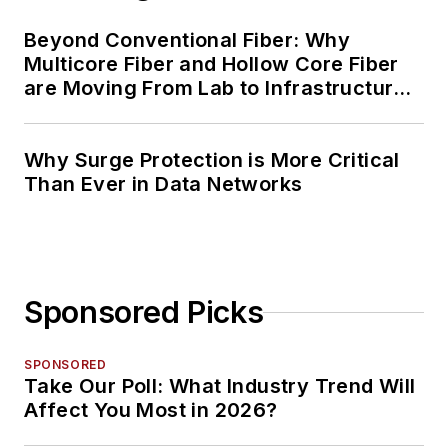
Beyond Conventional Fiber: Why
Multicore Fiber and Hollow Core Fiber
are Moving From Lab to Infrastructure
Planning
Why Surge Protection is More Critical
Than Ever in Data Networks
Sponsored Picks
SPONSORED
Take Our Poll: What Industry Trend Will
Affect You Most in 2026?