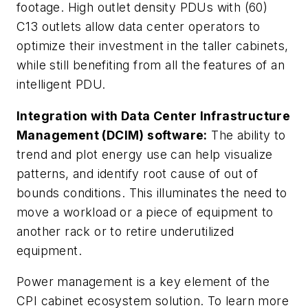
footage. High outlet density PDUs with (60)
C13 outlets allow data center operators to
optimize their investment in the taller cabinets,
while still benefiting from all the features of an
intelligent PDU.
Integration with Data Center Infrastructure
Management (DCIM) software:
The ability to
trend and plot energy use can help visualize
patterns, and identify root cause of out of
bounds conditions. This illuminates the need to
move a workload or a piece of equipment to
another rack or to retire underutilized
equipment.
Power management is a key element of the
CPI cabinet ecosystem solution. To learn more