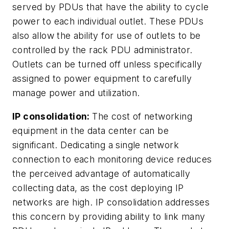
served by PDUs that have the ability to cycle
power to each individual outlet. These PDUs
also allow the ability for use of outlets to be
controlled by the rack PDU administrator.
Outlets can be turned off unless specifically
assigned to power equipment to carefully
manage power and utilization.
IP consolidation:
The cost of networking
equipment in the data center can be
significant. Dedicating a single network
connection to each monitoring device reduces
the perceived advantage of automatically
collecting data, as the cost deploying IP
networks are high. IP consolidation addresses
this concern by providing ability to link many