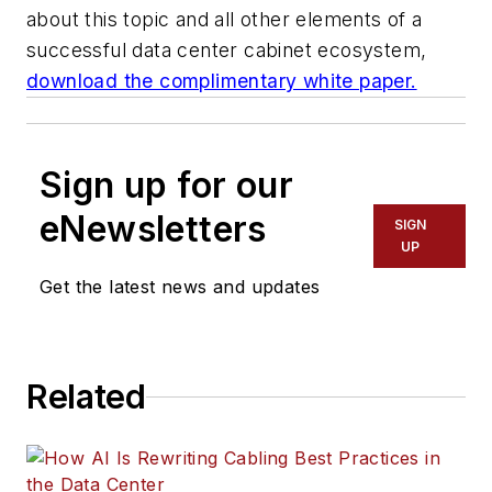
about this topic and all other elements of a
successful data center cabinet ecosystem,
download the complimentary white paper.
Sign up for our
eNewsletters
SIGN
UP
Get the latest news and updates
Related