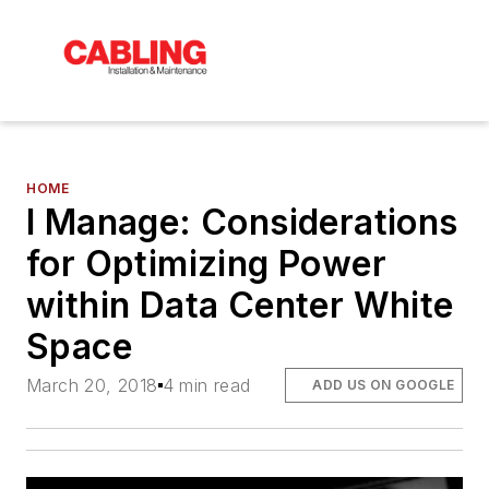
HOME
I Manage: Considerations
for Optimizing Power
within Data Center White
Space
March 20, 2018
4 min read
ADD US ON GOOGLE