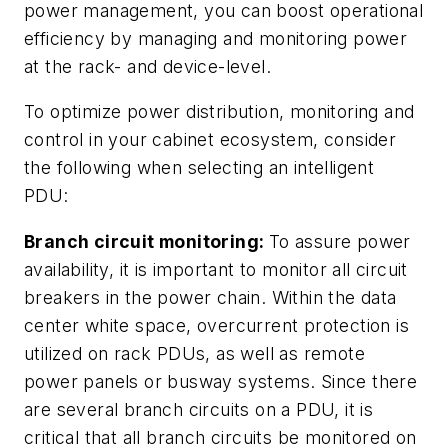
power management, you can boost operational
efficiency by managing and monitoring power
at the rack- and device-level.
To optimize power distribution, monitoring and
control in your cabinet ecosystem, consider
the following when selecting an intelligent
PDU:
Branch circuit monitoring:
To assure power
availability, it is important to monitor all circuit
breakers in the power chain. Within the data
center white space, overcurrent protection is
utilized on rack PDUs, as well as remote
power panels or busway systems. Since there
are several branch circuits on a PDU, it is
critical that all branch circuits be monitored on