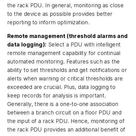
the rack PDU. In general, monitoring as close
to the device as possible provides better
reporting to inform optimization.
Remote management (threshold alarms and
data logging):
Select a PDU with intelligent
remote management capability for continual
automated monitoring. Features such as the
ability to set thresholds and get notifications or
alerts when warning or critical thresholds are
exceeded are crucial. Plus, data logging to
keep records for analysis is important.
Generally, there is a one-to-one association
between a branch circuit on a floor PDU and
the input of a rack PDU. Hence, monitoring of
the rack PDU provides an additional benefit of