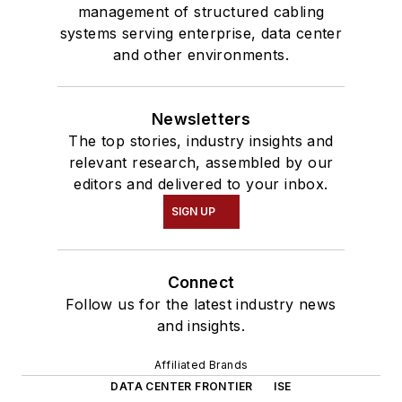
management of structured cabling
systems serving enterprise, data center
and other environments.
Newsletters
The top stories, industry insights and
relevant research, assembled by our
editors and delivered to your inbox.
SIGN UP
Connect
Follow us for the latest industry news
and insights.
Affiliated Brands
DATA CENTER FRONTIER
ISE