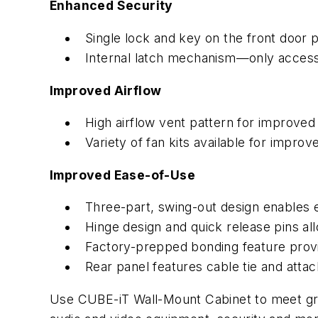
Enhanced Security
Single lock and key on the front door 
Internal latch mechanism—only access
Improved Airflow
High airflow vent pattern for improve
Variety of fan kits available for impro
Improved Ease-of-Use
Three-part, swing-out design enables e
Hinge design and quick release pins allo
Factory-prepped bonding feature provi
Rear panel features cable tie and att
Use CUBE-iT Wall-Mount Cabinet to meet gr