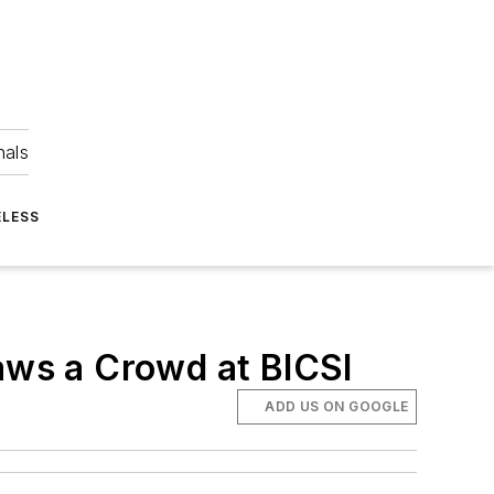
nals
ELESS
ws a Crowd at BICSI
ADD US ON GOOGLE