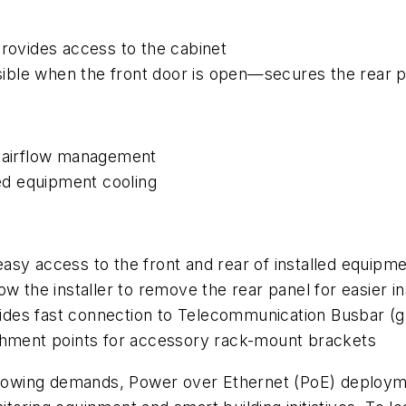
provides access to the cabinet
ible when the front door is open—secures the rear p
d airflow management
ved equipment cooling
asy access to the front and rear of installed equipm
w the installer to remove the rear panel for easier ins
des fast connection to Telecommunication Busbar (gr
achment points for accessory rack-mount brackets
owing demands, Power over Ethernet (PoE) deployme