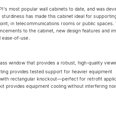
's most popular wall cabinets to date, and was devel
d sturdiness has made this cabinet ideal for support
oint, in telecommunications rooms or public spaces. Wi
ancements to the cabinet, new design features and i
d ease-of-use.
ass window that provides a robust, high-quality view
ating provides tested support for heavier equipment
ith rectangular knockout—perfect for retrofit applic
 kit provides equipment cooling without interfering noi