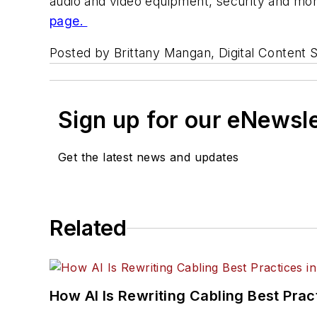
audio and video equipment, security and moni
page.
Posted by Brittany Mangan, Digital Content S
Sign up for our eNewsl
Get the latest news and updates
Related
How AI Is Rewriting Cabling Best Prac