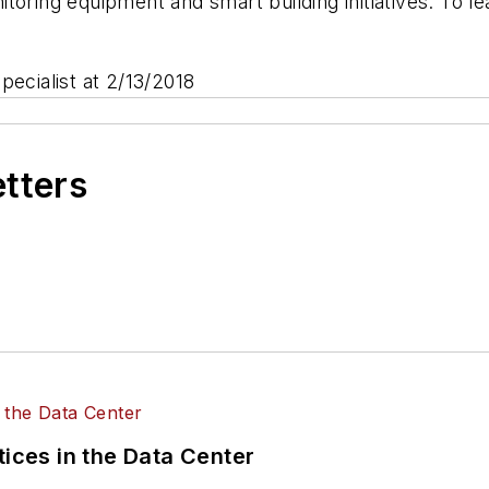
toring equipment and smart building initiatives. To 
pecialist at 2/13/2018
etters
tices in the Data Center