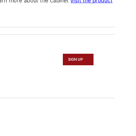
learn more about the cabinet
visit the product
SIGN UP