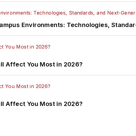
n Campus Environments: Technologies, Standa
ll Affect You Most in 2026?
ll Affect You Most in 2026?