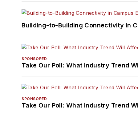
Building-to-Building Connectivity i
SPONSORED
Take Our Poll: What Industry Trend Wi
SPONSORED
Take Our Poll: What Industry Trend Wi