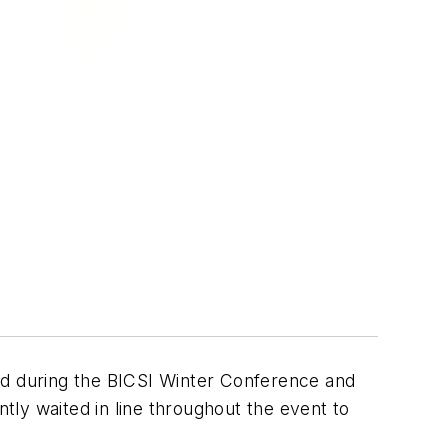
d during the BICSI Winter Conference and
ly waited in line throughout the event to