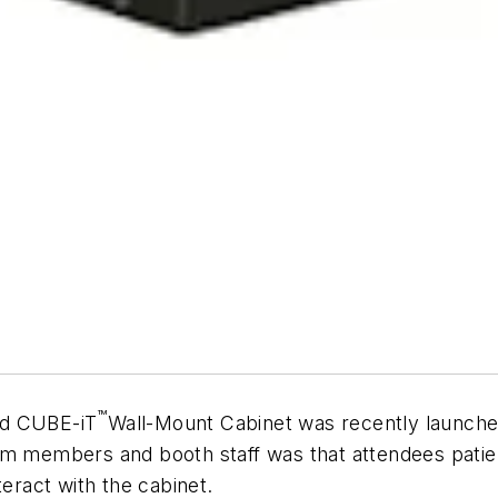
™
ed CUBE-iT
Wall-Mount Cabinet was recently launche
m members and booth staff was that attendees patient
teract with the cabinet.