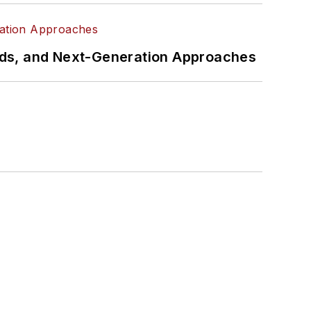
rds, and Next-Generation Approaches