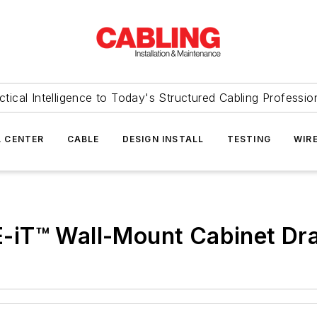
ctical Intelligence to Today's Structured Cabling Professio
 CENTER
CABLE
DESIGN INSTALL
TESTING
WIR
iT™ Wall-Mount Cabinet Dra