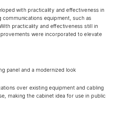
oped with practicality and effectiveness in
ing communications equipment, such as
th practicality and effectiveness still in
mprovements were incorporated to elevate
ing panel and a modernized look
ations over existing equipment and cabling
se, making the cabinet idea for use in public