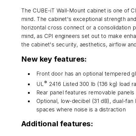
The CUBE-iT Wall-Mount cabinet is one of CPI
mind. The cabinet's exceptional strength an
horizontal cross connect or a consolidation p
mind, as CPI engineers set out to make enh
the cabinet's security, aesthetics, airflow an
New key features:
Front door has an optional tempered gl
®
UL
2416 Listed 300 lb (136 kg) load r
Rear panel features removable panels w
Optional, low-decibel (31 dB), dual-fan
spaces where noise is a distraction
Additional features: