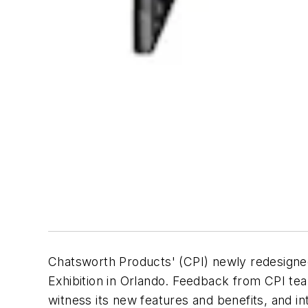
Chatsworth Products' (CPI) newly redesign
Exhibition in Orlando. Feedback from CPI tea
witness its new features and benefits, and in