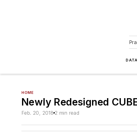
Pra
DATA
HOME
Newly Redesigned CUBE-
Feb. 20, 2018
2 min read