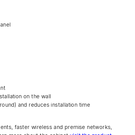
anel
ent
tallation on the wall
ound) and reduces installation time
nts, faster wireless and premise networks,