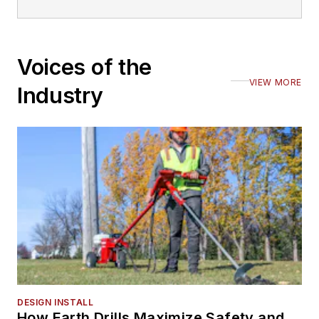
Voices of the
VIEW MORE
Industry
DESIGN INSTALL
How Earth Drills Maximize Safety and