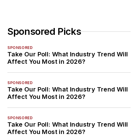
Sponsored Picks
SPONSORED
Take Our Poll: What Industry Trend Will
Affect You Most in 2026?
SPONSORED
Take Our Poll: What Industry Trend Will
Affect You Most in 2026?
SPONSORED
Take Our Poll: What Industry Trend Will
Affect You Most in 2026?