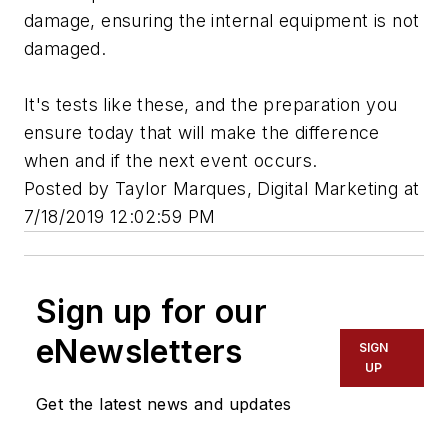
damage, ensuring the internal equipment is not
damaged.
It's tests like these, and the preparation you
ensure today that will make the difference
when and if the next event occurs.
Posted by Taylor Marques, Digital Marketing at
7/18/2019 12:02:59 PM
Sign up for our
eNewsletters
SIGN
UP
Get the latest news and updates