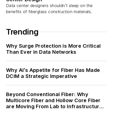
Data center designers shouldn’t sleep on the
benefits of fiberglass construction materials.
Trending
Why Surge Protection is More Critical
Than Ever in Data Networks
Why AI’s Appetite for Fiber Has Made
DCIM a Strategic Imperative
Beyond Conventional Fiber: Why
Multicore Fiber and Hollow Core Fiber
are Moving From Lab to Infrastructure
Planning