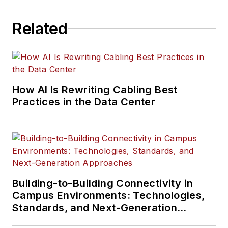
Related
How AI Is Rewriting Cabling Best
Practices in the Data Center
Building-to-Building Connectivity in
Campus Environments: Technologies,
Standards, and Next-Generation
Approaches