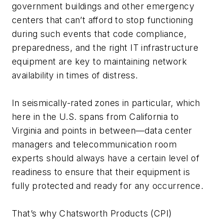
government buildings and other emergency
centers that can’t afford to stop functioning
during such events that code compliance,
preparedness, and the right IT infrastructure
equipment are key to maintaining network
availability in times of distress.
In seismically-rated zones in particular, which
here in the U.S. spans from California to
Virginia and points in between—data center
managers and telecommunication room
experts should always have a certain level of
readiness to ensure that their equipment is
fully protected and ready for any occurrence.
That’s why Chatsworth Products (CPI)