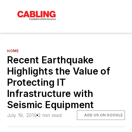
HOME
Recent Earthquake
Highlights the Value of
Protecting IT
Infrastructure with
Seismic Equipment
July 19, 2019
2 min read
ADD US ON GOOGLE