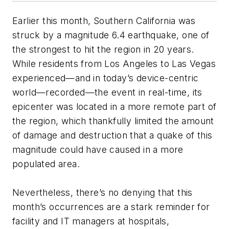
Earlier this month, Southern California was
struck by a magnitude 6.4 earthquake, one of
the strongest to hit the region in 20 years.
While residents from Los Angeles to Las Vegas
experienced—and in today’s device-centric
world—recorded—the event in real-time, its
epicenter was located in a more remote part of
the region, which thankfully limited the amount
of damage and destruction that a quake of this
magnitude could have caused in a more
populated area.
Nevertheless, there’s no denying that this
month’s occurrences are a stark reminder for
facility and IT managers at hospitals,