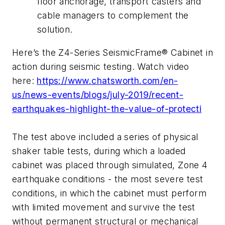
floor anchorage, transport casters and
cable managers to complement the
solution.
Here’s the Z4-Series SeismicFrame® Cabinet in
action during seismic testing. Watch video
here:
https://www.chatsworth.com/en-
us/news-events/blogs/july-2019/recent-
earthquakes-highlight-the-value-of-protecti
The test above included a series of physical
shaker table tests, during which a loaded
cabinet was placed through simulated, Zone 4
earthquake conditions - the most severe test
conditions, in which the cabinet must perform
with limited movement and survive the test
without permanent structural or mechanical