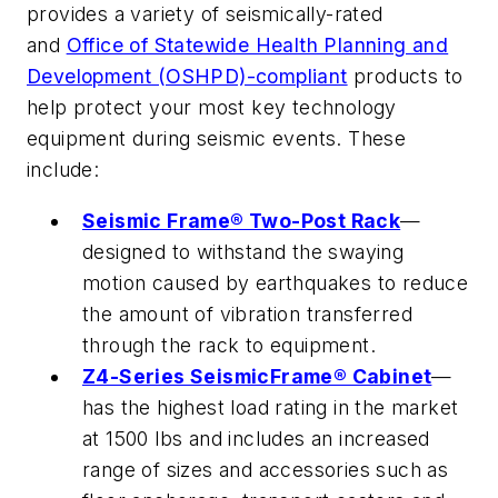
provides a variety of seismically-rated
and
Office of Statewide Health Planning and
Development (OSHPD)-compliant
products to
help protect your most key technology
equipment during seismic events. These
include:
Seismic Frame® Two-Post Rack
—
designed to withstand the swaying
motion caused by earthquakes to reduce
the amount of vibration transferred
through the rack to equipment.
Z4-Series SeismicFrame® Cabinet
—
has the highest load rating in the market
at 1500 lbs and includes an increased
range of sizes and accessories such as