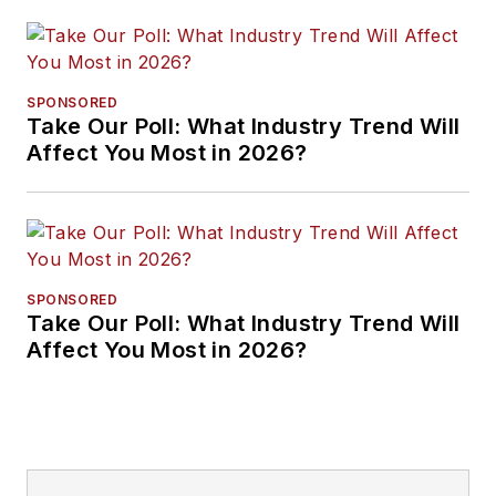
SPONSORED
Take Our Poll: What Industry Trend Will
Affect You Most in 2026?
SPONSORED
Take Our Poll: What Industry Trend Will
Affect You Most in 2026?