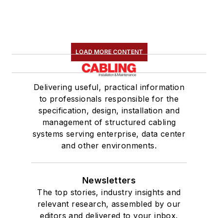
LOAD MORE CONTENT
Delivering useful, practical information
to professionals responsible for the
specification, design, installation and
management of structured cabling
systems serving enterprise, data center
and other environments.
Newsletters
The top stories, industry insights and
relevant research, assembled by our
editors and delivered to your inbox.