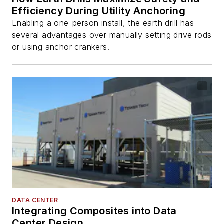
Efficiency During Utility Anchoring
Enabling a one-person install, the earth drill has
several advantages over manually setting drive rods
or using anchor crankers.
DATA CENTER
Integrating Composites into Data
Center Design