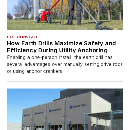
DESIGN INSTALL
How Earth Drills Maximize Safety and
Efficiency During Utility Anchoring
Enabling a one-person install, the earth drill has
several advantages over manually setting drive rods
or using anchor crankers.