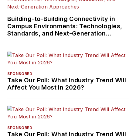
Building-to-Building Connectivity in
Campus Environments: Technologies,
Standards, and Next-Generation
Approaches
SPONSORED
Take Our Poll: What Industry Trend Will
Affect You Most in 2026?
SPONSORED
Take Our Poll: What Industry Trend Will