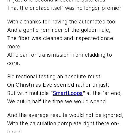
That the endface itself was no longer premier
With a thanks for having the automated tool
And a gentle reminder of the golden rule,
The fiber was cleaned and inspected once
more
All clear for transmission from cladding to
core.
Bidirectional testing an absolute must
On Christmas Eve seemed rather unjust.
But with multiple “
SmartLoops
” at the far end,
We cut in half the time we would spend
And the average results would not be ignored,
With the calculation complete right there on-
board