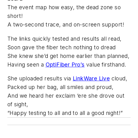
The event map how easy, the dead zone so
short!
A two-second trace, and on-screen support!
The links quickly tested and results all read,
Soon gave the fiber tech nothing to dread
She knew she’d get home earlier than planned,
Having seen a
OptiFiber Pro’s
value firsthand.
She uploaded results via
LinkWare Live
cloud,
Packed up her bag, all smiles and proud,
And we heard her exclaim ‘ere she drove out
of sight,
“Happy testing to all and to all a good night!”