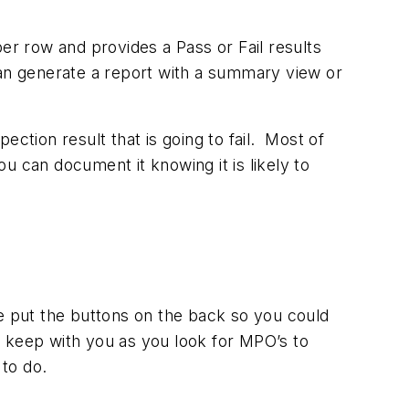
er row and provides a Pass or Fail results
can generate a report with a summary view or
ction result that is going to fail. Most of
ou can document it knowing it is likely to
e put the buttons on the back so you could
to keep with you as you look for MPO’s to
to do.