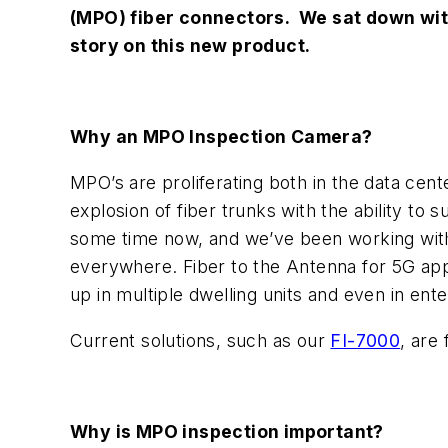
(MPO) fiber connectors. We sat down with
story on this new product.
Why an MPO Inspection Camera?
MPO’s are proliferating both in the data cen
explosion of fiber trunks with the ability to
some time now, and we’ve been working with 
everywhere. Fiber to the Antenna for 5G appl
up in multiple dwelling units and even in ent
Current solutions, such as our
FI-7000
, are
Why is MPO inspection important?