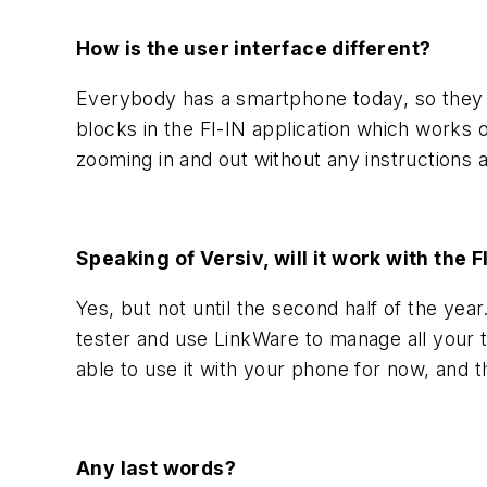
How is the user interface different?
Everybody has a smartphone today, so they ex
blocks in the FI-IN application which works
zooming in and out without any instructions 
Speaking of Versiv, will it work with the 
Yes, but not until the second half of the year.
tester and use LinkWare to manage all your t
able to use it with your phone for now, and 
Any last words?