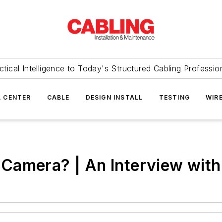
ctical Intelligence to Today's Structured Cabling Professio
 CENTER
CABLE
DESIGN INSTALL
TESTING
WIR
Camera? | An Interview with