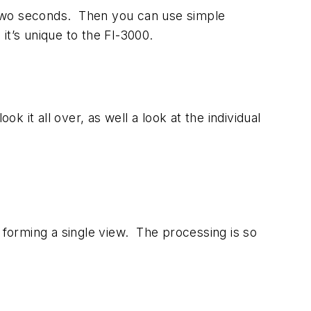
an two seconds. Then you can use simple
 it’s unique to the FI-3000.
k it all over, as well a look at the individual
 forming a single view. The processing is so