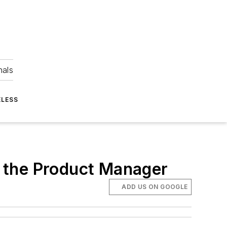
nals
ELESS
 the Product Manager
ADD US ON GOOGLE