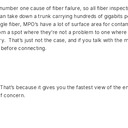
number one cause of fiber failure, so all fiber inspe
 can take down a trunk carrying hundreds of gigabits 
le fiber, MPO’s have a lot of surface area for conta
m a spot where they’re not a problem to one where t
. That’s just not the case, and if you talk with the m
 before connecting.
That’s because it gives you the fastest view of the en
of concern.