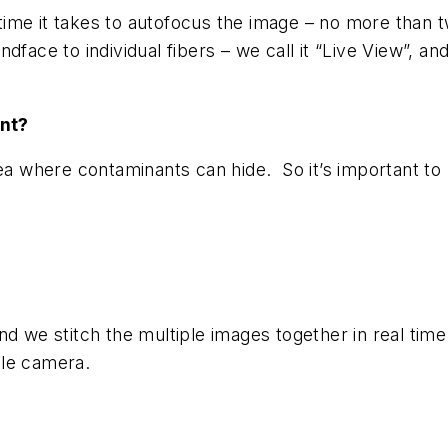
he time it takes to autofocus the image – no more th
face to individual fibers – we call it “Live View”, and
nt?
a where contaminants can hide. So it’s important to loo
nd we stitch the multiple images together in real time
ngle camera.