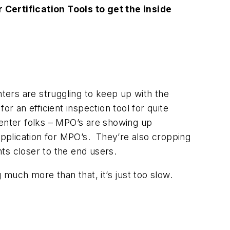
Certification Tools to get the inside
nters are struggling to keep up with the
r an efficient inspection tool for quite
center folks – MPO’s are showing up
 application for MPO’s. They’re also cropping
nts closer to the end users.
g much more than that, it’s just too slow.