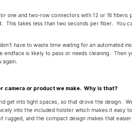
 for one and two-row connectors with 12 or 16 fibers p
d. This takes less than two seconds per fiber. You 
on’t have to waste time waiting for an automated inspe
he endface is likely to pass or needs cleaning. Then y
w again.
her camera or product we make. Why is that?
nd get into tight spaces, so that drove the design. W
nicely into the included holster which makes it easy 
t rugged, and the compact design makes that easier 