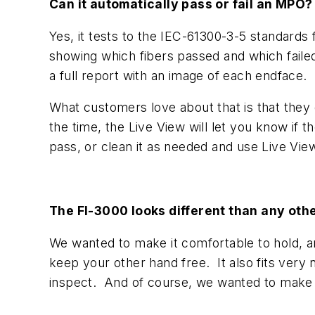
Can it automatically pass or fail an MPO?
Yes, it tests to the IEC-61300-3-5 standards
showing which fibers passed and which faile
a full report with an image of each endface.
What customers love about that is that they d
the time, the Live View will let you know if t
pass, or clean it as needed and use Live Vie
The FI-3000 looks different than any ot
We wanted to make it comfortable to hold, a
keep your other hand free. It also fits very 
inspect. And of course, we wanted to make i