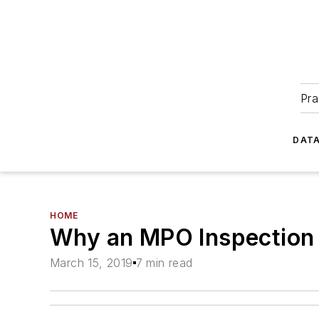
Pra
DATA
HOME
Why an MPO Inspection 
March 15, 2019
7 min read