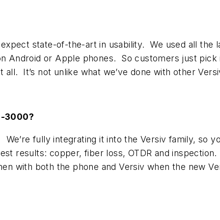
pect state-of-the-art in usability. We used all the l
 on Android or Apple phones. So customers just pick 
at all. It’s not unlike what we’ve done with other Ver
FI-3000?
 We’re fully integrating it into the Versiv family, so y
est results: copper, fiber loss, OTDR and inspection.
then with both the phone and Versiv when the new Ver