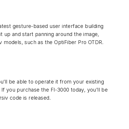
atest gesture-based user interface building
it up and start panning around the image,
siv models, such as the OptiFiber Pro OTDR.
ou’ll be able to operate it from your existing
 If you purchase the FI-3000 today, you’ll be
siv code is released.