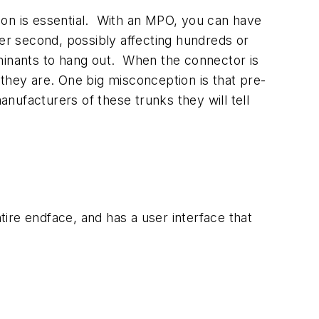
ction is essential. With an MPO, you can have
per second, possibly affecting hundreds or
minants to hang out. When the connector is
hey are. One big misconception is that pre-
anufacturers of these trunks they will tell
tire endface, and has a user interface that