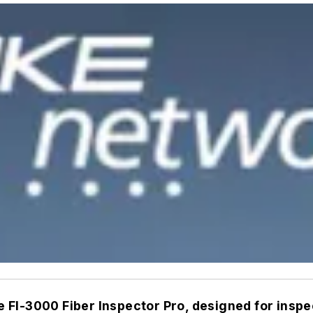
FI-3000 Fiber Inspector Pro, designed for inspe