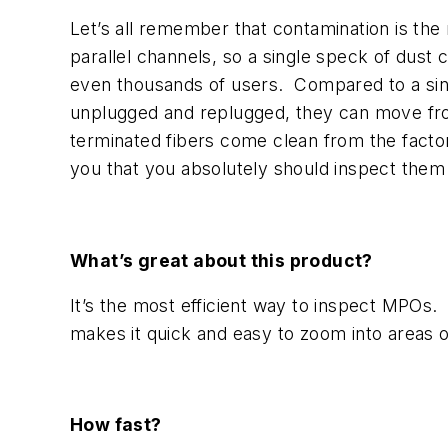
Let’s all remember that contamination is the 
parallel channels, so a single speck of dust
even thousands of users. Compared to a sing
unplugged and replugged, they can move fro
terminated fibers come clean from the factory
you that you absolutely should inspect them
What’s great about this product?
It’s the most efficient way to inspect MPOs. 
makes it quick and easy to zoom into areas 
How fast?