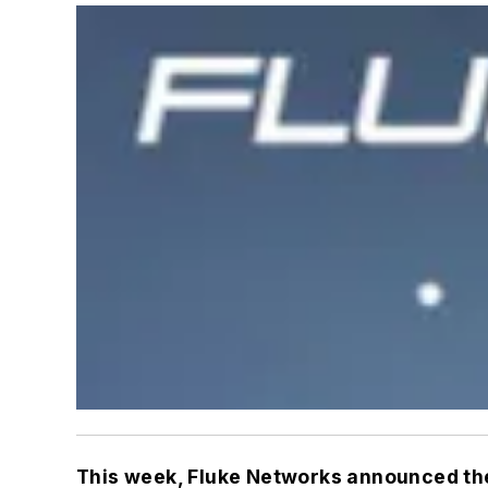
This week, Fluke Networks announced the 