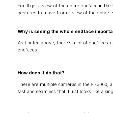
You’ll get a view of the entire endface in t
gestures to move from a view of the entire end
Why is seeing the whole endface importa
As I noted above, there’s a lot of endface are
endfaces.
How does it do that?
There are multiple cameras in the FI-3000, a
fast and seamless that it just looks like a si