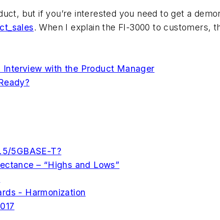
roduct, but if you’re interested you need to get a demo
ct_sales
. When I explain the FI-3000 to customers, t
Interview with the Product Manager
 Ready?
 2.5/5GBASE-T?
lectance – “Highs and Lows”
s
ards - Harmonization
2017