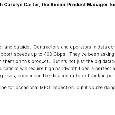
 Carolyn Carter, the Senior Product Manager for 
ter and outside. Contractors and operators in data ce
 support speeds up to 400 Gbps. They’ve been asking fo
them on this product. But it’s not just the big data
ications will require high bandwidth fiber, a perfect
erprises, connecting the datacenter to distribution poi
 fine for occasional MPO inspection, but if you’re doin