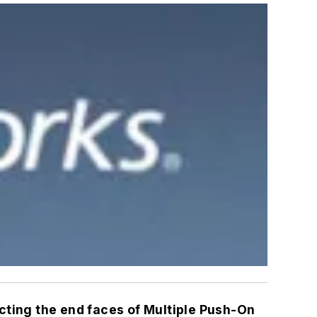
cting the end faces of Multiple Push-On