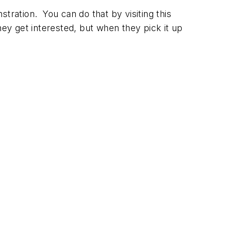
nstration. You can do that by visiting this
hey get interested, but when they pick it up