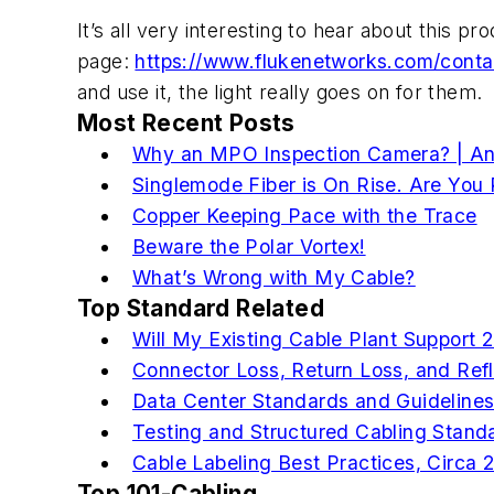
It’s all very interesting to hear about this p
page:
https://www.flukenetworks.com/conta
and use it, the light really goes on for them.
Most Recent Posts
Why an MPO Inspection Camera? | An 
Singlemode Fiber is On Rise. Are You
Copper Keeping Pace with the Trace
Beware the Polar Vortex!
What’s Wrong with My Cable?
Top Standard Related
Will My Existing Cable Plant Support
Connector Loss, Return Loss, and Ref
Data Center Standards and Guideline
Testing and Structured Cabling Stand
Cable Labeling Best Practices, Circa 
Top 101-Cabling