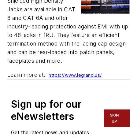
Shielded High Density
Jacks are available in CAT
6 and CAT 6A and offer
industry-leading protection against EMI with up
to 48 jacks in 1RU. They feature an efficient
termination method with the lacing cap design
and can be rear-loaded into patch panels,
faceplates and more.
Learn more at:
https://www.legrand.us/
Sign up for our
eNewsletters
SIGN
UP
Get the latest news and updates