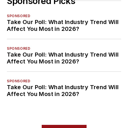
Sponsored Picks
SPONSORED
Take Our Poll: What Industry Trend Will
Affect You Most in 2026?
SPONSORED
Take Our Poll: What Industry Trend Will
Affect You Most in 2026?
SPONSORED
Take Our Poll: What Industry Trend Will
Affect You Most in 2026?