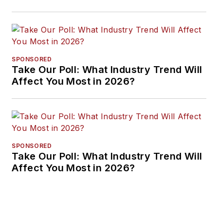
Approaches
SPONSORED
Take Our Poll: What Industry Trend Will
Affect You Most in 2026?
SPONSORED
Take Our Poll: What Industry Trend Will
Affect You Most in 2026?