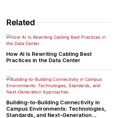
Related
How AI Is Rewriting Cabling Best
Practices in the Data Center
Building-to-Building Connectivity in
Campus Environments: Technologies,
Standards, and Next-Generation