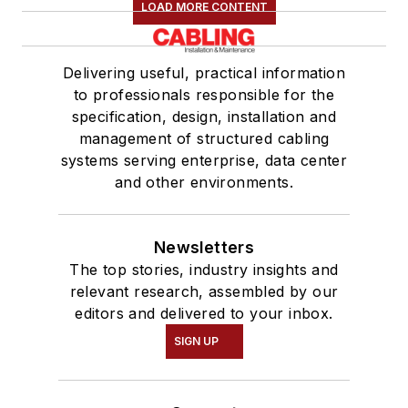
LOAD MORE CONTENT
Delivering useful, practical information
to professionals responsible for the
specification, design, installation and
management of structured cabling
systems serving enterprise, data center
and other environments.
Newsletters
The top stories, industry insights and
relevant research, assembled by our
editors and delivered to your inbox.
SIGN UP