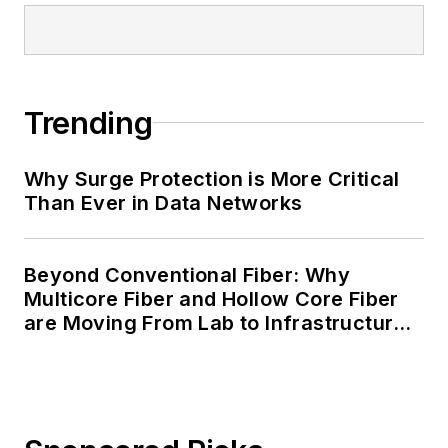
Trending
Why Surge Protection is More Critical
Than Ever in Data Networks
Beyond Conventional Fiber: Why
Multicore Fiber and Hollow Core Fiber
are Moving From Lab to Infrastructure
Planning