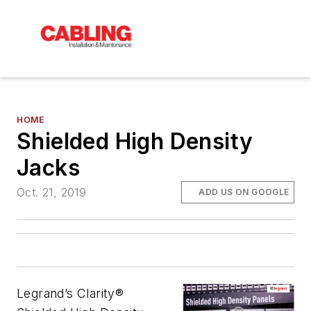
HOME
Shielded High Density
Jacks
Oct. 21, 2019
ADD US ON GOOGLE
Legrand’s Clarity®