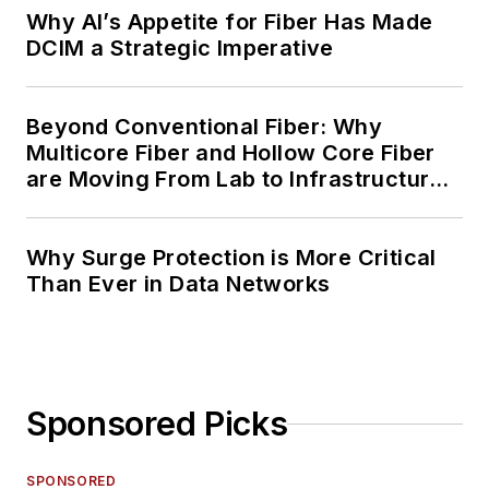
Why AI’s Appetite for Fiber Has Made
DCIM a Strategic Imperative
Beyond Conventional Fiber: Why
Multicore Fiber and Hollow Core Fiber
are Moving From Lab to Infrastructure
Planning
Why Surge Protection is More Critical
Than Ever in Data Networks
Sponsored Picks
SPONSORED