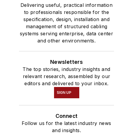
Delivering useful, practical information
to professionals responsible for the
specification, design, installation and
management of structured cabling
systems serving enterprise, data center
and other environments.
Newsletters
The top stories, industry insights and
relevant research, assembled by our
editors and delivered to your inbox.
SIGN UP
Connect
Follow us for the latest industry news
and insights.