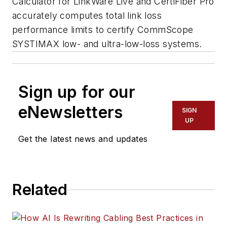
Calculator for LinkWare Live and CertiFiber Pro
accurately computes total link loss
performance limits to certify CommScope
SYSTIMAX low- and ultra-low-loss systems.
Sign up for our
eNewsletters
SIGN
UP
Get the latest news and updates
Related