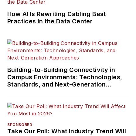
How AI Is Rewriting Cabling Best
Practices in the Data Center
Building-to-Building Connectivity in
Campus Environments: Technologies,
Standards, and Next-Generation
Approaches
SPONSORED
Take Our Poll: What Industry Trend Will