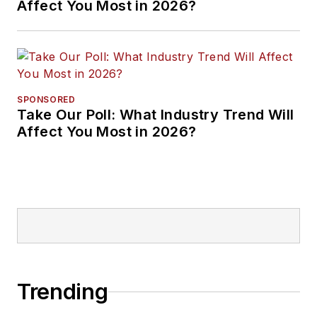
Affect You Most in 2026?
SPONSORED
Take Our Poll: What Industry Trend Will
Affect You Most in 2026?
Trending