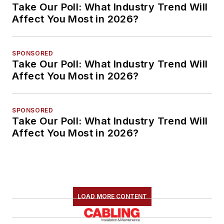
Take Our Poll: What Industry Trend Will
Affect You Most in 2026?
SPONSORED
Take Our Poll: What Industry Trend Will
Affect You Most in 2026?
SPONSORED
Take Our Poll: What Industry Trend Will
Affect You Most in 2026?
LOAD MORE CONTENT