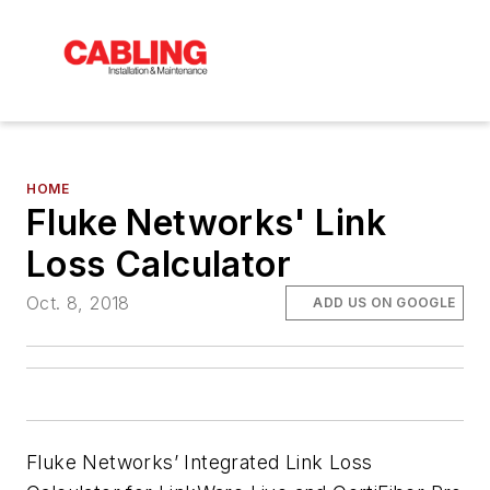
HOME
Fluke Networks' Link
Loss Calculator
Oct. 8, 2018
ADD US ON GOOGLE
Fluke Networks’ Integrated Link Loss