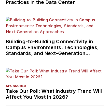
Practices in the Data Center
Building-to-Building Connectivity in
Campus Environments: Technologies,
Standards, and Next-Generation
Approaches
SPONSORED
Take Our Poll: What Industry Trend Will
Affect You Most in 2026?