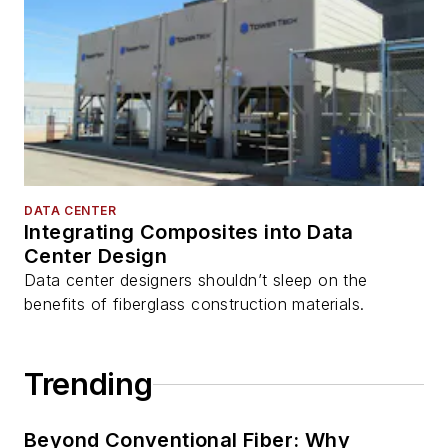
DATA CENTER
Integrating Composites into Data
Center Design
Data center designers shouldn’t sleep on the
benefits of fiberglass construction materials.
Trending
Beyond Conventional Fiber: Why