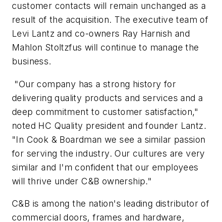
customer contacts will remain unchanged as a
result of the acquisition. The executive team of
Levi Lantz and co-owners Ray Harnish and
Mahlon Stoltzfus will continue to manage the
business.
"Our company has a strong history for
delivering quality products and services and a
deep commitment to customer satisfaction,"
noted HC Quality president and founder Lantz.
"In Cook & Boardman we see a similar passion
for serving the industry. Our cultures are very
similar and I'm confident that our employees
will thrive under C&B ownership."
C&B is among the nation's leading distributor of
commercial doors, frames and hardware,