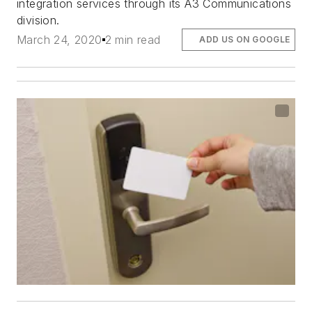
integration services through its A3 Communications
division.
March 24, 2020
2 min read
ADD US ON GOOGLE