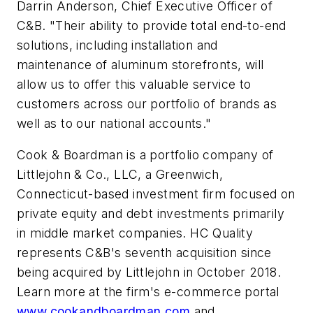
Darrin Anderson, Chief Executive Officer of
C&B. "Their ability to provide total end-to-end
solutions, including installation and
maintenance of aluminum storefronts, will
allow us to offer this valuable service to
customers across our portfolio of brands as
well as to our national accounts."
Cook & Boardman is a portfolio company of
Littlejohn & Co., LLC, a Greenwich,
Connecticut-based investment firm focused on
private equity and debt investments primarily
in middle market companies. HC Quality
represents C&B's seventh acquisition since
being acquired by Littlejohn in October 2018.
Learn more at the firm's e-commerce portal
www.cookandboardman.com
and