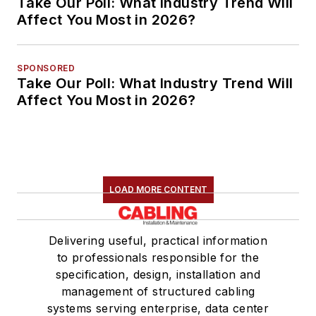
Take Our Poll: What Industry Trend Will
Affect You Most in 2026?
SPONSORED
Take Our Poll: What Industry Trend Will
Affect You Most in 2026?
LOAD MORE CONTENT
Delivering useful, practical information
to professionals responsible for the
specification, design, installation and
management of structured cabling
systems serving enterprise, data center