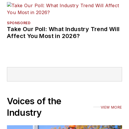
SPONSORED
Take Our Poll: What Industry Trend Will
Affect You Most in 2026?
Voices of the
VIEW MORE
Industry