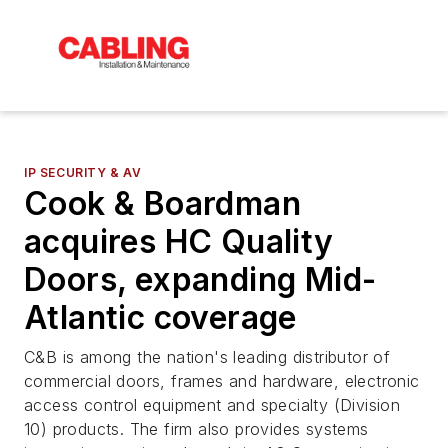
IP SECURITY & AV
Cook & Boardman
acquires HC Quality
Doors, expanding Mid-
Atlantic coverage
C&B is among the nation's leading distributor of
commercial doors, frames and hardware, electronic
access control equipment and specialty (Division
10) products. The firm also provides systems