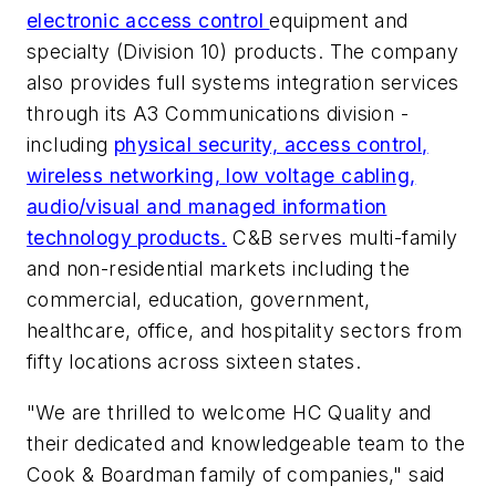
electronic access control
equipment and
specialty (Division 10) products. The company
also provides full systems integration services
through its A3 Communications division -
including
physical security, access control,
wireless networking, low voltage cabling,
audio/visual and managed information
technology products.
C&B serves multi-family
and non-residential markets including the
commercial, education, government,
healthcare, office, and hospitality sectors from
fifty locations across sixteen states.
"We are thrilled to welcome HC Quality and
their dedicated and knowledgeable team to the
Cook & Boardman family of companies," said