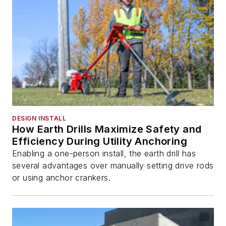
DESIGN INSTALL
How Earth Drills Maximize Safety and
Efficiency During Utility Anchoring
Enabling a one-person install, the earth drill has
several advantages over manually setting drive rods
or using anchor crankers.