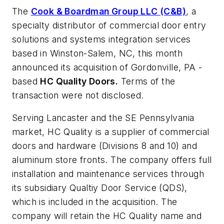
The
Cook & Boardman Group LLC (C&B)
, a
specialty distributor of commercial door entry
solutions and systems integration services
based in Winston-Salem, NC, this month
announced its acquisition of Gordonville, PA -
based
HC Quality Doors.
Terms of the
transaction were not disclosed.
Serving Lancaster and the SE Pennsylvania
market, HC Quality is a supplier of commercial
doors and hardware (Divisions 8 and 10) and
aluminum store fronts. The company offers full
installation and maintenance services through
its subsidiary Qualtiy Door Service (QDS),
which is included in the acquisition. The
company will retain the HC Quality name and