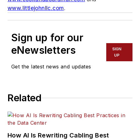
www.littlejohnllc.com
.
Sign up for our
eNewsletters
SIGN
UP
Get the latest news and updates
Related
How AI Is Rewriting Cabling Best