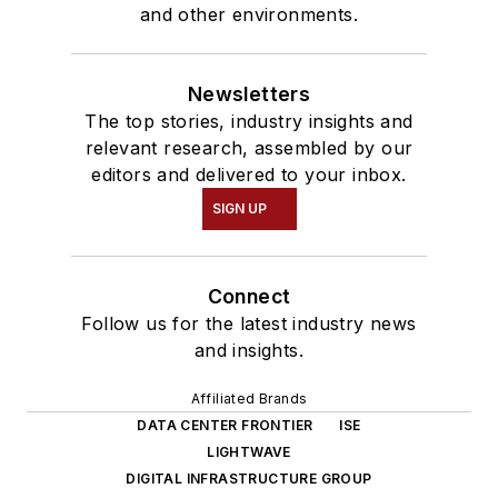
and other environments.
Newsletters
The top stories, industry insights and
relevant research, assembled by our
editors and delivered to your inbox.
SIGN UP
Connect
Follow us for the latest industry news
and insights.
Affiliated Brands
DATA CENTER FRONTIER
ISE
LIGHTWAVE
DIGITAL INFRASTRUCTURE GROUP