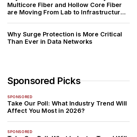
Multicore Fiber and Hollow Core Fiber
are Moving From Lab to Infrastructure
Planning
Why Surge Protection is More Critical
Than Ever in Data Networks
Sponsored Picks
SPONSORED
Take Our Poll: What Industry Trend Will
Affect You Most in 2026?
SPONSORED