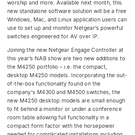
worship and more. Available next month, this
new standalone software solution will be a free
Windows, Mac, and Linux application users can
use to set up and monitor Netgear’s powerful
switches engineered for AV over IP.
Joining the new Netgear Engage Controller at
this year’s NAB show are two new additions to
the M4250 portfolio – i.e. the compact,
desktop M4250 models. Incorporating the out-
of-the-box functionality found on the
company's M4300 and M4500 switches, the
new M4250 desktop models are small enough
to fit behind a monitor or under a conference
room table allowing full functionality in a
compact form factor with the horsepower
needed for complicated installations including