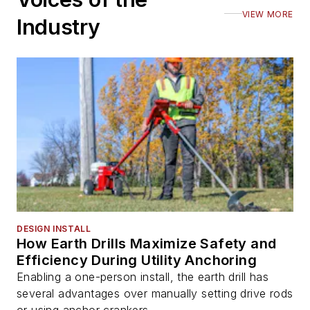
VIEW MORE
Industry
DESIGN INSTALL
How Earth Drills Maximize Safety and
Efficiency During Utility Anchoring
Enabling a one-person install, the earth drill has
several advantages over manually setting drive rods
or using anchor crankers.