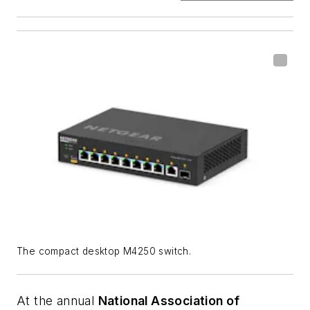
The compact desktop M4250 switch.
At the annual
National Association of