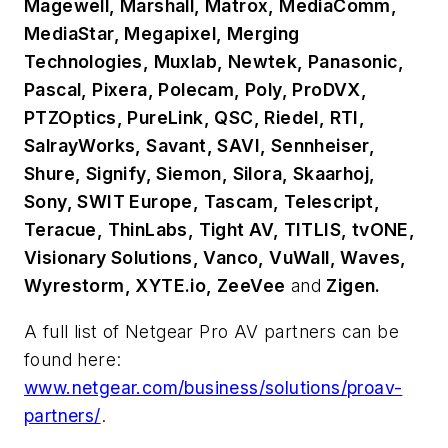
Magewell, Marshall, Matrox, MediaComm,
MediaStar, Megapixel, Merging
Technologies, Muxlab, Newtek, Panasonic,
Pascal, Pixera, Polecam, Poly, ProDVX,
PTZOptics, PureLink, QSC, Riedel, RTI,
SalrayWorks, Savant, SAVI, Sennheiser,
Shure, Signify, Siemon, Silora, Skaarhoj,
Sony, SWIT Europe, Tascam, Telescript,
Teracue, ThinLabs, Tight AV, TITLIS, tvONE,
Visionary Solutions, Vanco, VuWall, Waves,
Wyrestorm, XYTE.io, ZeeVee
and
Zigen.
A full list of Netgear Pro AV partners can be
found here:
www.netgear.com/business/solutions/proav-
partners/
.