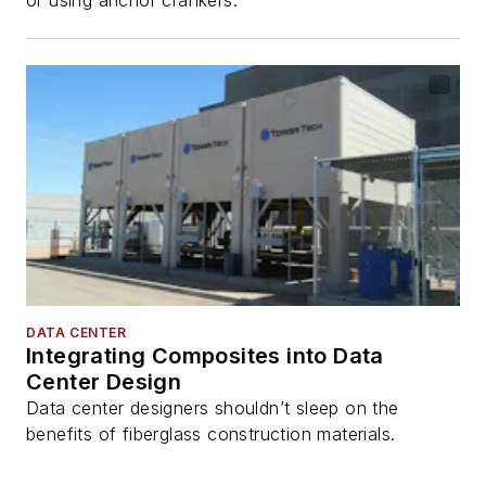
DATA CENTER
Integrating Composites into Data
Center Design
Data center designers shouldn’t sleep on the
benefits of fiberglass construction materials.