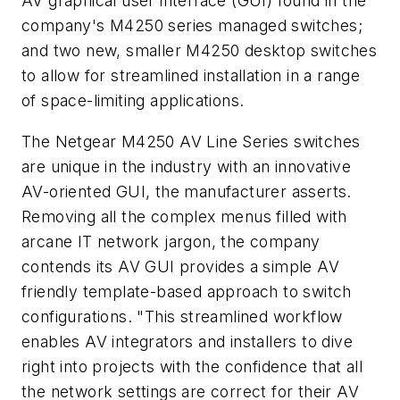
AV graphical user interface (GUI) found in the
company's M4250 series managed switches;
and two new, smaller M4250 desktop switches
to allow for streamlined installation in a range
of space-limiting applications.
The Netgear M4250 AV Line Series switches
are unique in the industry with an innovative
AV-oriented GUI, the manufacturer asserts.
Removing all the complex menus filled with
arcane IT network jargon, the company
contends its AV GUI provides a simple AV
friendly template-based approach to switch
configurations. "This streamlined workflow
enables AV integrators and installers to dive
right into projects with the confidence that all
the network settings are correct for their AV