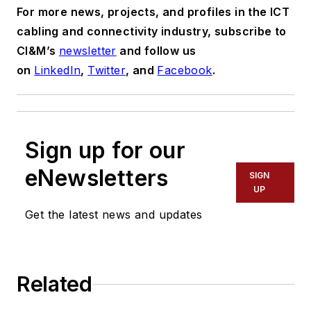
For more news, projects, and profiles in the ICT
cabling and connectivity industry, subscribe to
CI&M’s
newsletter
and follow us
on
LinkedIn
,
Twitter
, and
Facebook
.
Sign up for our
eNewsletters
SIGN
UP
Get the latest news and updates
Related