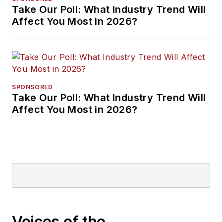
Take Our Poll: What Industry Trend Will
Affect You Most in 2026?
SPONSORED
Take Our Poll: What Industry Trend Will
Affect You Most in 2026?
Voices of the