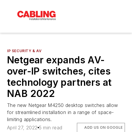
IP SECURITY & AV
Netgear expands AV-
over-IP switches, cites
technology partners at
NAB 2022
The new Netgear M4250 desktop switches allow
for streamlined installation in a range of space-
limiting applications.
April 27, 2022
5 min read
ADD US ON GOOGLE