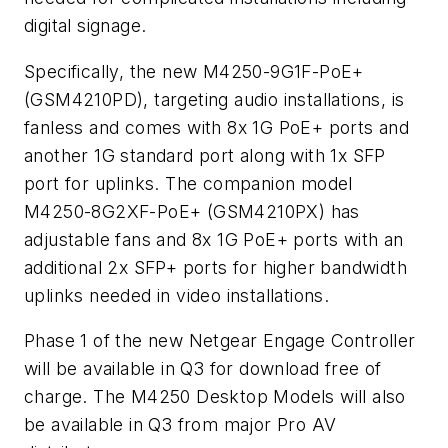
digital signage.
Specifically, the new M4250-9G1F-PoE+
(GSM4210PD), targeting audio installations, is
fanless and comes with 8x 1G PoE+ ports and
another 1G standard port along with 1x SFP
port for uplinks. The companion model
M4250-8G2XF-PoE+ (GSM4210PX) has
adjustable fans and 8x 1G PoE+ ports with an
additional 2x SFP+ ports for higher bandwidth
uplinks needed in video installations.
Phase 1 of the new Netgear Engage Controller
will be available in Q3 for download free of
charge. The M4250 Desktop Models will also
be available in Q3 from major Pro AV