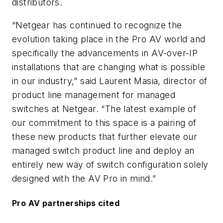
distributors.
“Netgear has continued to recognize the
evolution taking place in the Pro AV world and
specifically the advancements in AV-over-IP
installations that are changing what is possible
in our industry,” said Laurent Masia, director of
product line management for managed
switches at Netgear. “The latest example of
our commitment to this space is a pairing of
these new products that further elevate our
managed switch product line and deploy an
entirely new way of switch configuration solely
designed with the AV Pro in mind.”
Pro AV partnerships cited