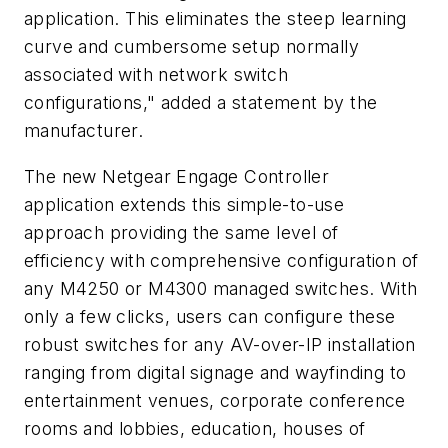
application. This eliminates the steep learning
curve and cumbersome setup normally
associated with network switch
configurations," added a statement by the
manufacturer.
The new Netgear Engage Controller
application extends this simple-to-use
approach providing the same level of
efficiency with comprehensive configuration of
any M4250 or M4300 managed switches. With
only a few clicks, users can configure these
robust switches for any AV-over-IP installation
ranging from digital signage and wayfinding to
entertainment venues, corporate conference
rooms and lobbies, education, houses of