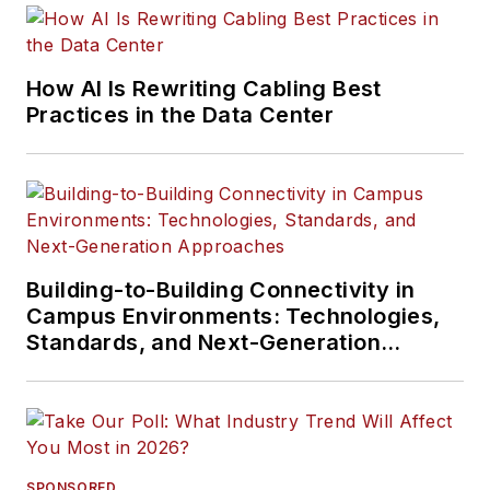
How AI Is Rewriting Cabling Best
Practices in the Data Center
Building-to-Building Connectivity in
Campus Environments: Technologies,
Standards, and Next-Generation
Approaches
SPONSORED