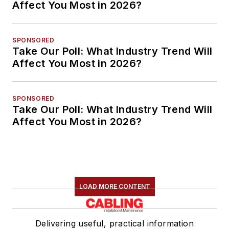
Affect You Most in 2026?
SPONSORED
Take Our Poll: What Industry Trend Will
Affect You Most in 2026?
SPONSORED
Take Our Poll: What Industry Trend Will
Affect You Most in 2026?
LOAD MORE CONTENT
Delivering useful, practical information