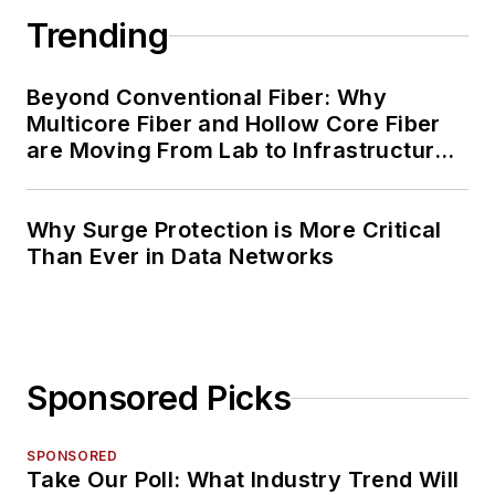
Trending
Beyond Conventional Fiber: Why
Multicore Fiber and Hollow Core Fiber
are Moving From Lab to Infrastructure
Planning
Why Surge Protection is More Critical
Than Ever in Data Networks
Sponsored Picks
SPONSORED
Take Our Poll: What Industry Trend Will