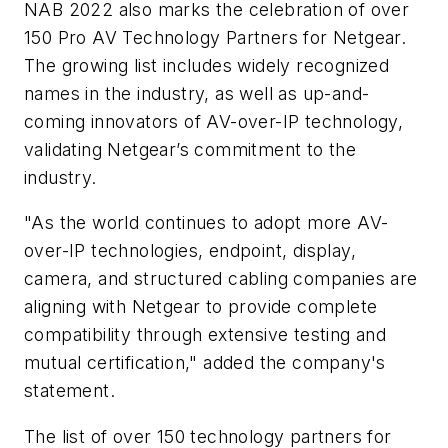
NAB 2022 also marks the celebration of over
150 Pro AV Technology Partners for Netgear.
The growing list includes widely recognized
names in the industry, as well as up-and-
coming innovators of AV-over-IP technology,
validating Netgear’s commitment to the
industry.
"As the world continues to adopt more AV-
over-IP technologies, endpoint, display,
camera, and structured cabling companies are
aligning with Netgear to provide complete
compatibility through extensive testing and
mutual certification," added the company's
statement.
The list of over 150 technology partners for