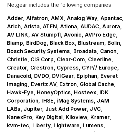
Netgear includes the following companies:
Adder, Alfatron, AMX, Analog Way, Apantac,
Arich, Arista, ATEN, Atlona, AUDAC, Aurora,
AV LINK, AV Stumpfl, Avonic, AVPro Edge,
Biamp, BirdDog, Black Box, Blustream, Bolin,
Bosch Security Systems, Broadata, Canon,
Christie, CIS Corp, Clear-Com, Cleerline,
Creator, Crestron, Cypress, CYP// Europe,
Danacoid, DVDO, DVIGear, Epiphan, Everet
Imaging, Evertz AV, Extron, Global Cache,
Hawk-Eye, HoneyOptics, Hosteex, IDK
Corporation, IHSE, iMag Systems, JAM
LABs, Jupiter, Just Add Power, JVC,
KanexPro, Key Digital, Kiloview, Kramer,
kvm-tec, Liberty, Lightware, Lumens,