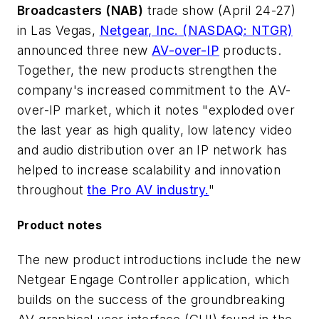
Broadcasters (NAB)
trade show (April 24-27)
in Las Vegas,
Netgear, Inc.
(NASDAQ: NTGR)
announced three new
AV-over-IP
products.
Together, the new products strengthen the
company's increased commitment to the AV-
over-IP market, which it notes "exploded over
the last year as high quality, low latency video
and audio distribution over an IP network has
helped to increase scalability and innovation
throughout
the Pro AV industry.
"
Product notes
The new product introductions include the new
Netgear Engage Controller application, which
builds on the success of the groundbreaking