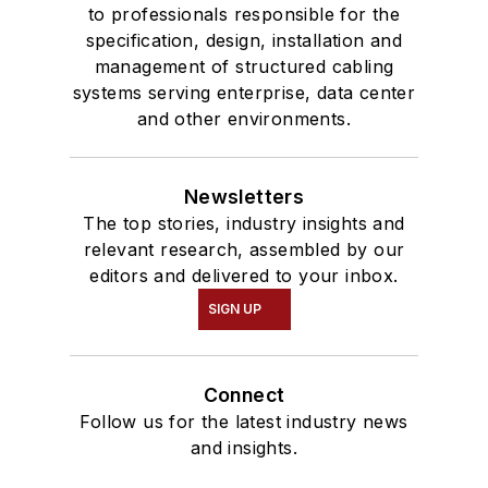
to professionals responsible for the
specification, design, installation and
management of structured cabling
systems serving enterprise, data center
and other environments.
Newsletters
The top stories, industry insights and
relevant research, assembled by our
editors and delivered to your inbox.
SIGN UP
Connect
Follow us for the latest industry news
and insights.