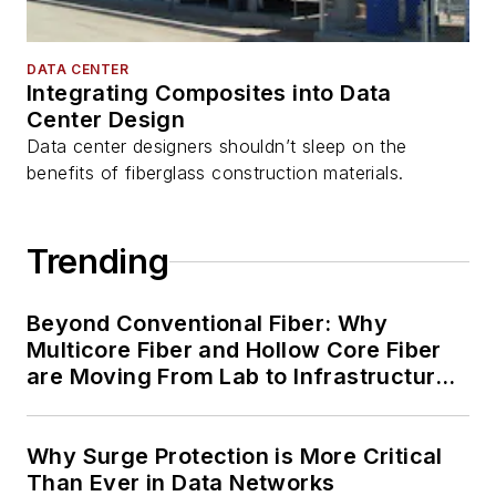
DATA CENTER
Integrating Composites into Data
Center Design
Data center designers shouldn’t sleep on the
benefits of fiberglass construction materials.
Trending
Beyond Conventional Fiber: Why
Multicore Fiber and Hollow Core Fiber
are Moving From Lab to Infrastructure
Planning
Why Surge Protection is More Critical
Than Ever in Data Networks