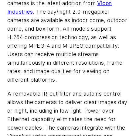
cameras is the latest addition from
Vicon
Industries
. The day/night 2.0-megapixel
cameras are available as indoor dome, outdoor
dome, and box form. All models support
H.264 compression technology, as well as
offering MPEG-4 and M-JPEG compatibility.
Users can receive multiple streams
simultaneously in different resolutions, frame
rates, and image qualities for viewing on
different platforms.
A removable IR-cut filter and autoiris control
allows the cameras to deliver clear images day
or night, including in low light. Power over
Ethernet capability eliminates the need for
power cables. The cameras integrate with the