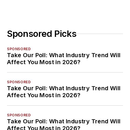
Sponsored Picks
SPONSORED
Take Our Poll: What Industry Trend Will
Affect You Most in 2026?
SPONSORED
Take Our Poll: What Industry Trend Will
Affect You Most in 2026?
SPONSORED
Take Our Poll: What Industry Trend Will
Affect You Most in 2026?