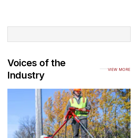
Voices of the
VIEW MORE
Industry