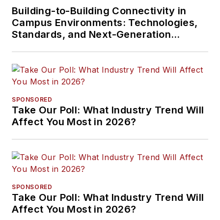
Building-to-Building Connectivity in
Campus Environments: Technologies,
Standards, and Next-Generation
Approaches
SPONSORED
Take Our Poll: What Industry Trend Will
Affect You Most in 2026?
SPONSORED
Take Our Poll: What Industry Trend Will
Affect You Most in 2026?