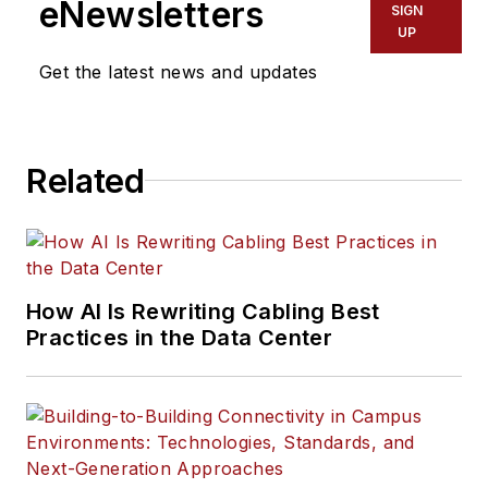
eNewsletters
SIGN
UP
Get the latest news and updates
Related
How AI Is Rewriting Cabling Best
Practices in the Data Center