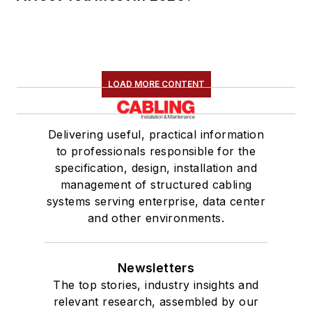
LOAD MORE CONTENT
Delivering useful, practical information
to professionals responsible for the
specification, design, installation and
management of structured cabling
systems serving enterprise, data center
and other environments.
Newsletters
The top stories, industry insights and
relevant research, assembled by our