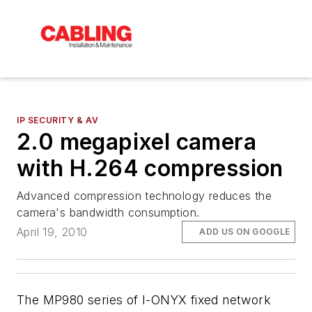
IP SECURITY & AV
2.0 megapixel camera
with H.264 compression
Advanced compression technology reduces the
camera's bandwidth consumption.
April 19, 2010
ADD US ON GOOGLE
The MP980 series of I-ONYX fixed network