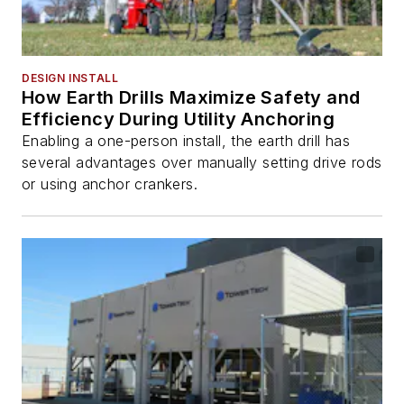
DESIGN INSTALL
How Earth Drills Maximize Safety and
Efficiency During Utility Anchoring
Enabling a one-person install, the earth drill has
several advantages over manually setting drive rods
or using anchor crankers.