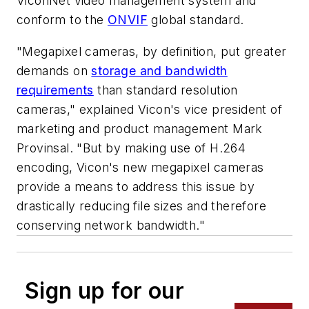
ViconNet video management system and
conform to the
ONVIF
global standard.
"Megapixel cameras, by definition, put greater
demands on
storage and bandwidth
requirements
than standard resolution
cameras," explained Vicon's vice president of
marketing and product management Mark
Provinsal. "But by making use of H.264
encoding, Vicon's new megapixel cameras
provide a means to address this issue by
drastically reducing file sizes and therefore
conserving network bandwidth."
Sign up for our