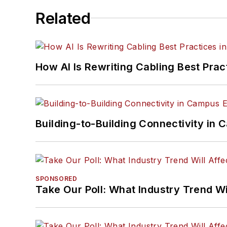
Related
How AI Is Rewriting Cabling Best Prac
Building-to-Building Connectivity i
SPONSORED
Take Our Poll: What Industry Trend Wi