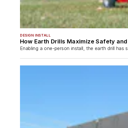
DESIGN INSTALL
How Earth Drills Maximize Safety and 
Enabling a one-person install, the earth drill ha