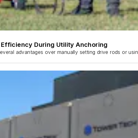
Efficiency During Utility Anchoring
s several advantages over manually setting drive rods or usi