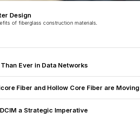
ter Design
fits of fiberglass construction materials.
l Than Ever in Data Networks
core Fiber and Hollow Core Fiber are Moving 
 DCIM a Strategic Imperative