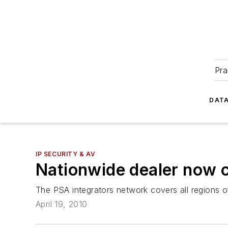
Pra
DATA
IP SECURITY & AV
Nationwide dealer now 
The PSA integrators network covers all regions o
April 19, 2010