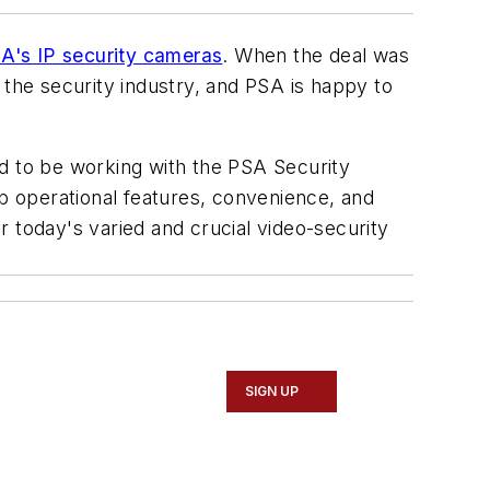
's IP security cameras
. When the deal was
 the security industry, and PSA is happy to
 to be working with the PSA Security
rb operational features, convenience, and
 today's varied and crucial video-security
SIGN UP