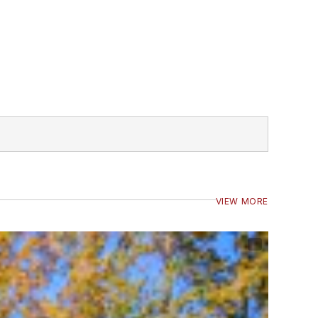
VIEW MORE