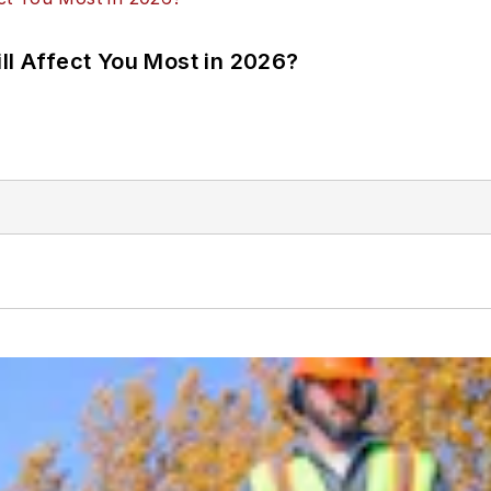
ll Affect You Most in 2026?