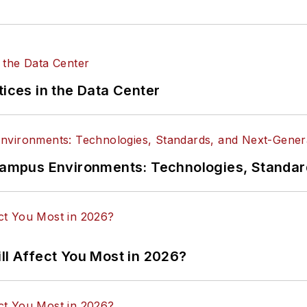
tices in the Data Center
n Campus Environments: Technologies, Standa
ll Affect You Most in 2026?