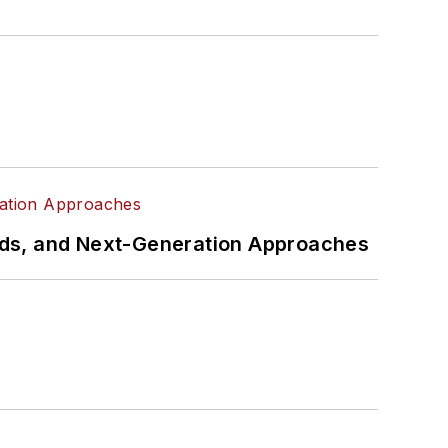
rds, and Next-Generation Approaches