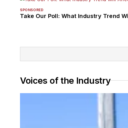
SPONSORED
Take Our Poll: What Industry Trend Wi
Voices of the Industry