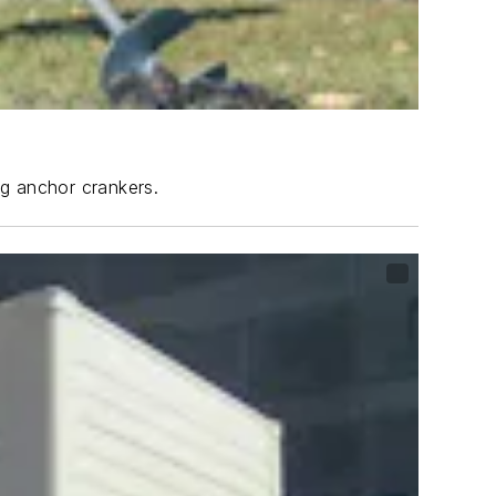
ng anchor crankers.