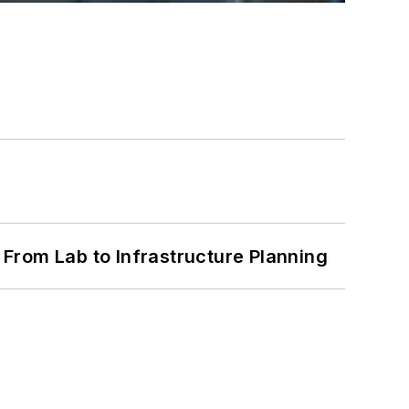
From Lab to Infrastructure Planning