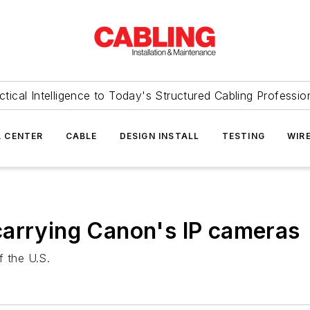
ctical Intelligence to Today's Structured Cabling Professio
 CENTER
CABLE
DESIGN INSTALL
TESTING
WIR
carrying Canon's IP cameras
f the U.S.