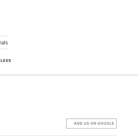
nals
ELESS
ADD US ON GOOGLE