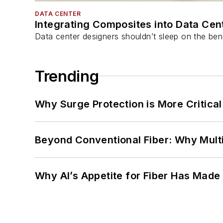
DATA CENTER
Integrating Composites into Data Cen
Data center designers shouldn’t sleep on the bene
Trending
Why Surge Protection is More Critica
Beyond Conventional Fiber: Why Multi
Why AI’s Appetite for Fiber Has Made