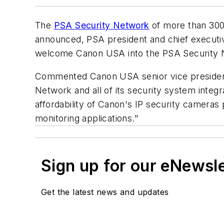
The
PSA Security Network
of more than 300 
announced, PSA president and chief executive
welcome Canon USA into the PSA Security N
Commented Canon USA senior vice president 
Network and all of its security system integ
affordability of Canon's IP security cameras
monitoring applications."
Sign up for our eNewsl
Get the latest news and updates