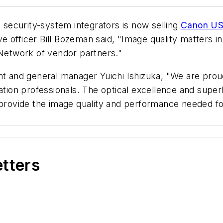
security-system integrators is now selling
Canon USA
 officer Bill Bozeman said, "Image quality matters in
etwork of vendor partners."
and general manager Yuichi Ishizuka, "We are proud
ration professionals. The optical excellence and supe
 provide the image quality and performance needed for
etters