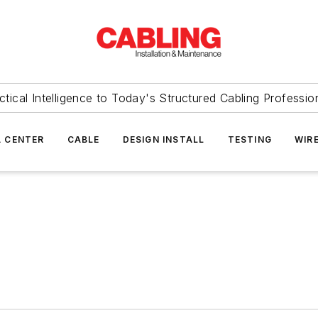
ctical Intelligence to Today's Structured Cabling Professio
 CENTER
CABLE
DESIGN INSTALL
TESTING
WIR