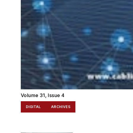
Volume 31, Issue 4
DIGITAL
ARCHIVES