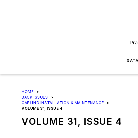
Pra
DATA
HOME
>
BACK ISSUES
>
CABLING INSTALLATION & MAINTENANCE
>
VOLUME 31, ISSUE 4
VOLUME 31, ISSUE 4