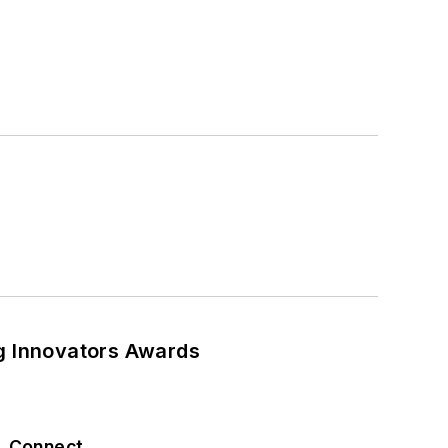
ng Innovators Awards
Connect