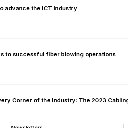
to advance the ICT industry
ds to successful fiber blowing operations
very Corner of the Industry: The 2023 Cabli
Newsletters