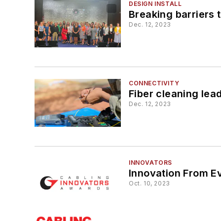
DESIGN INSTALL
Breaking barriers 
Dec. 12, 2023
CONNECTIVITY
Fiber cleaning lea
Dec. 12, 2023
INNOVATORS
Innovation From E
Oct. 10, 2023