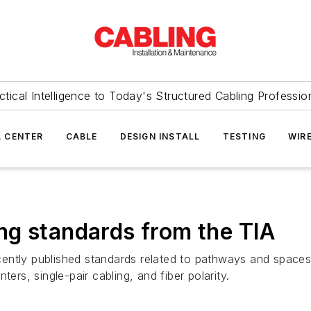
ctical Intelligence to Today's Structured Cabling Professio
 CENTER
CABLE
DESIGN INSTALL
TESTING
WIR
ng standards from the TIA
ntly published standards related to pathways and spaces, 
ers, single-pair cabling, and fiber polarity.