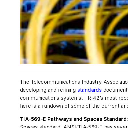
The Telecommunications Industry Associatio
developing and refining
standards
documents t
communications systems. TR-42’s most rece
here is a rundown of some of the current an
TIA-569-E Pathways and Spaces Standard
Spaces standard. ANSI/TIA-569-E has several 