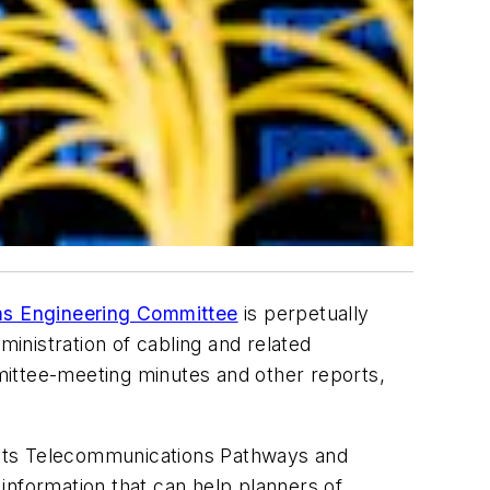
s Engineering Committee
is perpetually
ministration of cabling and related
ttee-meeting minutes and other reports,
o its Telecommunications Pathways and
information that can help planners of