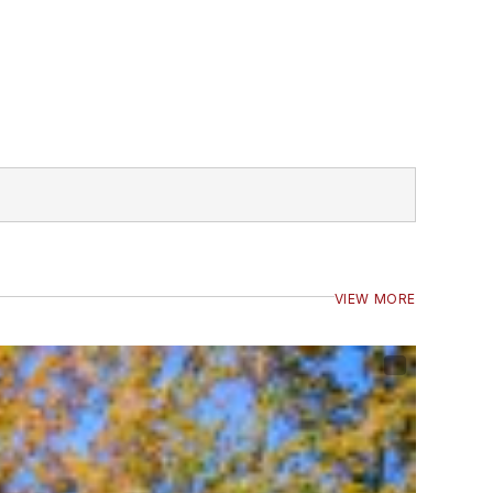
VIEW MORE