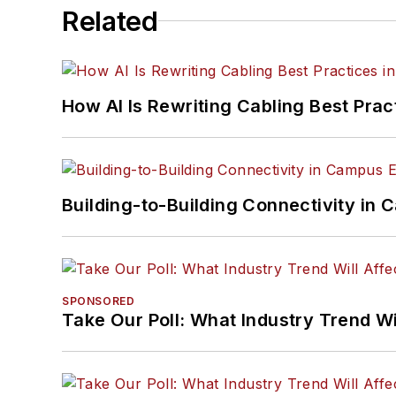
Related
How AI Is Rewriting Cabling Best Prac
Building-to-Building Connectivity i
SPONSORED
Take Our Poll: What Industry Trend Wi