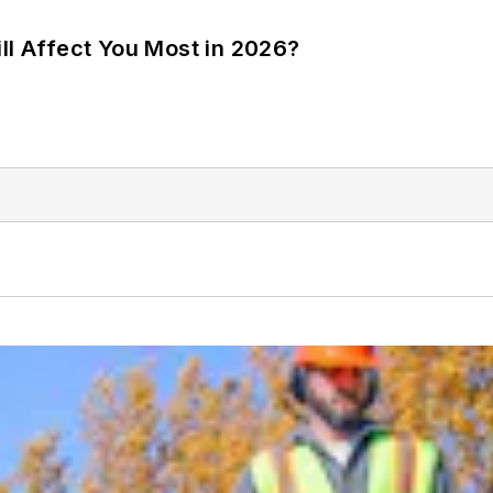
ll Affect You Most in 2026?