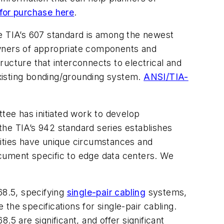
for purchase here
.
he TIA’s 607 standard is among the newest
wners of appropriate components and
ucture that interconnects to electrical and
xisting bonding/grounding system.
ANSI/TIA-
ee has initiated work to develop
 the TIA’s 942 standard series establishes
lities have unique circumstances and
cument specific to edge data centers. We
8.5, specifying
single-pair cabling
systems,
he specifications for single-pair cabling.
5 are significant, and offer significant