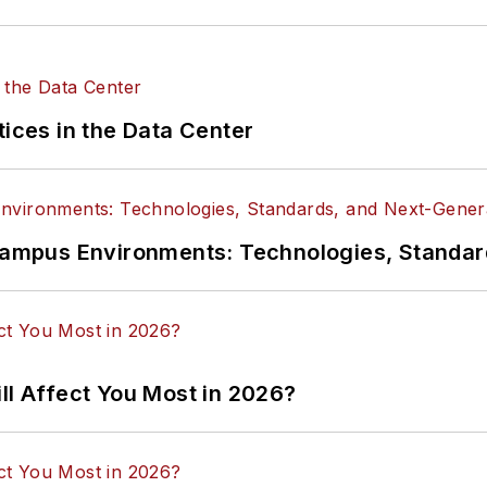
tices in the Data Center
n Campus Environments: Technologies, Standa
ll Affect You Most in 2026?