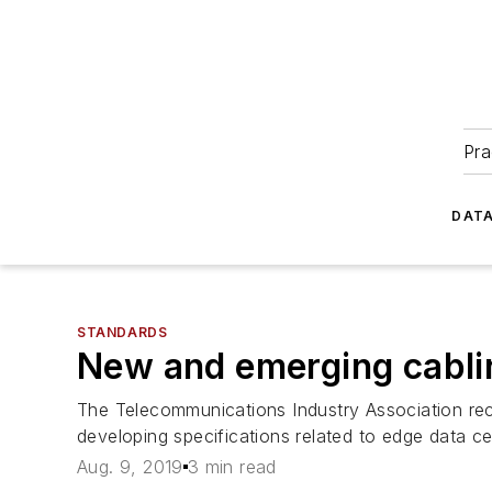
Pra
DATA
STANDARDS
New and emerging cabli
The Telecommunications Industry Association rece
developing specifications related to edge data cent
Aug. 9, 2019
3 min read