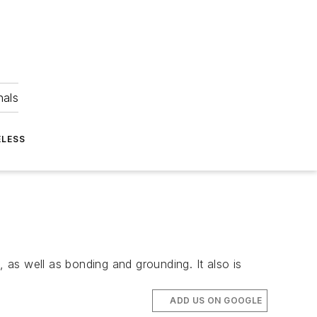
nals
ELESS
as well as bonding and grounding. It also is
ADD US ON GOOGLE