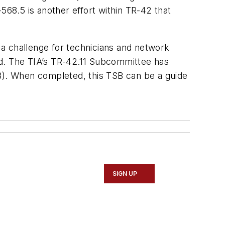
568.5 is another effort within TR-42 that
e a challenge for technicians and network
ed. The TIA’s TR-42.11 Subcommittee has
SB). When completed, this TSB can be a guide
SIGN UP