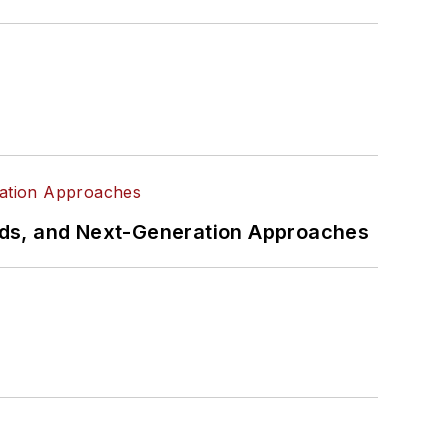
rds, and Next-Generation Approaches