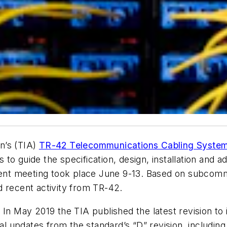
n’s (TIA)
TR-42 Telecommunications Cabling System
o guide the specification, design, installation and ad
nt meeting took place June 9-13. Based on subcommi
d recent activity from TR-42.
:
In May 2019 the TIA published the latest revision t
updates from the standard’s “D” revision, including 