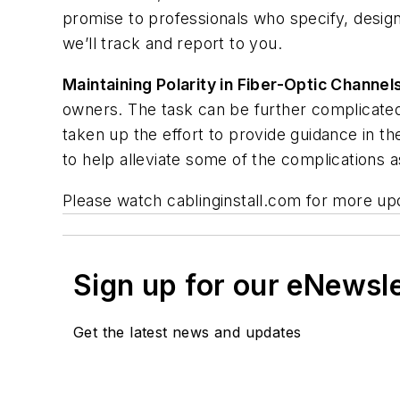
promise to professionals who specify, design,
we’ll track and report to you.
Maintaining Polarity in Fiber-Optic Channel
owners. The task can be further complicated
taken up the effort to provide guidance in 
to help alleviate some of the complications as
Please watch cablinginstall.com for more up
Sign up for our eNewsl
Get the latest news and updates