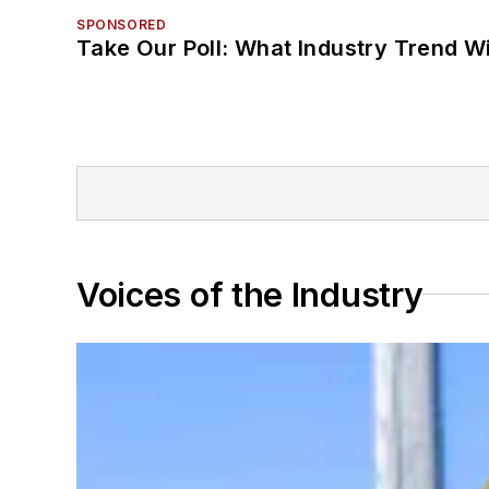
SPONSORED
Take Our Poll: What Industry Trend Wi
Voices of the Industry