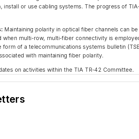
 install or use cabling systems. The progress of TIA-
s:
Maintaining polarity in optical fiber channels can b
 when multi-row, multi-fiber connectivity is employ
the form of a telecommunications systems bulletin (T
sociated with maintaining fiber polarity.
dates on activities within the TIA TR-42 Committee.
etters