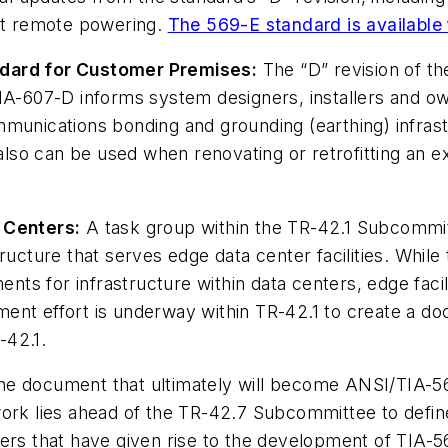
ort remote powering.
The 569-E standard is available 
ndard for Customer Premises:
The “D” revision of t
-607-D informs system designers, installers and o
munications bonding and grounding (earthing) infrastr
so can be used when renovating or retrofitting an e
 Centers:
A task group within the TR-42.1 Subcommitt
ructure that serves edge data center facilities. While
ts for infrastructure within data centers, edge faci
ent effort is underway within TR-42.1 to create a do
-42.1.
e document that ultimately will become ANSI/TIA-56
ork lies ahead of the TR-42.7 Subcommittee to define t
rs that have given rise to the development of TIA-568.