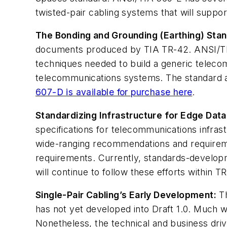
twisted-pair cabling systems that will supp
The Bonding and Grounding (Earthing) Sta
documents produced by TIA TR-42. ANSI/TIA
techniques needed to build a generic telecom
telecommunications systems. The standard al
607-D is available for purchase here
.
Standardizing Infrastructure for Edge Data
specifications for telecommunications infrast
wide-ranging recommendations and requiremen
requirements. Currently, standards-developm
will continue to follow these efforts within TR
Single-Pair Cabling’s Early Development:
Th
has not yet developed into Draft 1.0. Much w
Nonetheless, the technical and business drive