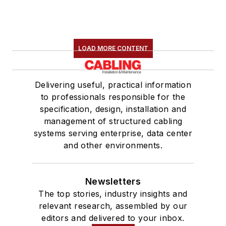
LOAD MORE CONTENT
Delivering useful, practical information
to professionals responsible for the
specification, design, installation and
management of structured cabling
systems serving enterprise, data center
and other environments.
Newsletters
The top stories, industry insights and
relevant research, assembled by our
editors and delivered to your inbox.