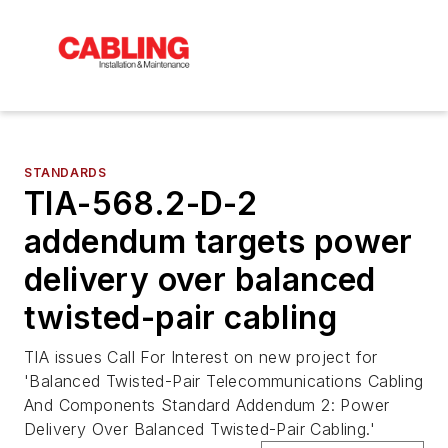
STANDARDS
TIA-568.2-D-2
addendum targets power
delivery over balanced
twisted-pair cabling
TIA issues Call For Interest on new project for
'Balanced Twisted-Pair Telecommunications Cabling
And Components Standard Addendum 2: Power
Delivery Over Balanced Twisted-Pair Cabling.'