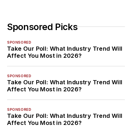
Sponsored Picks
SPONSORED
Take Our Poll: What Industry Trend Will
Affect You Most in 2026?
SPONSORED
Take Our Poll: What Industry Trend Will
Affect You Most in 2026?
SPONSORED
Take Our Poll: What Industry Trend Will
Affect You Most in 2026?