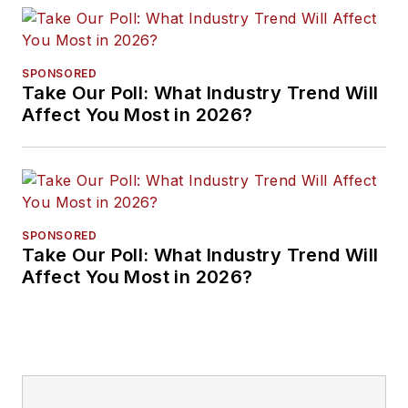
SPONSORED
Take Our Poll: What Industry Trend Will
Affect You Most in 2026?
SPONSORED
Take Our Poll: What Industry Trend Will
Affect You Most in 2026?