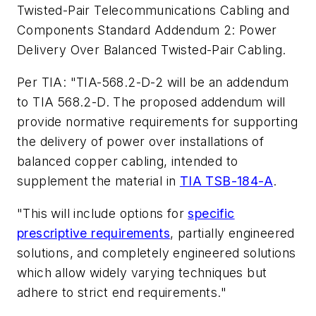
Twisted-Pair Telecommunications Cabling and
Components Standard Addendum 2: Power
Delivery Over Balanced Twisted-Pair Cabling
.
Per TIA: "TIA-568.2-D-2 will be an addendum
to TIA 568.2-D. The proposed addendum will
provide normative requirements for supporting
the delivery of power over installations of
balanced copper cabling, intended to
supplement the material in
TIA TSB-184-A
.
"This will include options for
specific
prescriptive requirements
, partially engineered
solutions, and completely engineered solutions
which allow widely varying techniques but
adhere to strict end requirements."