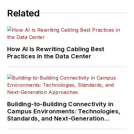
Related
How AI Is Rewriting Cabling Best
Practices in the Data Center
Building-to-Building Connectivity in
Campus Environments: Technologies,
Standards, and Next-Generation
Approaches