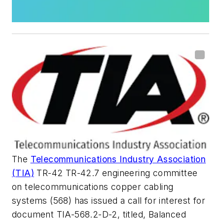
The
Telecommunications Industry Association
(TIA)
TR-42 TR-42.7 engineering committee
on telecommunications copper cabling
systems (568) has issued a call for interest for
document TIA-568.2-D-2, titled,
Balanced