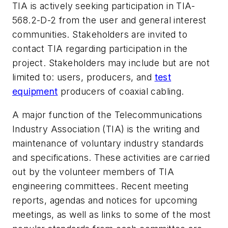
TIA is actively seeking participation in TIA-
568.2-D-2 from the user and general interest
communities. Stakeholders are invited to
contact TIA regarding participation in the
project. Stakeholders may include but are not
limited to: users, producers, and
test
equipment
producers of coaxial cabling.
A major function of the Telecommunications
Industry Association (TIA) is the writing and
maintenance of voluntary industry standards
and specifications. These activities are carried
out by the volunteer members of TIA
engineering committees. Recent meeting
reports, agendas and notices for upcoming
meetings, as well as links to some of the most