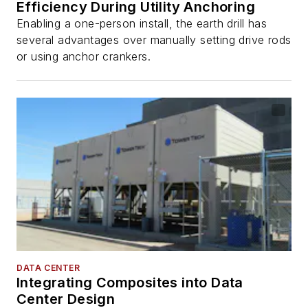
Efficiency During Utility Anchoring
Enabling a one-person install, the earth drill has
several advantages over manually setting drive rods
or using anchor crankers.
DATA CENTER
Integrating Composites into Data
Center Design