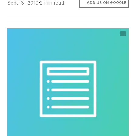
Sept. 3, 2019
2 min read
ADD US ON GOOGLE