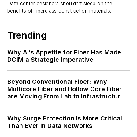
Data center designers shouldn’t sleep on the
benefits of fiberglass construction materials.
Trending
Why AI’s Appetite for Fiber Has Made
DCIM a Strategic Imperative
Beyond Conventional Fiber: Why
Multicore Fiber and Hollow Core Fiber
are Moving From Lab to Infrastructure
Planning
Why Surge Protection is More Critical
Than Ever in Data Networks