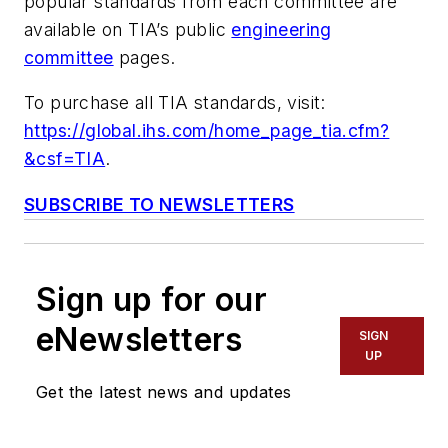
popular standards from each committee are
available on TIA’s public
engineering
committee
pages.
To purchase all TIA standards, visit:
https://global.ihs.com/home_page_tia.cfm?
&csf=TIA
.
SUBSCRIBE TO NEWSLETTERS
Sign up for our
eNewsletters
SIGN
UP
Get the latest news and updates