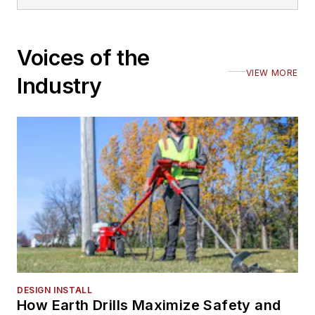
Voices of the
VIEW MORE
Industry
DESIGN INSTALL
How Earth Drills Maximize Safety and