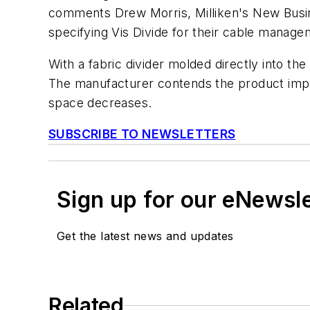
comments Drew Morris, Milliken's New Busin
specifying Vis Divide for their cable manage
With a fabric divider molded directly into the
The manufacturer contends the product impro
space decreases.
SUBSCRIBE TO NEWSLETTERS
Sign up for our eNewsl
Get the latest news and updates
Related