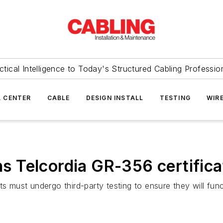
ctical Intelligence to Today's Structured Cabling Professio
 CENTER
CABLE
DESIGN INSTALL
TESTING
WIR
ins Telcordia GR-356 certifica
ts must undergo third-party testing to ensure they will fun