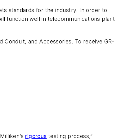
ts standards for the industry. In order to
ill function well in telecommunications plant
ed Conduit, and Accessories
. To receive GR-
Milliken’s
rigorous
testing process,”