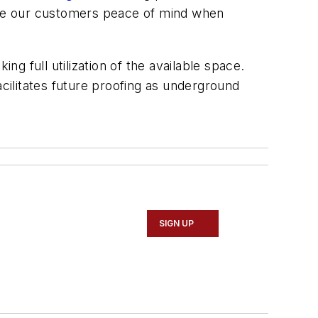
ive our customers peace of mind when
ng full utilization of the available space.
ilitates future proofing as underground
SIGN UP