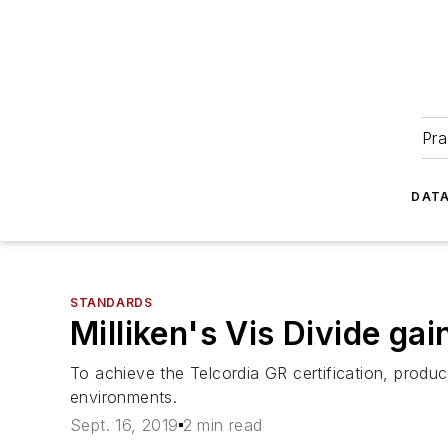
Pra
DATA
STANDARDS
Milliken's Vis Divide ga
To achieve the Telcordia GR certification, produc
environments.
Sept. 16, 2019
2 min read