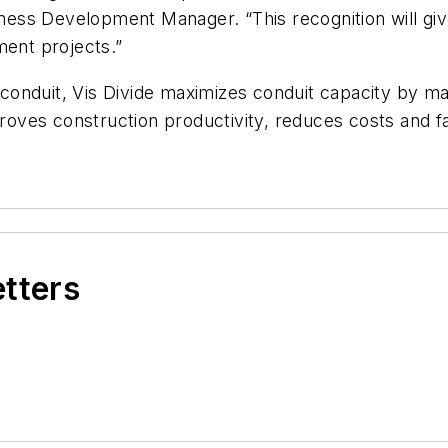
ess Development Manager. “This recognition will g
ment projects.”
 conduit, Vis Divide maximizes conduit capacity by maki
ves construction productivity, reduces costs and fac
etters