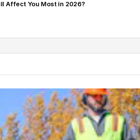
ll Affect You Most in 2026?