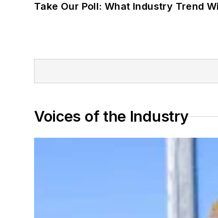
Take Our Poll: What Industry Trend Wi
Voices of the Industry