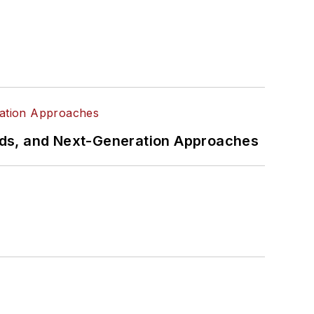
rds, and Next-Generation Approaches