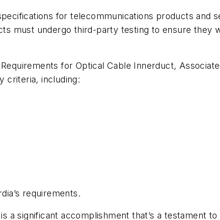
specifications for telecommunications products and se
cts must undergo third-party testing to ensure they w
 Requirements for Optical Cable Innerduct, Associat
 criteria, including:
cordia’s requirements.
 is a significant accomplishment that’s a testament to 