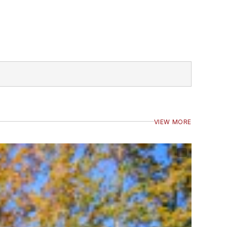
VIEW MORE