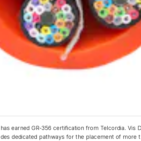
has earned GR-356 certification from Telcordia. Vis 
ides dedicated pathways for the placement of more t