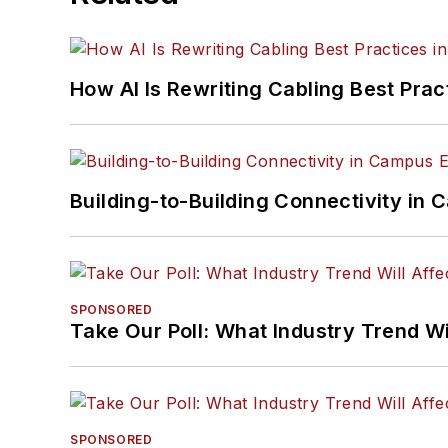
How AI Is Rewriting Cabling Best Prac
Building-to-Building Connectivity i
SPONSORED
Take Our Poll: What Industry Trend Wi
SPONSORED