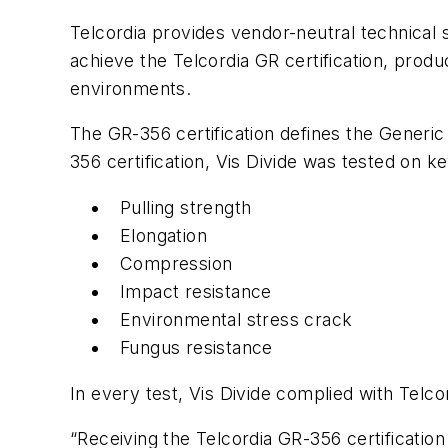
Telcordia provides vendor-neutral technical 
achieve the Telcordia GR certification, produ
environments.
The GR-356 certification defines the
Generic
356 certification, Vis Divide was tested on key
Pulling strength
Elongation
Compression
Impact resistance
Environmental stress crack
Fungus resistance
In every test, Vis Divide complied with Tel
“Receiving the Telcordia GR-356 certification