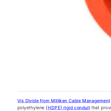
Vis Divide
from Milliken Cable Management
polyethylene
(HDPE) rigid conduit
that prov