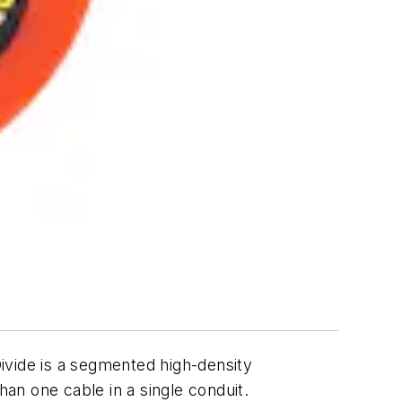
Divide is a segmented high-density
han one cable in a single conduit.