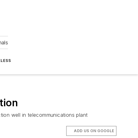
nals
ELESS
tion
ction well in telecommunications plant
ADD US ON GOOGLE