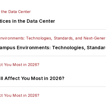
tices in the Data Center
n Campus Environments: Technologies, Standa
ll Affect You Most in 2026?