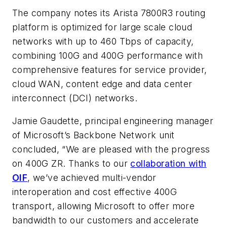
The company notes its Arista 7800R3 routing
platform is optimized for large scale cloud
networks with up to 460 Tbps of capacity,
combining 100G and 400G performance with
comprehensive features for service provider,
cloud WAN, content edge and data center
interconnect (DCI) networks.
Jamie Gaudette, principal engineering manager
of Microsoft’s Backbone Network unit
concluded, “We are pleased with the progress
on 400G ZR. Thanks to our
collaboration with
OIF
, we’ve achieved multi-vendor
interoperation and cost effective 400G
transport, allowing Microsoft to offer more
bandwidth to our customers and accelerate