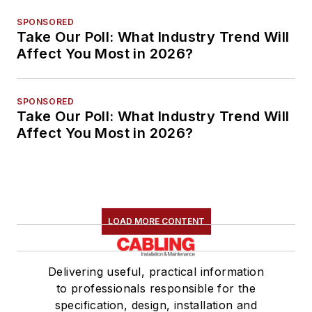
SPONSORED
Take Our Poll: What Industry Trend Will
Affect You Most in 2026?
SPONSORED
Take Our Poll: What Industry Trend Will
Affect You Most in 2026?
LOAD MORE CONTENT
Delivering useful, practical information
to professionals responsible for the
specification, design, installation and