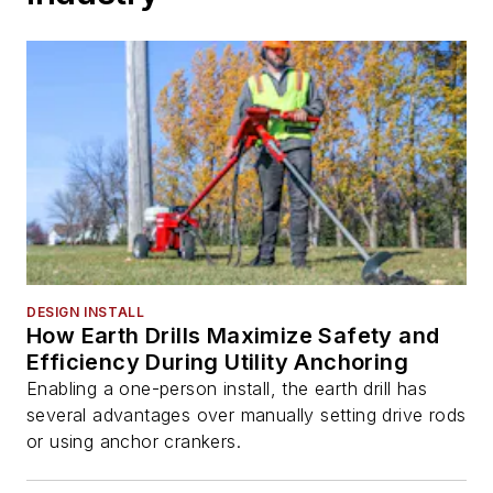
DESIGN INSTALL
How Earth Drills Maximize Safety and
Efficiency During Utility Anchoring
Enabling a one-person install, the earth drill has
several advantages over manually setting drive rods
or using anchor crankers.