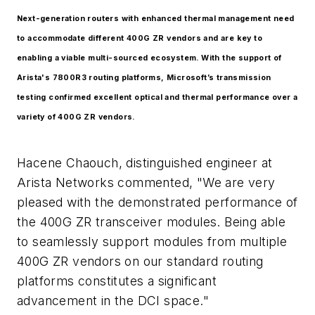
Next-generation routers with enhanced thermal management need
to accommodate different 400G ZR vendors and are key to
enabling a viable multi-sourced ecosystem. With the support of
Arista's 7800R3 routing platforms, Microsoft’s transmission
testing confirmed excellent optical and thermal performance over a
variety of 400G ZR vendors.
Hacene Chaouch, distinguished engineer at
Arista Networks commented, "We are very
pleased with the demonstrated performance of
the 400G ZR transceiver modules. Being able
to seamlessly support modules from multiple
400G ZR vendors on our standard routing
platforms constitutes a significant
advancement in the DCI space."