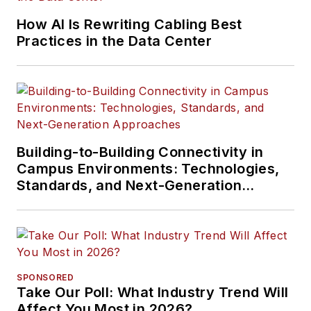
How AI Is Rewriting Cabling Best
Practices in the Data Center
Building-to-Building Connectivity in
Campus Environments: Technologies,
Standards, and Next-Generation
Approaches
SPONSORED
Take Our Poll: What Industry Trend Will
Affect You Most in 2026?