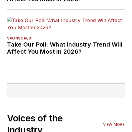
SPONSORED
Take Our Poll: What Industry Trend Will
Affect You Most in 2026?
Voices of the
VIEW MORE
Industry