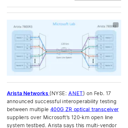
Arista Networks
(NYSE:
ANET
) on Feb. 17
announced successful interoperability testing
between multiple
400G ZR optical transceiver
suppliers over Microsoft’s 120-km open line
system testbed. Arista says this multi-vendor