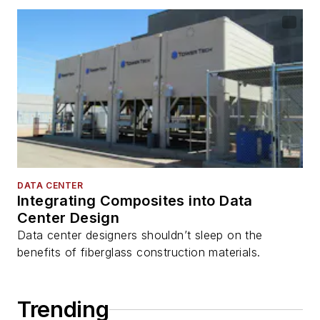
DATA CENTER
Integrating Composites into Data
Center Design
Data center designers shouldn’t sleep on the
benefits of fiberglass construction materials.
Trending