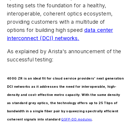
testing sets the foundation for a healthy,
interoperable, coherent optics ecosystem,
providing customers with a multitude of
options for building high speed
data center
interconnect (DCI) networks.
As explained by Arista's announcement of the
successful testing:
400G ZR is an ideal fit for cloud service providers' next generation
DCI networks as it addresses the need for interoperable, high-
density and cost-effective metro capacity. With the same density
as standard grey optics, the technology offers up to 25 Tbps of
bandwidth in a single fiber pair by squeezing spectrally efficient
coherent signals into standard
QSFP-DD modules
.