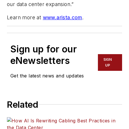
our data center expansion.”
Learn more at
www.arista.com
.
Sign up for our
eNewsletters
SIGN
UP
Get the latest news and updates
Related