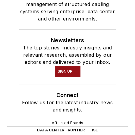
management of structured cabling
systems serving enterprise, data center
and other environments.
Newsletters
The top stories, industry insights and
relevant research, assembled by our
editors and delivered to your inbox.
SIGN UP
Connect
Follow us for the latest industry news
and insights.
Affiliated Brands
DATA CENTER FRONTIER
ISE