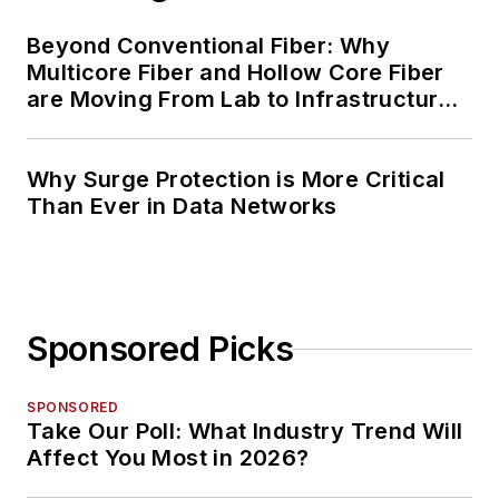
Beyond Conventional Fiber: Why
Multicore Fiber and Hollow Core Fiber
are Moving From Lab to Infrastructure
Planning
Why Surge Protection is More Critical
Than Ever in Data Networks
Sponsored Picks
SPONSORED
Take Our Poll: What Industry Trend Will
Affect You Most in 2026?