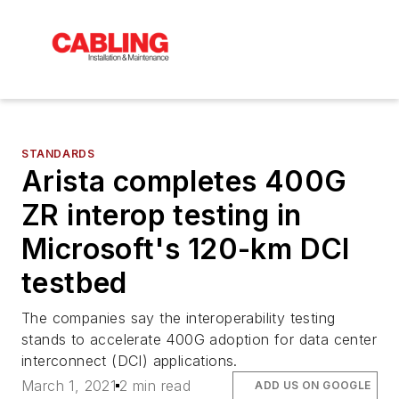
STANDARDS
Arista completes 400G
ZR interop testing in
Microsoft's 120-km DCI
testbed
The companies say the interoperability testing
stands to accelerate 400G adoption for data center
interconnect (DCI) applications.
March 1, 2021
2 min read
ADD US ON GOOGLE