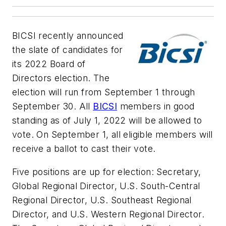
BICSI recently announced
the slate of candidates for
its 2022 Board of
Directors election. The
election will run from September 1 through
September 30. All
BICSI
members in good
standing as of July 1, 2022 will be allowed to
vote. On September 1, all eligible members will
receive a ballot to cast their vote.
Five positions are up for election: Secretary,
Global Regional Director, U.S. South-Central
Regional Director, U.S. Southeast Regional
Director, and U.S. Western Regional Director.