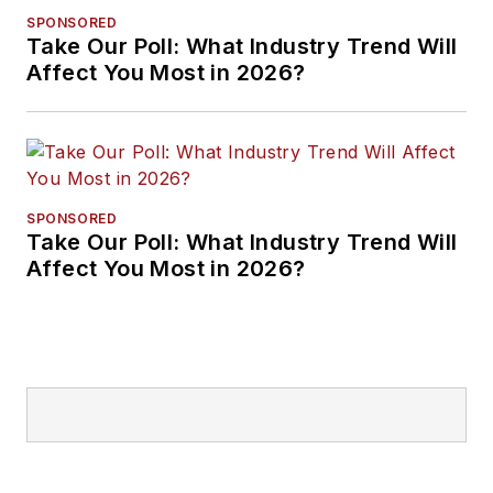
SPONSORED
Take Our Poll: What Industry Trend Will
Affect You Most in 2026?
SPONSORED
Take Our Poll: What Industry Trend Will
Affect You Most in 2026?