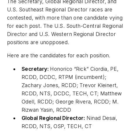
The Secretary, Global Regional Director, and
U.S. Southeast Regional Director races are
contested, with more than one candidate vying
for each post. The U.S. South-Central Regional
Director and U.S. Western Regional Director
positions are unopposed.
Here are the candidates for each position.
Secretary:
Honorico “Rick” Ciordia, PE,
RCDD, DCDC, RTPM (incumbent);
Zachary Jones, RCDD; Trevor Kleinert,
RCDD, NTS, DCDC, TECH, CT; Matthew
Odell, RCDD; George Rivera, RCDD; M.
Rizwan Yasin, RCDD
Global Regional Director:
Ninad Desai,
RCDD, NTS, OSP, TECH, CT