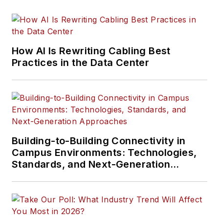
specification, design,
installation, and
management of
information
How AI Is Rewriting Cabling Best
communications
Practices in the Data Center
technology systems.
McLaughlin has
presented at live in-
person and online
events, has directed
cablinginstall.com's
Building-to-Building Connectivity in
Campus Environments: Technologies,
webinar programs
Standards, and Next-Generation
for 20 years, and
Approaches
administers the
annual Cabling
Innovators Awards.