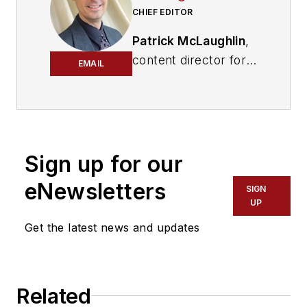
CHIEF EDITOR
Patrick McLaughlin
,
content director for
EMAIL
Cabling Installation &
Maintenance and
Endeavor B2B's
Digital Infrastructure
Group
, has covered
Sign up for our
the cabling industry
eNewsletters
SIGN
since the 1990s. He
UP
has authored
Get the latest news and updates
hundreds of articles
on technical and
business topics
related to the
Related