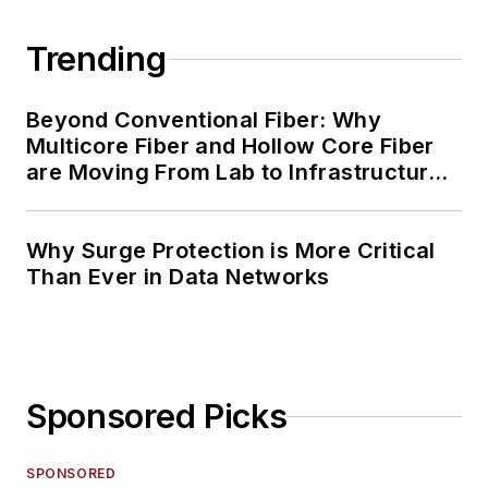
Trending
Beyond Conventional Fiber: Why
Multicore Fiber and Hollow Core Fiber
are Moving From Lab to Infrastructure
Planning
Why Surge Protection is More Critical
Than Ever in Data Networks
Sponsored Picks
SPONSORED