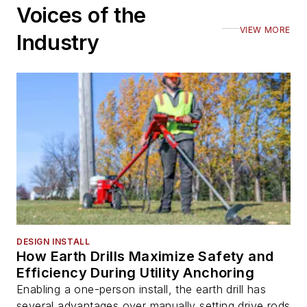
Voices of the
VIEW MORE
Industry
DESIGN INSTALL
How Earth Drills Maximize Safety and
Efficiency During Utility Anchoring
Enabling a one-person install, the earth drill has
several advantages over manually setting drive rods