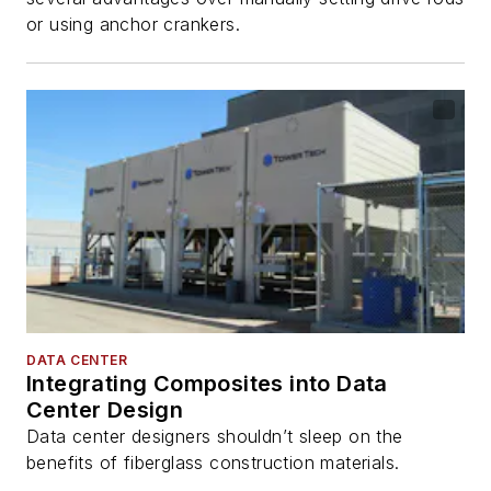
or using anchor crankers.
DATA CENTER
Integrating Composites into Data
Center Design
Data center designers shouldn’t sleep on the
benefits of fiberglass construction materials.