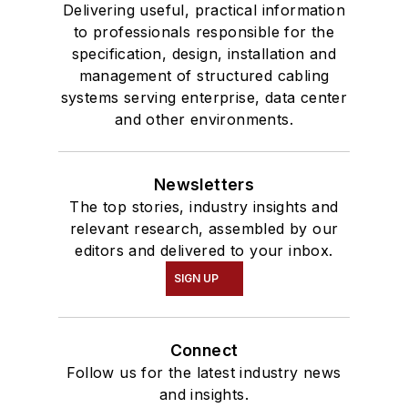
Delivering useful, practical information
to professionals responsible for the
specification, design, installation and
management of structured cabling
systems serving enterprise, data center
and other environments.
Newsletters
The top stories, industry insights and
relevant research, assembled by our
editors and delivered to your inbox.
SIGN UP
Connect
Follow us for the latest industry news
and insights.