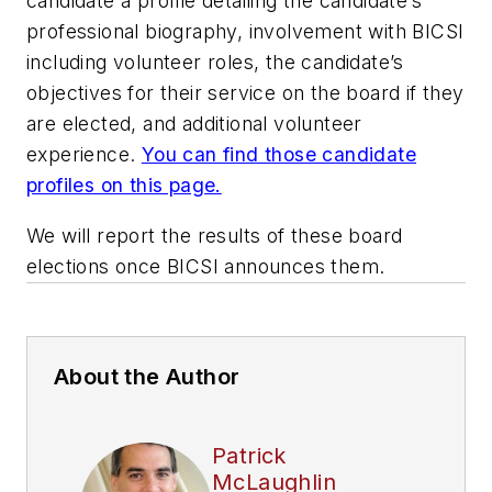
candidate a profile detailing the candidate’s
professional biography, involvement with BICSI
including volunteer roles, the candidate’s
objectives for their service on the board if they
are elected, and additional volunteer
experience.
You can find those candidate
profiles on this page.
We will report the results of these board
elections once BICSI announces them.
About the Author
Patrick
McLaughlin