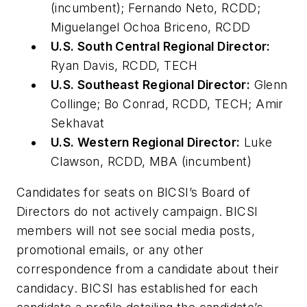
(incumbent); Fernando Neto, RCDD;
Miguelangel Ochoa Briceno, RCDD
U.S. South Central Regional Director:
Ryan Davis, RCDD, TECH
U.S. Southeast Regional Director:
Glenn
Collinge; Bo Conrad, RCDD, TECH; Amir
Sekhavat
U.S. Western Regional Director:
Luke
Clawson, RCDD, MBA (incumbent)
Candidates for seats on BICSI’s Board of
Directors do not actively campaign. BICSI
members will not see social media posts,
promotional emails, or any other
correspondence from a candidate about their
candidacy. BICSI has established for each