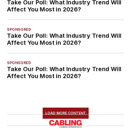
Take Our Poll: What Industry Trend Will
Affect You Most in 2026?
SPONSORED
Take Our Poll: What Industry Trend Will
Affect You Most in 2026?
SPONSORED
Take Our Poll: What Industry Trend Will
Affect You Most in 2026?
LOAD MORE CONTENT