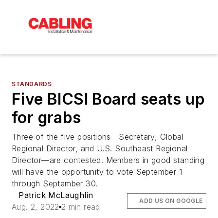
STANDARDS
Five BICSI Board seats up
for grabs
Three of the five positions—Secretary, Global
Regional Director, and U.S. Southeast Regional
Director—are contested. Members in good standing
will have the opportunity to vote September 1
through September 30.
Patrick McLaughlin
ADD US ON GOOGLE
Aug. 2, 2022
2 min read