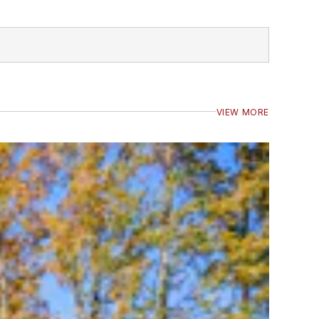
VIEW MORE