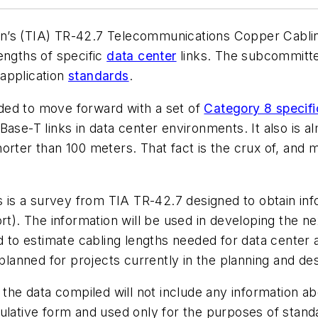
on’s (TIA) TR-42.7 Telecommunications Copper Cabli
engths of specific
data center
links. The subcommittee
application
standards
.
ded to move forward with a set of
Category 8 specifi
ase-T links in data center environments. It also is al
orter than 100 meters. That fact is the crux of, and m
is is a survey from TIA TR-42.7 designed to obtain inf
rt). The information will be used in developing the n
ed to estimate cabling lengths needed for data center
planned for projects currently in the planning and desi
the data compiled will not include any information abou
mulative form and used only for the purposes of stan