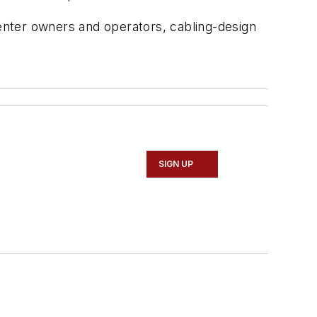
center owners and operators, cabling-design
SIGN UP