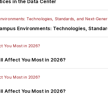
tices in the Data Center
n Campus Environments: Technologies, Standa
ll Affect You Most in 2026?
ll Affect You Most in 2026?