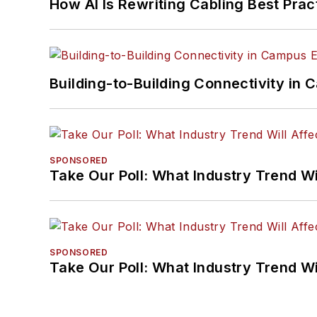
How AI Is Rewriting Cabling Best Prac
Building-to-Building Connectivity i
SPONSORED
Take Our Poll: What Industry Trend Wi
SPONSORED
Take Our Poll: What Industry Trend Wi