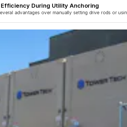
Efficiency During Utility Anchoring
s several advantages over manually setting drive rods or usi