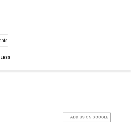
nals
ELESS
ADD US ON GOOGLE